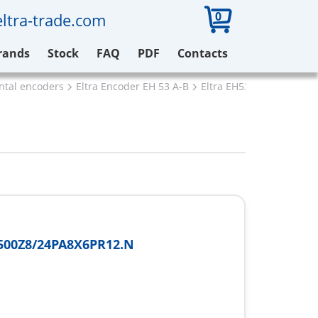
0
ltra-trade.com
rands
Stock
FAQ
PDF
Contacts
ental encoders
Eltra Encoder EH 53 A-B
Eltra EH53A500Z8/24PA
500Z8/24PA8X6PR12.N