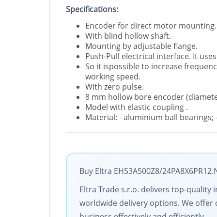
Specifications:
Encoder for direct motor mounting.
With blind hollow shaft.
Mounting by adjustable flange.
Push-Pull electrical interface. It u
So it ispossible to increase freque
working speed.
With zero pulse.
8 mm hollow bore encoder (diamete
Model with elastic coupling .
Material: - aluminium ball bearings; -
Buy Eltra EH53A500Z8/24PA8X6PR12.N w
Eltra Trade s.r.o. delivers top-qualit
worldwide delivery options. We offer 
business effectively and efficiently.