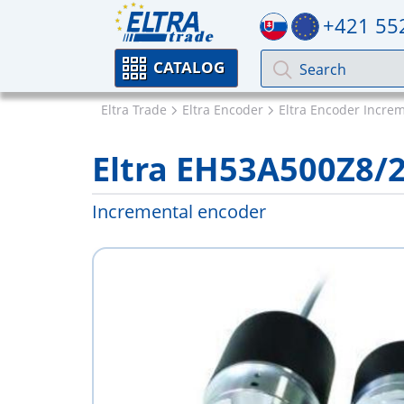
+421 55
CATALOG
Eltra Trade
Eltra Encoder
Eltra Encoder Incre
Eltra EH53A500Z8/
Incremental encoder