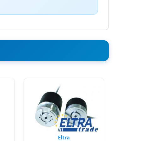
Eltra