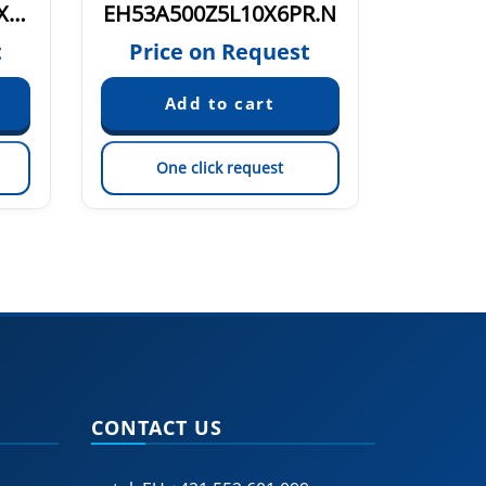
EH53B1100Z8/24P10X6PR.N
EH53A500Z5L10X6PR.N
t
Price on Request
Pric
One click request
On
CONTACT US