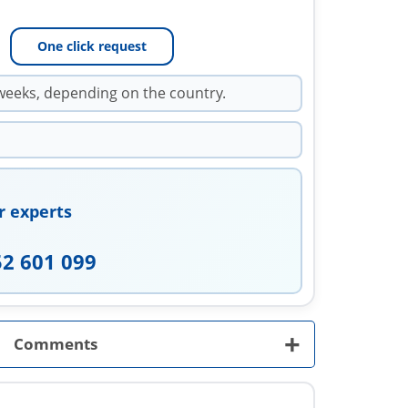
One click request
weeks, depending on the country.
r experts
52 601 099
+
Comments