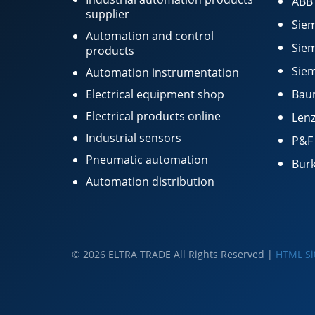
ABB
supplier
Siem
Automation and control
Siem
products
Siem
Automation instrumentation
Electrical equipment shop
Bau
Electrical products online
Lenz
Industrial sensors
P&F
Pneumatic automation
Burk
Automation distribution
© 2026 ELTRA TRADE All Rights Reserved |
HTML S