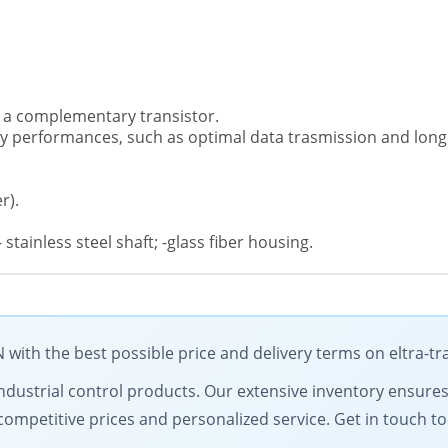
ses a complementary transistor.
ncy performances, such as optimal data trasmission and long
r).
 stainless steel shaft; -glass fiber housing.
ith the best possible price and delivery terms on eltra-t
y industrial control products. Our extensive inventory ensure
competitive prices and personalized service. Get in touch 