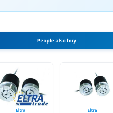
People also buy
Eltra
Eltra