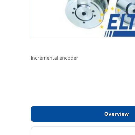
Incremental encoder
Overview