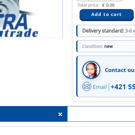
Total price:
€
0.00
Delivery standard:
3-6 
Condition:
new
Contact ou
+421 5
Email
+