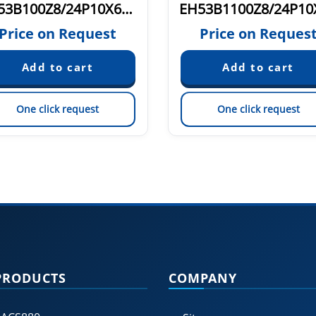
EH53B100Z8/24P10X6PR.N
Price on Request
Price on Reques
One click request
One click request
PRODUCTS
COMPANY