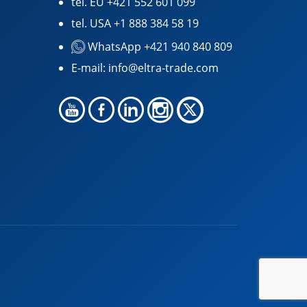
tel. EU
+421 552 601 099
tel. USA
+1 888 384 58 19
WhatsApp +421 940 840 809
E-mail:
info@eltra-trade.com