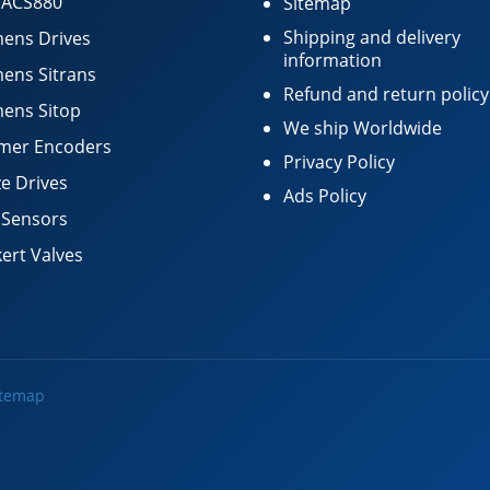
 ACS880
Sitemap
Shipping and delivery
ens Drives
information
ens Sitrans
Refund and return policy
ens Sitop
We ship Worldwide
mer Encoders
Privacy Policy
e Drives
Ads Policy
 Sensors
ert Valves
itemap