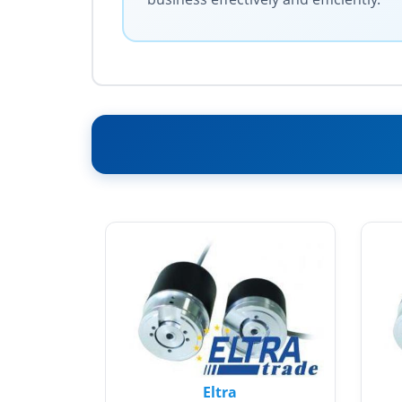
Eltra