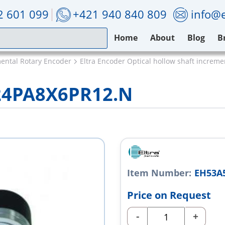
2 601 099
+421 940 840 809
info@e
Home
About
Blog
B
mental Rotary Encoder
Eltra Encoder Optical hollow shaft increm
24PA8X6PR12.N
Item Number:
EH53A
Price on Request
-
+