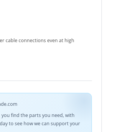
er cable connections even at high
rade.com
s you find the parts you need, with
today to see how we can support your