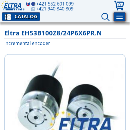
+421 552 601 099
0
+421 940 840 809
CATALOG
Eltra EH53B100Z8/24P6X6PR.N
Incremental encoder