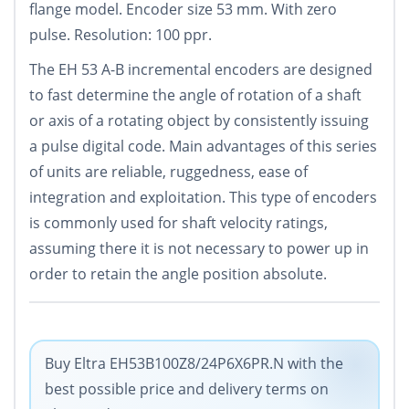
flange model. Encoder size 53 mm. With zero
pulse. Resolution: 100 ppr.
The EH 53 A-B incremental encoders are designed
to fast determine the angle of rotation of a shaft
or axis of a rotating object by consistently issuing
a pulse digital code. Main advantages of this series
of units are reliable, ruggedness, ease of
integration and exploitation. This type of encoders
is commonly used for shaft velocity ratings,
assuming there it is not necessary to power up in
order to retain the angle position absolute.
Buy Eltra EH53B100Z8/24P6X6PR.N with the
best possible price and delivery terms on