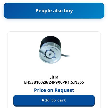
People also buy
Eltra
EH53B100Z8/24P9X6PR1,5.N355
Price on Request