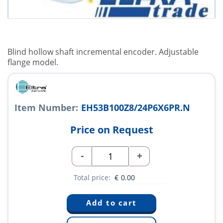
Blind hollow shaft incremental encoder. Adjustable
flange model.
Item Number:
EH53B100Z8/24P6X6PR.N
Price on Request
-
+
Total price:
€
0.00