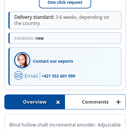
One click request
Delivery standard:
3-6 weeks, depending on
the country.
Condition:
new
Contact our experts
Email
+421 552 601 099
+
+
Overview
Comments
Blind hollow shaft incremental encoder. Adjustable