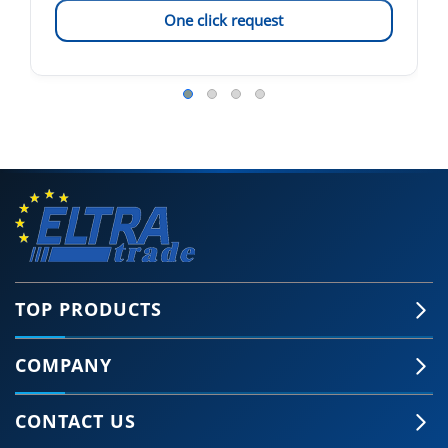
One click request
TOP PRODUCTS
COMPANY
CONTACT US