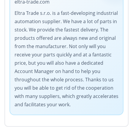
eltra-trade.com
Eltra Trade s.r.o. is a fast-developing industrial
automation supplier. We have a lot of parts in
stock. We provide the fastest delivery. The
products offered are always new and original
from the manufacturer. Not only will you
receive your parts quickly and at a fantastic
price, but you will also have a dedicated
Account Manager on hand to help you
throughout the whole process. Thanks to us
you will be able to get rid of the cooperation
with many suppliers, which greatly accelerates
and facilitates your work.