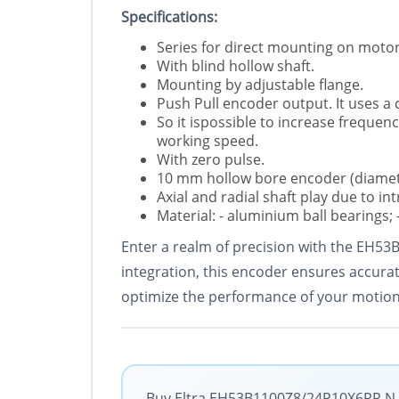
Specifications:
Series for direct mounting on motor
With blind hollow shaft.
Mounting by adjustable flange.
Push Pull encoder output. It uses a
So it ispossible to increase freque
working speed.
With zero pulse.
10 mm hollow bore encoder (diamet
Axial and radial shaft play due to int
Material: - aluminium ball bearings; -
Enter a realm of precision with the EH53
integration, this encoder ensures accurate
optimize the performance of your motion
Buy Eltra EH53B1100Z8/24P10X6PR.N wi