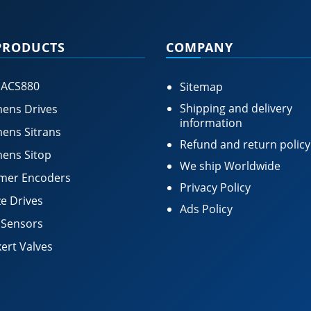
PRODUCTS
COMPANY
 ACS880
Sitemap
Shipping and delivery
ens Drives
information
ens Sitrans
Refund and return policy
ens Sitop
We ship Worldwide
mer Encoders
Privacy Policy
e Drives
Ads Policy
 Sensors
ert Valves