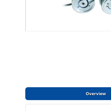
Overview