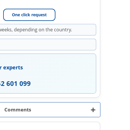
One click request
weeks, depending on the country.
r experts
52 601 099
+
Comments