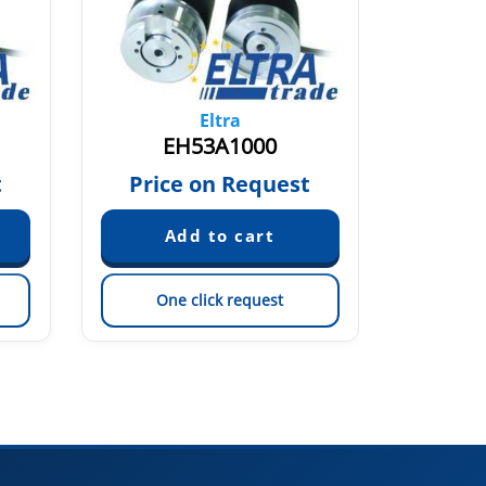
Eltra
EH53A1000
EH53A5
t
Price on Request
Pric
One click request
On