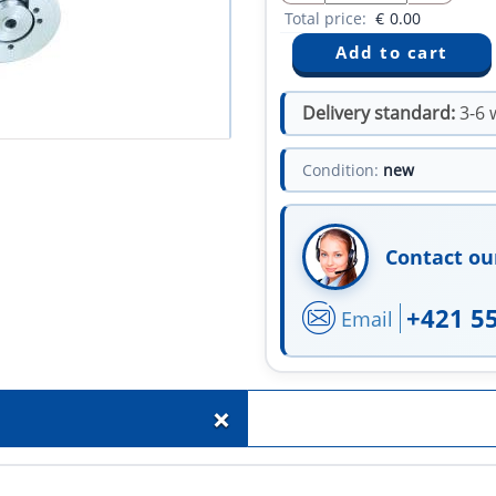
Total price:
€
0.00
Delivery standard:
3-6 
Condition:
new
Contact ou
+421 5
Email
+