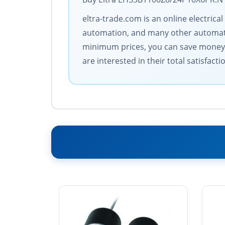
eltra-trade.com is an online electric
automation, and many other automatio
minimum prices, you can save money. 
are interested in their total satisfacti