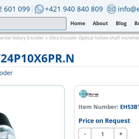
2 601 099
+421 940 840 809
info@e
Home
About
Blog
B
mental Rotary Encoder
Eltra Encoder Optical hollow shaft increm
/24P10X6PR.N
coder
Item Number:
EH53B
Price on Request
-
+