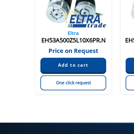
Eltra
00
EH53A500Z5L10X6PR.N
quest
Price on Request
est
One click request