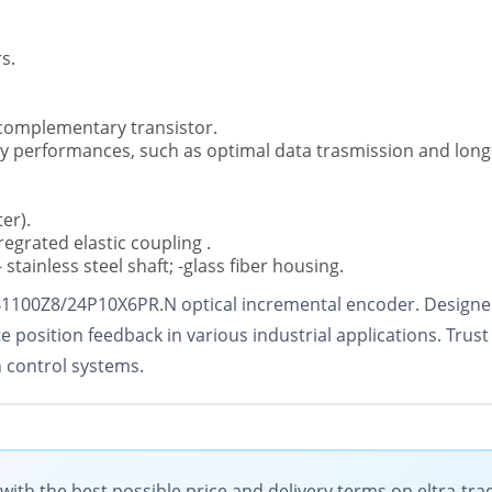
s.
 complementary transistor.
ncy performances, such as optimal data trasmission and long
er).
regrated elastic coupling .
 stainless steel shaft; -glass fiber housing.
B1100Z8/24P10X6PR.N optical incremental encoder. Designed
 position feedback in various industrial applications. Trust 
 control systems.
th the best possible price and delivery terms on eltra-tr