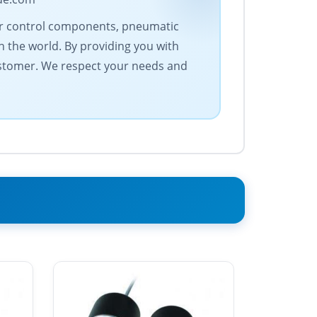
otor control components, pneumatic
 the world. By providing you with
ustomer. We respect your needs and