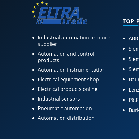
TOP 
Industrial automation products
ABB
supplier
Siem
Automation and control
Siem
products
Siem
Automation instrumentation
Electrical equipment shop
Bau
Electrical products online
Lenz
Industrial sensors
P&F
Pneumatic automation
Burk
Automation distribution