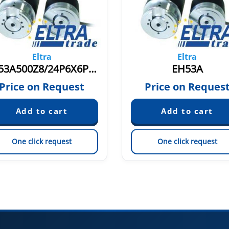
Eltra
Eltra
EH53A500Z8/24P6X6PR+M.N
EH53A
Price on Request
Price on Reques
One click request
One click request