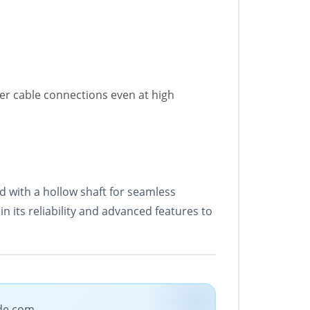
er cable connections even at high
 with a hollow shaft for seamless
in its reliability and advanced features to
ade.com