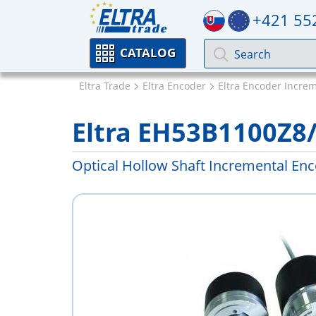
+421 55
CATALOG
Eltra Trade
Eltra Encoder
Eltra Encoder Incre
Eltra EH53B1100Z8
Optical Hollow Shaft Incremental En