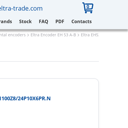
0
ltra-trade.com
rands
Stock
FAQ
PDF
Contacts
ental encoders
Eltra Encoder EH 53 A-B
Eltra EH53B1100Z8/24P
1100Z8/24P10X6PR.N