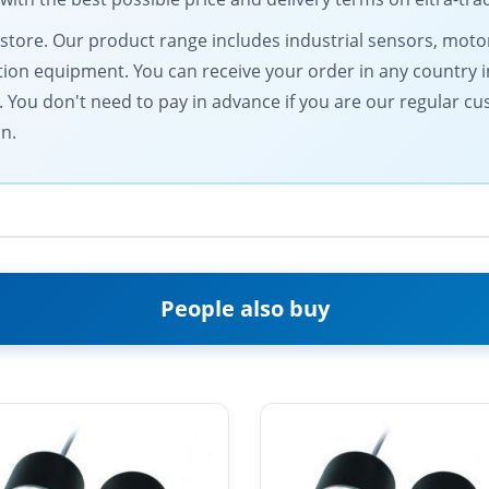
al store. Our product range includes industrial sensors, m
n equipment. You can receive your order in any country in
You don't need to pay in advance if you are our regular c
on.
People also buy