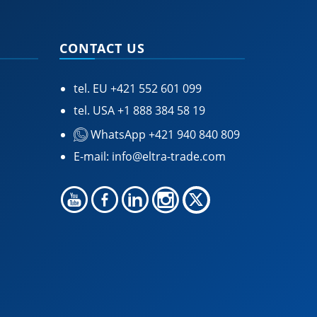
CONTACT US
tel. EU
+421 552 601 099
tel. USA
+1 888 384 58 19
WhatsApp +421 940 840 809
E-mail:
info@eltra-trade.com