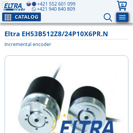
+421 552 601 099
0
+421 940 840 809
CATALOG
Eltra EH53B512Z8/24P10X6PR.N
Incremental encoder