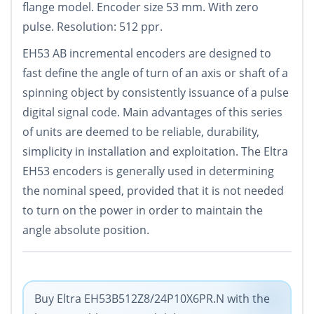
flange model. Encoder size 53 mm. With zero
pulse. Resolution: 512 ppr.
EH53 AB incremental encoders are designed to
fast define the angle of turn of an axis or shaft of a
spinning object by consistently issuance of a pulse
digital signal code. Main advantages of this series
of units are deemed to be reliable, durability,
simplicity in installation and exploitation. The Eltra
EH53 encoders is generally used in determining
the nominal speed, provided that it is not needed
to turn on the power in order to maintain the
angle absolute position.
Buy Eltra EH53B512Z8/24P10X6PR.N with the