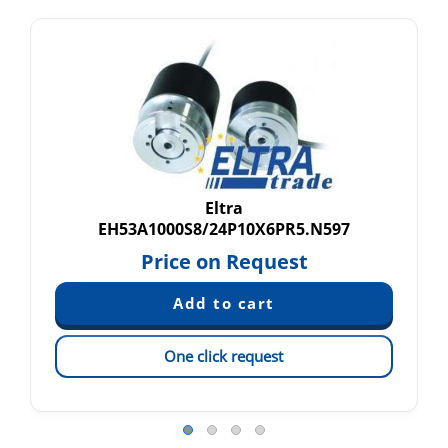
Eltra
EH53A1000S8/24P10X6PR5.N597
Price on Request
One click request