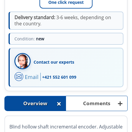
One click request
Delivery standard:
3-6 weeks, depending on
the country.
Condition:
new
Contact our experts
Email
+421 552 601 099
+
+
Overview
Comments
Blind hollow shaft incremental encoder. Adjustable