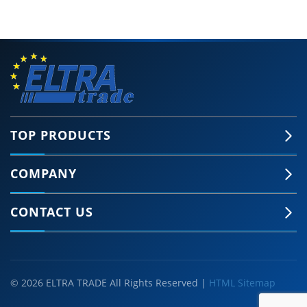
TOP PRODUCTS
COMPANY
CONTACT US
© 2026 ELTRA TRADE All Rights Reserved |
HTML Sitemap