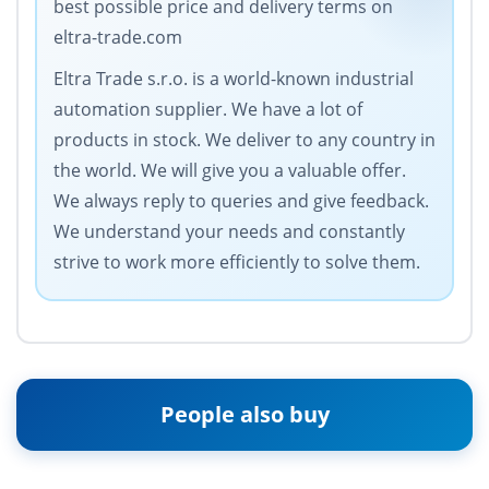
best possible price and delivery terms on
eltra-trade.com
Eltra Trade s.r.o. is a world-known industrial
automation supplier. We have a lot of
products in stock. We deliver to any country in
the world. We will give you a valuable offer.
We always reply to queries and give feedback.
We understand your needs and constantly
strive to work more efficiently to solve them.
People also buy