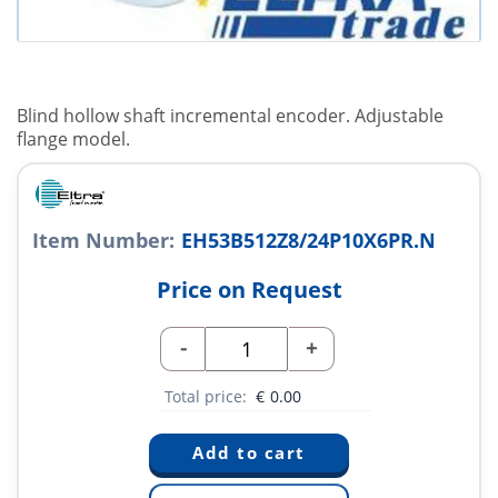
Blind hollow shaft incremental encoder. Adjustable
flange model.
Item Number:
EH53B512Z8/24P10X6PR.N
Price on Request
-
+
Total price:
€
0.00