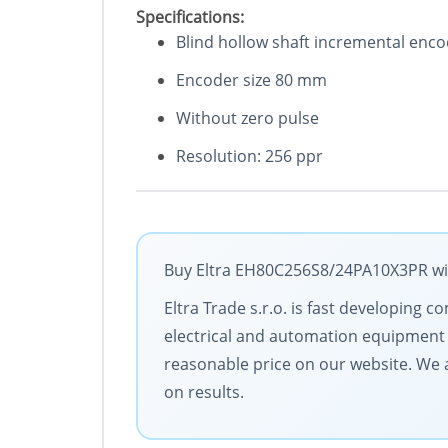
Specifications:
Blind hollow shaft incremental enc
Encoder size 80 mm
Without zero pulse
Resolution: 256 ppr
Buy Eltra EH80C256S8/24PA10X3PR with
Eltra Trade s.r.o. is fast developing
electrical and automation equipment 
reasonable price on our website. We a
on results.