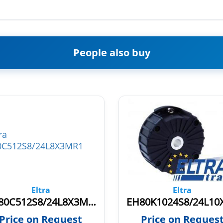
People also buy
Eltra
Eltra
EH80C512S8/24L8X3MR1
Price on Request
Price on Reques