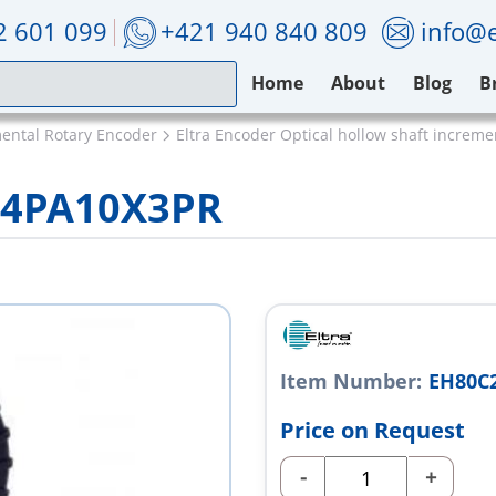
2 601 099
+421 940 840 809
info@e
Home
About
Blog
B
mental Rotary Encoder
Eltra Encoder Optical hollow shaft increm
24PA10X3PR
Item Number:
EH80C
Price on Request
-
+