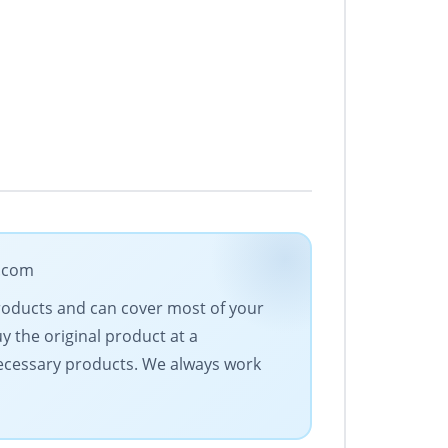
e.com
products and can cover most of your
 the original product at a
 necessary products. We always work