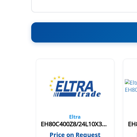
Eltra
EH80K1024Z5/28L10X6PR0,7.942
EH80C400Z8/24L10X3PR+V.269
quest
Price on Request