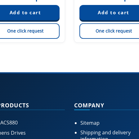
One click request
One click request
PRODUCTS
COMPANY
 ACS880
Sitemap
Shipping and delivery
ens Drives