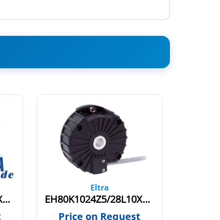
Eltra
EH80K1024S8/24L10X6PR
EH80K1024Z5/28L10X6PR0,7.942
t
Price on Request
Pric