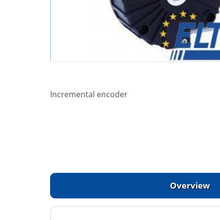
Incremental encoder
Overview