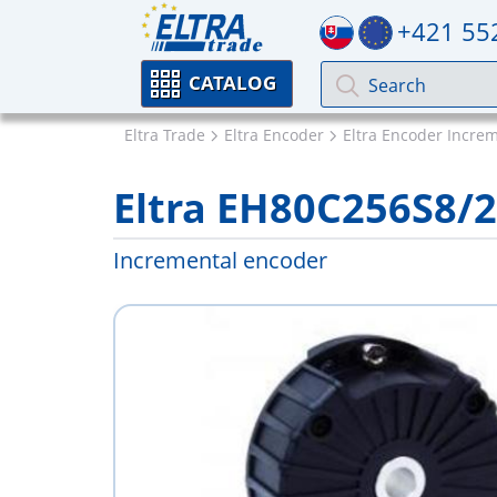
+421 55
CATALOG
Eltra Trade
Eltra Encoder
Eltra Encoder Incre
Eltra EH80C256S8/
Incremental encoder