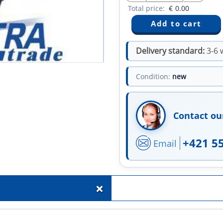
Total price:
€
0.00
Delivery standard:
3-6 
Condition:
new
Contact ou
+421 5
Email
+