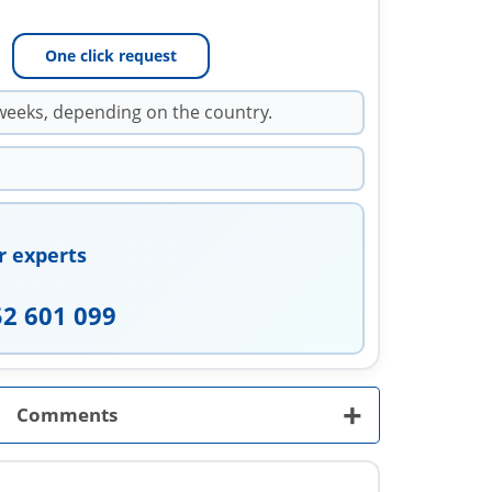
One click request
weeks, depending on the country.
r experts
52 601 099
+
Comments