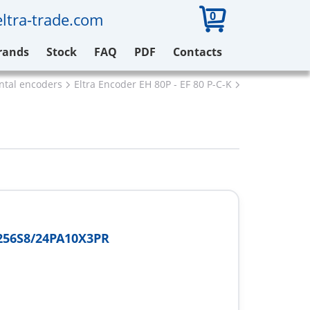
0
ltra-trade.com
rands
Stock
FAQ
PDF
Contacts
ental encoders
Eltra Encoder EH 80P - EF 80 P-C-K
Eltra EH80C2
256S8/24PA10X3PR