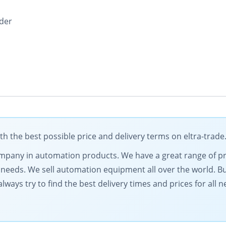
oder
 the best possible price and delivery terms on eltra-trad
 company in automation products. We have a great range of 
needs. We sell automation equipment all over the world. Buy
lways try to find the best delivery times and prices for all