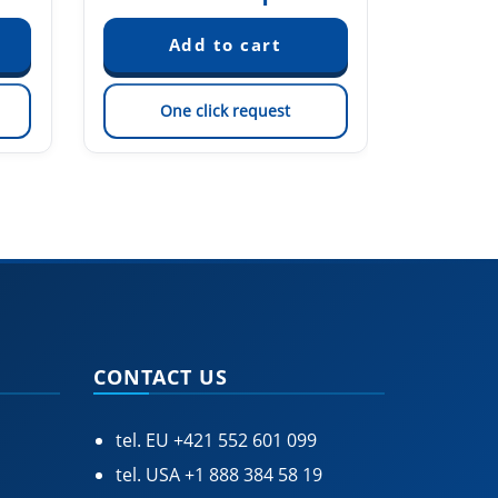
One click request
On
CONTACT US
tel. EU
+421 552 601 099
tel. USA
+1 888 384 58 19