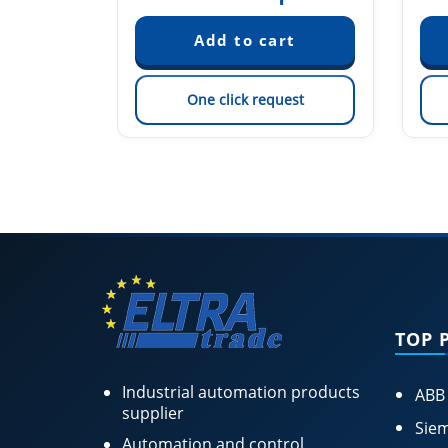
est
One click request
TOP 
Industrial automation products
ABB
supplier
Siem
Automation and control