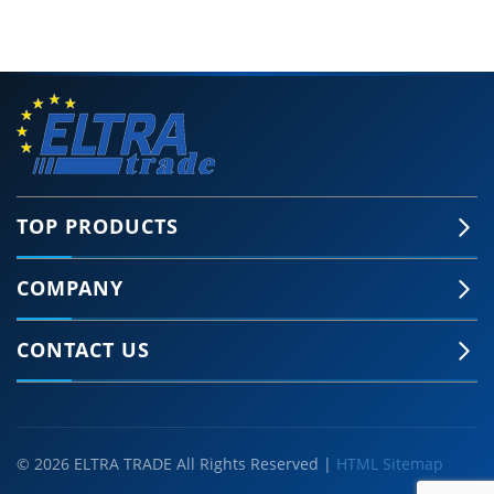
TOP PRODUCTS
COMPANY
CONTACT US
© 2026 ELTRA TRADE All Rights Reserved |
HTML Sitemap