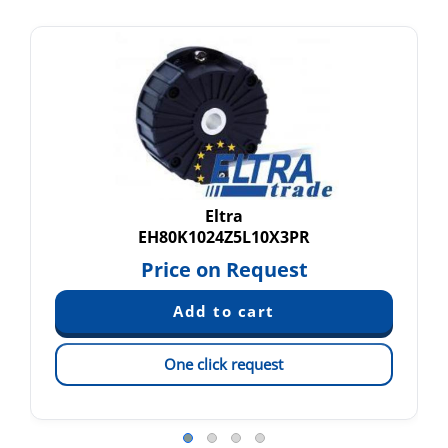
Eltra
EH80K1024Z5L10X3PR
Price on Request
One click request