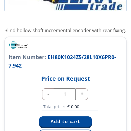
Blind hollow shaft incremental encoder with rear fixing.
Item Number:
EH80K1024Z5/28L10X6PR0-
7.942
Price on Request
-
+
Total price:
€
0.00