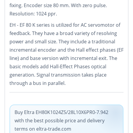
fixing. Encoder size 80 mm. With zero pulse.
Resolution: 1024 ppr.
EH - EF 80 K series is utilized for AC servomotor of
feedback. They have a broad variety of resolving
power and small size. They include a traditional
incremental encoder and the Hall effect phases (EF
line) and base version with incremental exit. The
basic models add Hall-Effect Phases optical
generation. Signal transmission takes place
through a bus in parallel.
Buy Eltra EH80K1024Z5/28L10X6PR0-7.942
with the best possible price and delivery
terms on eltra-trade.com