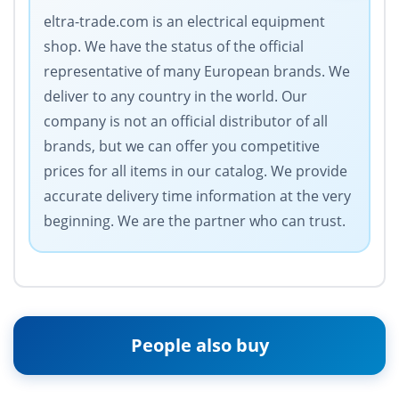
eltra-trade.com is an electrical equipment
shop. We have the status of the official
representative of many European brands. We
deliver to any country in the world. Our
company is not an official distributor of all
brands, but we can offer you competitive
prices for all items in our catalog. We provide
accurate delivery time information at the very
beginning. We are the partner who can trust.
People also buy