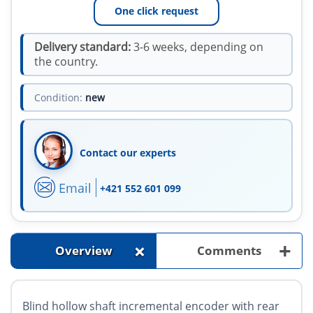
One click request
Delivery standard:
3-6 weeks, depending on
the country.
Condition:
new
Contact our experts
Email
+421 552 601 099
+
+
Overview
Comments
Blind hollow shaft incremental encoder with rear