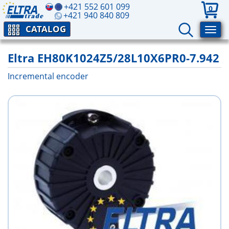
+421 552 601 099
0
+421 940 840 809
CATALOG
Eltra EH80K1024Z5/28L10X6PR0-7.942
Incremental encoder