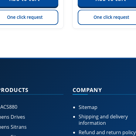
One click request
One click request
PRODUCTS
COMPANY
 ACS880
Sitemap
Shipping and delivery
ens Drives
information
ens Sitrans
Refund and return policy