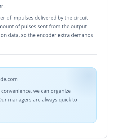
r.
 of impulses delivered by the circuit
 amount of pulses sent from the output
ation data, so the encoder extra demands
rade.com
ur convenience, we can organize
 Our managers are always quick to