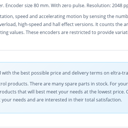
. Encoder size 80 mm. With zero pulse. Resolution: 2048 pp
tation, speed and accelerating motion by sensing the number
verload, high-speed and hall effect versions. It counts the
ating values. These encoders are restricted to provide vari
ith the best possible price and delivery terms on eltra-t
ontrol products. There are many spare parts in stock. For yo
products that will best meet your needs at the lowest price.
our needs and are interested in their total satisfaction.