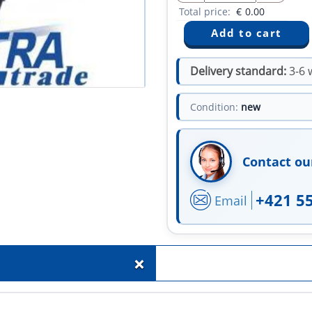
Total price:
€
0.00
Delivery standard:
3-6 
Condition:
new
Contact ou
+421 5
Email
+