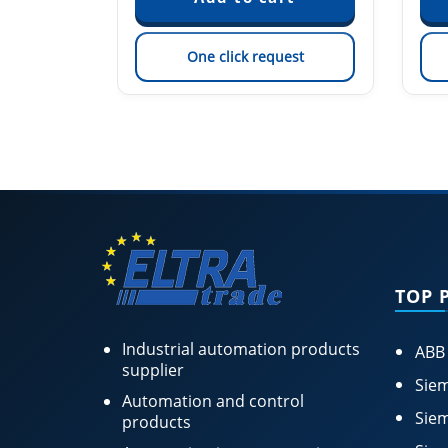
est
One click request
TOP 
Industrial automation products
ABB
supplier
Siem
Automation and control
Siem
products