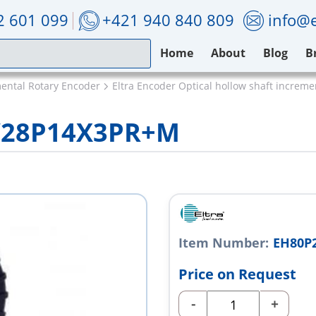
2 601 099
+421 940 840 809
info@e
Home
About
Blog
B
mental Rotary Encoder
Eltra Encoder Optical hollow shaft increm
5/28P14X3PR+M
Item Number:
EH80P
Price on Request
-
+