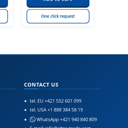
One click request
On
CONTACT US
tel. EU
+421 552 601 099
tel. USA
+1 888 384 58 19
WhatsApp +421 940 840 809