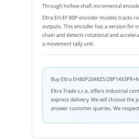
Through hollow shaft incremental encoder
Eltra EH-EF 80P encoder models tracks ro
outputs. This encoder has a version for o
chain and detects rotational and acceler
a movement tally unit.
Buy Eltra EH80P2048Z5/28P14X3PR+M w
Eltra Trade s.r.o. offers industrial c
express delivery. We will choose the 
answer customer queries. We respect y