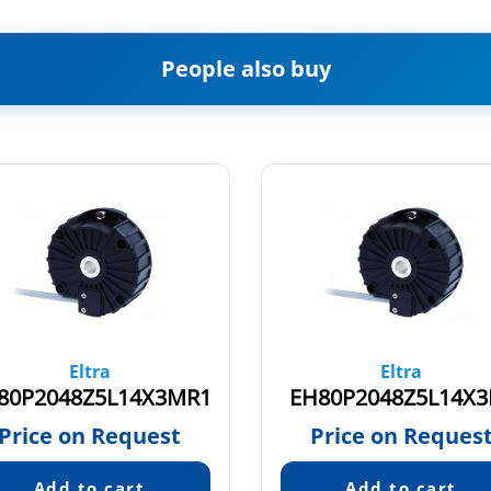
People also buy
Eltra
Eltra
80P2048Z5L14X3MR1
EH80P2048Z5L14X3
Price on Request
Price on Reques