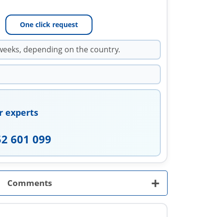
One click request
weeks, depending on the country.
r experts
52 601 099
+
Comments