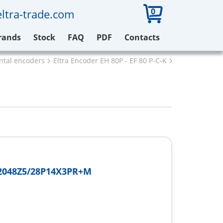
0
ltra-trade.com
rands
Stock
FAQ
PDF
Contacts
ental encoders
Eltra Encoder EH 80P - EF 80 P-C-K
Eltra EH80P2
2048Z5/28P14X3PR+M