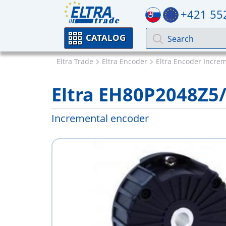
+421 55
CATALOG
Eltra Trade
Eltra Encoder
Eltra Encoder Incre
Eltra EH80P2048Z
Incremental encoder