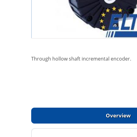
Through hollow shaft incremental encoder.
Overview