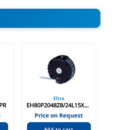
Eltra
PR
EH80P2048Z8/24L15X3PR1-5
t
Price on Request
Pric