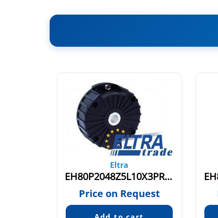
Eltra
EH80P2048Z8/24L15X3PR1-5
EH80P2048Z5L10X3PR.331
EH
quest
Price on Request