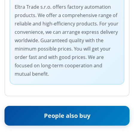
Eltra Trade s.r.o. offers factory automation
products. We offer a comprehensive range of
reliable and high-efficiency products. For your
convenience, we can arrange express delivery
worldwide. Guaranteed quality with the
minimum possible prices. You will get your
order fast and with good prices. We are
focused on long-term cooperation and
mutual benefit.
People also buy