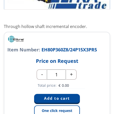
Through hollow shaft incremental encoder.
Item Number:
EH80P360Z8/24P15X3PR5
Price on Request
-
+
Total price:
€
0.00
One click request