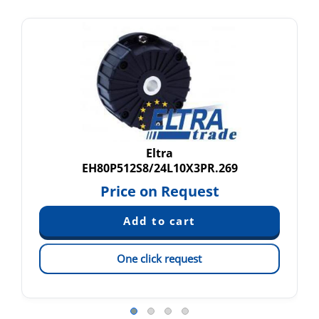
Eltra
EH80P512S8/24L10X3PR.269
Price on Request
One click request