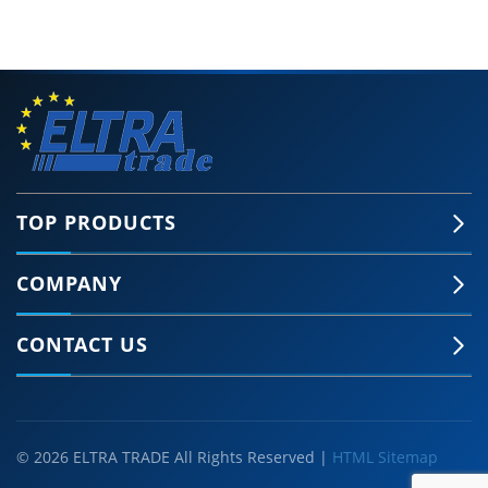
TOP PRODUCTS
COMPANY
CONTACT US
© 2026 ELTRA TRADE All Rights Reserved |
HTML Sitemap