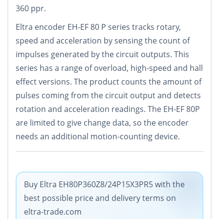
360 ppr.
Eltra encoder EH-EF 80 P series tracks rotary,
speed and acceleration by sensing the count of
impulses generated by the circuit outputs. This
series has a range of overload, high-speed and hall
effect versions. The product counts the amount of
pulses coming from the circuit output and detects
rotation and acceleration readings. The EH-EF 80P
are limited to give change data, so the encoder
needs an additional motion-counting device.
Buy Eltra EH80P360Z8/24P15X3PR5 with the
best possible price and delivery terms on
eltra-trade.com