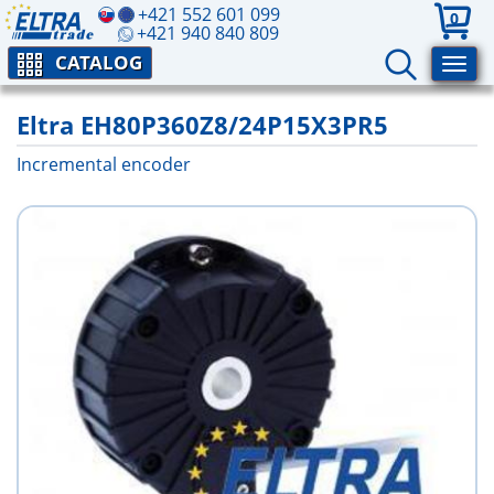
+421 552 601 099
0
+421 940 840 809
CATALOG
Eltra EH80P360Z8/24P15X3PR5
Incremental encoder