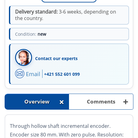
Delivery standard:
3-6 weeks, depending on
the country.
Condition:
new
Contact our experts
Email
+421 552 601 099
+
+
Overview
Comments
Through hollow shaft incremental encoder.
Encoder size 80 mm. With zero pulse. Resolution: