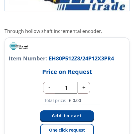
Through hollow shaft incremental encoder.
Item Number:
EH80P512Z8/24P12X3PR4
Price on Request
-
+
Total price:
€
0.00
One click request