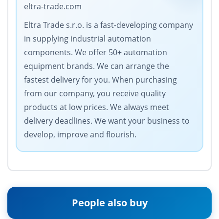
eltra-trade.com
Eltra Trade s.r.o. is a fast-developing company
in supplying industrial automation
components. We offer 50+ automation
equipment brands. We can arrange the
fastest delivery for you. When purchasing
from our company, you receive quality
products at low prices. We always meet
delivery deadlines. We want your business to
develop, improve and flourish.
People also buy