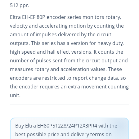
512 ppr.
Eltra EH-EF 80P encoder series monitors rotary,
velocity and accelerating motion by counting the
amount of impulses delivered by the circuit
outputs. This series has a version for heavy duty,
high speed and hall effect versions. It counts the
number of pulses sent from the circuit output and
measures rotary and acceleration values. These
encoders are restricted to report change data, so
the encoder requires an extra movement counting
unit.
Buy Eltra EH80P512Z8/24P12X3PR4 with the
best possible price and delivery terms on