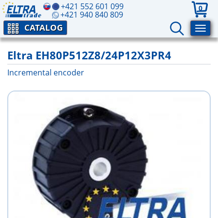
+421 552 601 099
0
+421 940 840 809
CATALOG
Eltra EH80P512Z8/24P12X3PR4
Incremental encoder