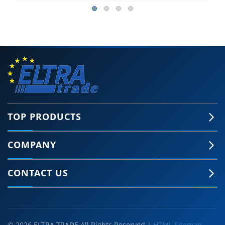
TOP PRODUCTS
COMPANY
CONTACT US
© 2026 ELTRA TRADE All Rights Reserved |
HTML Sitemap