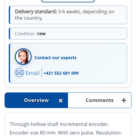
Delivery standard:
3-6 weeks, depending on
the country.
Condition:
new
Contact our experts
Email
+421 552 601 099
+
+
Overview
Comments
Through hollow shaft incremental encoder.
Encoder size 80 mm. With zero pulse. Resolution: