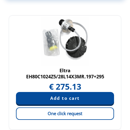
Eltra
EH80C1024Z5/28L14X3MR.197+295
€
275.13
One click request