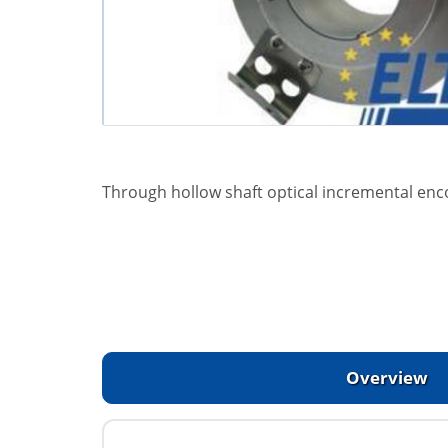
Through hollow shaft optical incremental enc
Overview