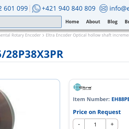
2 601 099
+421 940 840 809
info@e
Home
About
Blog
B
mental Rotary Encoder
Eltra Encoder Optical hollow shaft increm
5/28P38X3PR
Item Number:
EH88P
Price on Request
-
+