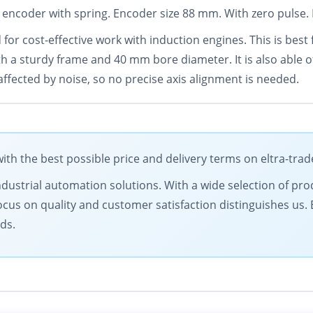
 encoder with spring. Encoder size 88 mm. With zero pulse. 
 for cost-effective work with induction engines. This is best 
th a sturdy frame and 40 mm bore diameter. It is also able 
affected by noise, so no precise axis alignment is needed.
h the best possible price and delivery terms on eltra-tra
ndustrial automation solutions. With a wide selection of prod
ocus on quality and customer satisfaction distinguishes us.
ds.