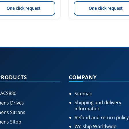
One click request
One click request
PRODUCTS
COMPANY
 ACS880
Sitemap
Shipping and delivery
ens Drives
information
ens Sitrans
Refund and return policy
ens Sitop
We ship Worldwide