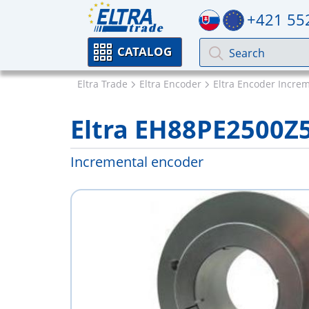
+421 55
CATALOG
Eltra Trade
Eltra Encoder
Eltra Encoder Incre
Eltra EH88PE2500Z
Incremental encoder