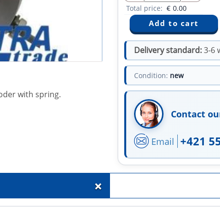
Total price:
€
0.00
Delivery standard:
3-6 
Condition:
new
oder with spring.
Contact ou
+421 5
Email
+