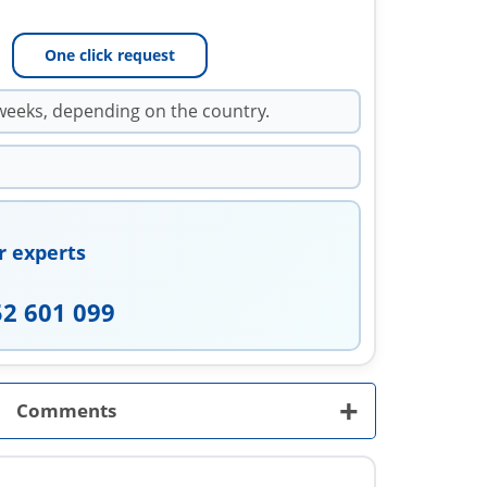
One click request
weeks, depending on the country.
r experts
52 601 099
+
Comments