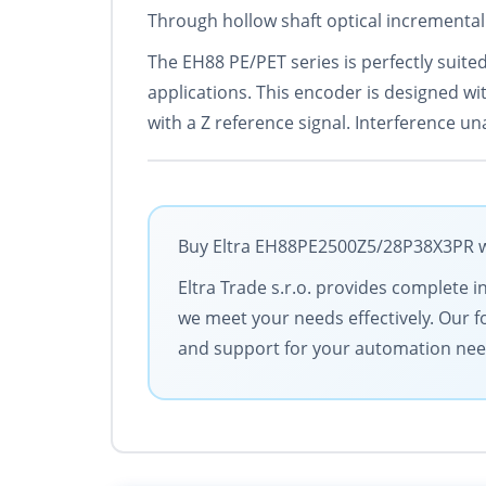
Through hollow shaft optical incremental
The EH88 PE/PET series is perfectly suited
applications. This encoder is designed wi
with a Z reference signal. Interference un
Buy Eltra EH88PE2500Z5/28P38X3PR wit
Eltra Trade s.r.o. provides complete i
we meet your needs effectively. Our f
and support for your automation nee