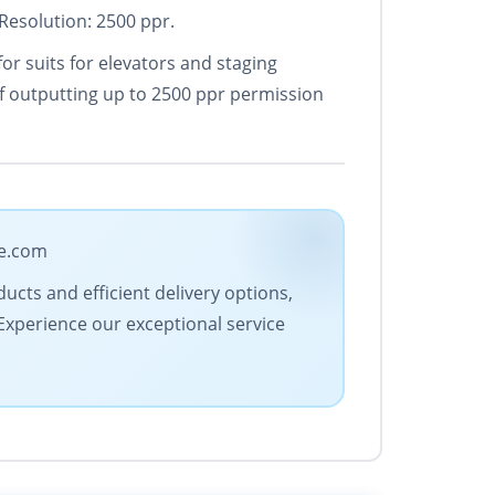
Resolution: 2500 ppr.
for suits for elevators and staging
of outputting up to 2500 ppr permission
de.com
ucts and efficient delivery options,
 Experience our exceptional service