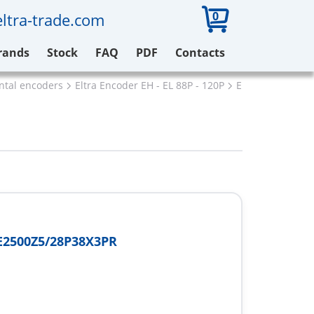
0
ltra-trade.com
rands
Stock
FAQ
PDF
Contacts
ental encoders
Eltra Encoder EH - EL 88P - 120P
Eltra EH88PE25
E2500Z5/28P38X3PR