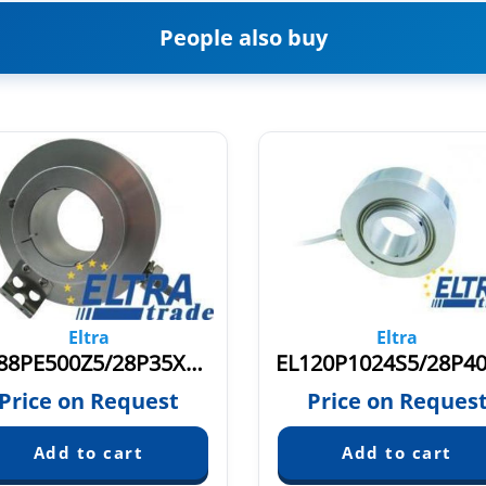
People also buy
Eltra
Eltra
EH88PE500Z5/28P35X3PR2
Price on Request
Price on Reques