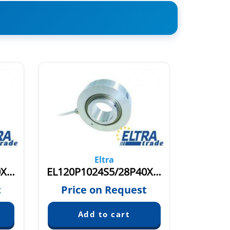
Eltra
EL120P1024S5/28P40X3PR
EL120P1024S5/28P40X3PR+M
t
Price on Request
Pric