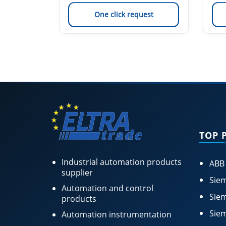
est
One click request
TOP 
Industrial automation products
ABB
supplier
Siem
Automation and control
Siem
products
Siem
Automation instrumentation