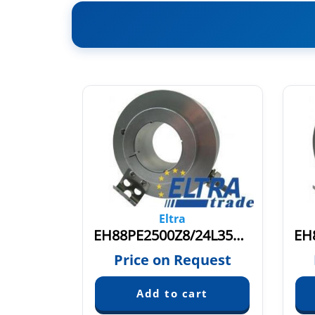
Eltra
EL120P1024S5/28P40X3PR+M
EH88PE2500Z8/24L35X3PR.691
quest
Price on Request