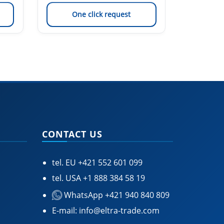
One click request
On
CONTACT US
tel. EU
+421 552 601 099
tel. USA
+1 888 384 58 19
WhatsApp +421 940 840 809
E-mail:
info@eltra-trade.com