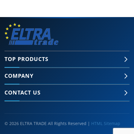
TOP PRODUCTS
COMPANY
CONTACT US
© 2026 ELTRA TRADE All Rights Reserved |
HTML Sitemap