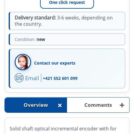
One click request
Delivery standard:
3-6 weeks, depending on
the country.
Condition:
new
Contact our experts
Email
+421 552 601 099
+
+
Overview
Comments
Solid shaft optical incremental encoder with for