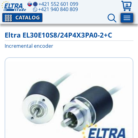
+421 552 601 099
0
+421 940 840 809
CATALOG
Eltra EL30E10S8/24P4X3PA0-2+C
Incremental encoder