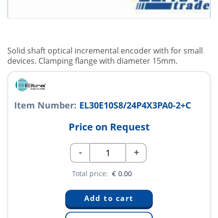
Solid shaft optical incremental encoder with for small
devices. Clamping flange with diameter 15mm.
Item Number:
EL30E10S8/24P4X3PA0-2+C
Price on Request
-
+
Total price:
€
0.00