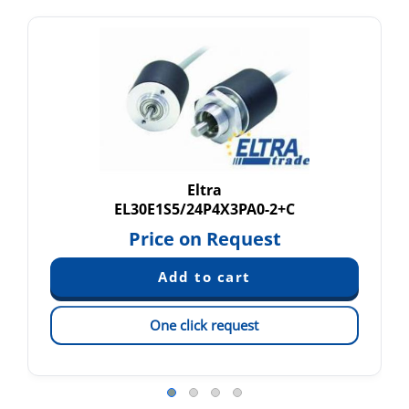
Eltra
EL30E1S5/24P4X3PA0-2+C
Price on Request
One click request