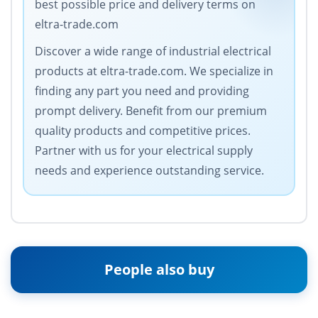
best possible price and delivery terms on
eltra-trade.com
Discover a wide range of industrial electrical
products at eltra-trade.com. We specialize in
finding any part you need and providing
prompt delivery. Benefit from our premium
quality products and competitive prices.
Partner with us for your electrical supply
needs and experience outstanding service.
People also buy