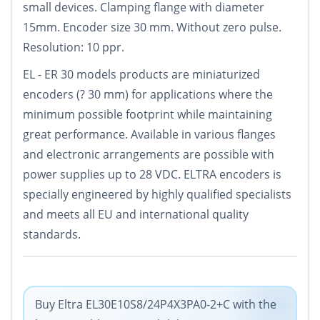
small devices. Clamping flange with diameter
15mm. Encoder size 30 mm. Without zero pulse.
Resolution: 10 ppr.
EL - ER 30 models products are miniaturized
encoders (? 30 mm) for applications where the
minimum possible footprint while maintaining
great performance. Available in various flanges
and electronic arrangements are possible with
power supplies up to 28 VDC. ELTRA encoders is
specially engineered by highly qualified specialists
and meets all EU and international quality
standards.
Buy Eltra EL30E10S8/24P4X3PA0-2+C with the