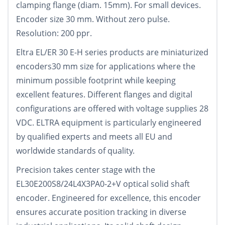
clamping flange (diam. 15mm). For small devices.
Encoder size 30 mm. Without zero pulse.
Resolution: 200 ppr.
Eltra EL/ER 30 E-H series products are miniaturized
encoders30 mm size for applications where the
minimum possible footprint while keeping
excellent features. Different flanges and digital
configurations are offered with voltage supplies 28
VDC. ELTRA equipment is particularly engineered
by qualified experts and meets all EU and
worldwide standards of quality.
Precision takes center stage with the
EL30E200S8/24L4X3PA0-2+V optical solid shaft
encoder. Engineered for excellence, this encoder
ensures accurate position tracking in diverse