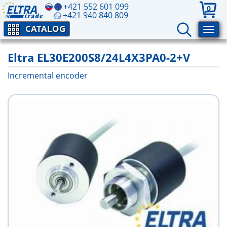
+421 552 601 099
0
+421 940 840 809
CATALOG
Eltra EL30E200S8/24L4X3PA0-2+V
Incremental encoder