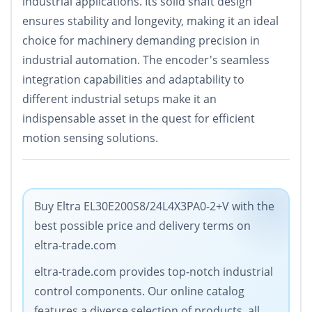
industrial applications. Its solid shaft design
ensures stability and longevity, making it an ideal
choice for machinery demanding precision in
industrial automation. The encoder's seamless
integration capabilities and adaptability to
different industrial setups make it an
indispensable asset in the quest for efficient
motion sensing solutions.
Buy Eltra EL30E200S8/24L4X3PA0-2+V with the
best possible price and delivery terms on
eltra-trade.com
eltra-trade.com provides top-notch industrial
control components. Our online catalog
features a diverse selection of products, all