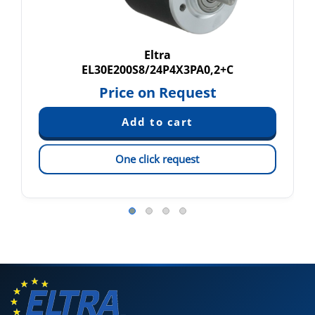
Eltra
EL30E200S8/24P4X3PA0,2+C
Price on Request
One click request