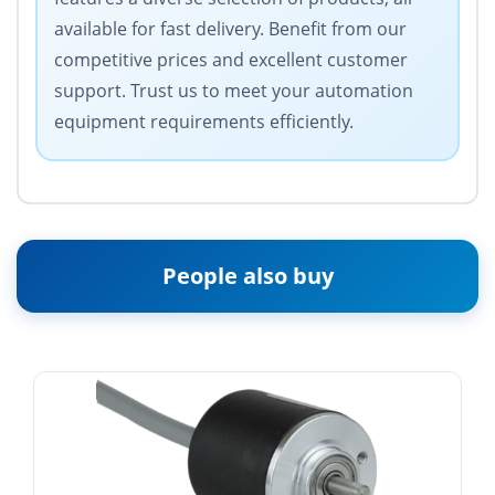
available for fast delivery. Benefit from our
competitive prices and excellent customer
support. Trust us to meet your automation
equipment requirements efficiently.
People also buy