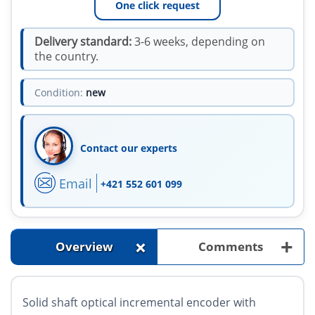
One click request
Delivery standard:
3-6 weeks, depending on
the country.
Condition:
new
Contact our experts
Email
+421 552 601 099
+
+
Overview
Comments
Solid shaft optical incremental encoder with