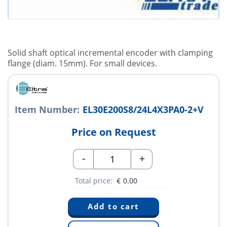
Solid shaft optical incremental encoder with clamping
flange (diam. 15mm). For small devices.
Item Number:
EL30E200S8/24L4X3PA0-2+V
Price on Request
-
+
Total price:
€
0.00