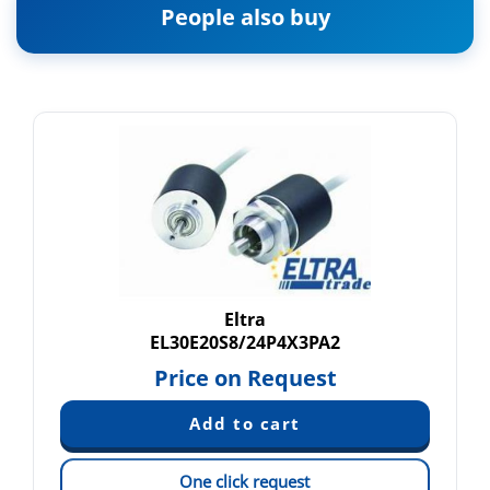
People also buy
Eltra
EL30E20S8/24P4X3PA2
Price on Request
One click request