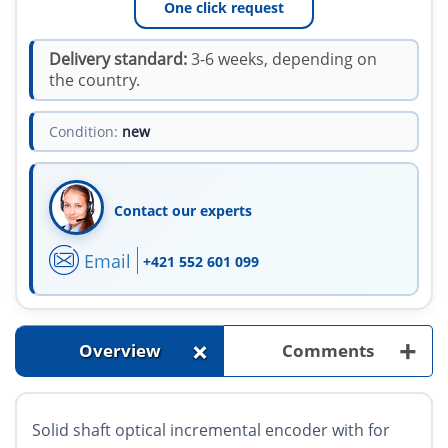
One click request
Delivery standard:
3-6 weeks, depending on
the country.
Condition:
new
Contact our experts
Email
+421 552 601 099
+
+
Overview
Comments
Solid shaft optical incremental encoder with for