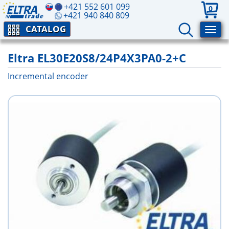
+421 552 601 099
0
+421 940 840 809
CATALOG
Eltra EL30E20S8/24P4X3PA0-2+C
Incremental encoder