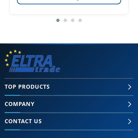
TOP PRODUCTS
COMPANY
CONTACT US