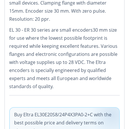
small devices. Clamping flange with diameter
15mm. Encoder size 30 mm. With zero pulse.
Resolution: 20 ppr.
EL 30 - ER 30 series are small encoders30 mm size
for use where the lowest possible footprint is
required while keeping excellent features. Various
flanges and electronic configurations are possible
with voltage supplies up to 28 VDC. The Eltra
encoders is specially engineered by qualified
experts and meets all European and worldwide
standards of quality.
Buy Eltra EL30E20S8/24P4X3PA0-2+C with the
best possible price and delivery terms on