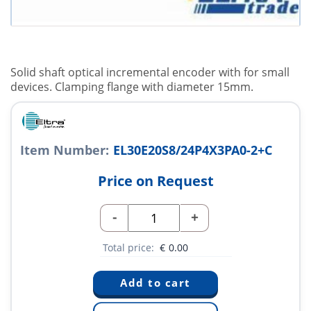
Solid shaft optical incremental encoder with for small
devices. Clamping flange with diameter 15mm.
Item Number:
EL30E20S8/24P4X3PA0-2+C
Price on Request
-
+
Total price:
€
0.00