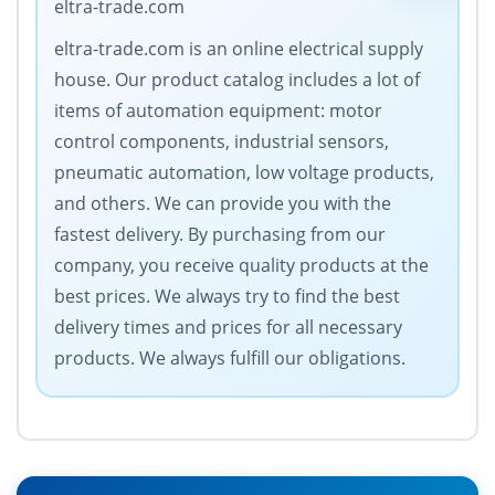
eltra-trade.com
eltra-trade.com is an online electrical supply
house. Our product catalog includes a lot of
items of automation equipment: motor
control components, industrial sensors,
pneumatic automation, low voltage products,
and others. We can provide you with the
fastest delivery. By purchasing from our
company, you receive quality products at the
best prices. We always try to find the best
delivery times and prices for all necessary
products. We always fulfill our obligations.