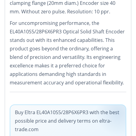
clamping flange (20mm diam.) Encoder size 40
mm. Without zero pulse. Resolution: 10 ppr.
For uncompromising performance, the
EL40A10S5/28P6X6PR3 Optical Solid Shaft Encoder
stands out with its enhanced capabilities. This
product goes beyond the ordinary, offering a
blend of precision and versatility. Its engineering
excellence makes it a preferred choice for
applications demanding high standards in
measurement accuracy and operational flexibility.
Buy Eltra EL40A10S5/28P6X6PR3 with the best
possible price and delivery terms on eltra-
trade.com