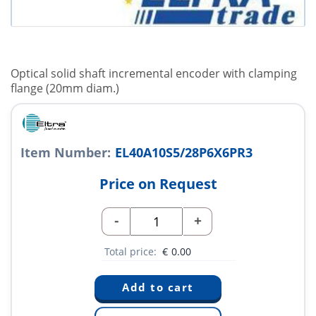
Optical solid shaft incremental encoder with clamping
flange (20mm diam.)
Item Number:
EL40A10S5/28P6X6PR3
Price on Request
-
+
Total price:
€
0.00