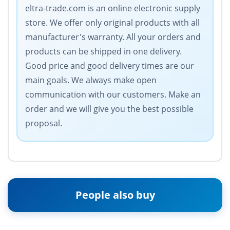
eltra-trade.com is an online electronic supply
store. We offer only original products with all
manufacturer's warranty. All your orders and
products can be shipped in one delivery.
Good price and good delivery times are our
main goals. We always make open
communication with our customers. Make an
order and we will give you the best possible
proposal.
People also buy