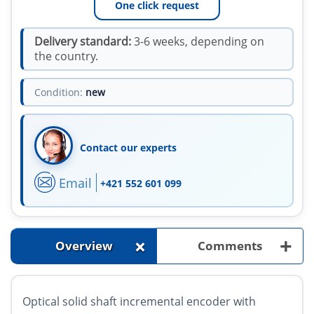
One click request
Delivery standard:
3-6 weeks, depending on
the country.
Condition:
new
Contact our experts
Email
+421 552 601 099
+
+
Overview
Comments
Optical solid shaft incremental encoder with