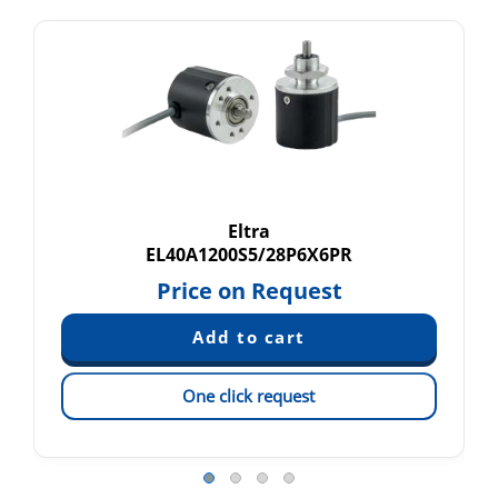
Eltra
EL40A1200S5/28P6X6PR
Price on Request
One click request