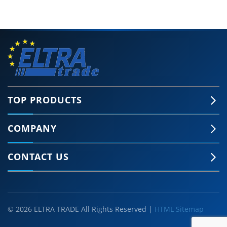
TOP PRODUCTS
COMPANY
CONTACT US
© 2026 ELTRA TRADE All Rights Reserved |
HTML Sitemap