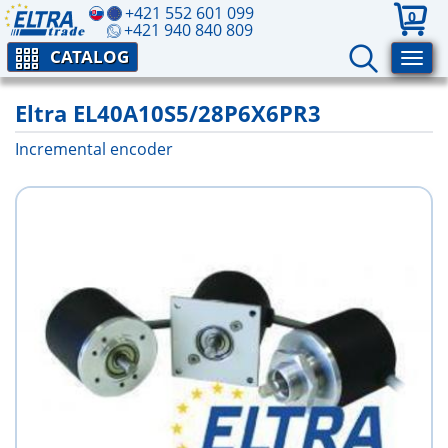
+421 552 601 099
0
+421 940 840 809
CATALOG
Eltra EL40A10S5/28P6X6PR3
Incremental encoder