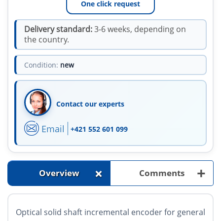
One click request
Delivery standard:
3-6 weeks, depending on
the country.
Condition:
new
Contact our experts
Email
+421 552 601 099
+
+
Overview
Comments
Optical solid shaft incremental encoder for general