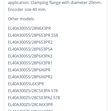
application. Clamping flange with diameter 20mm.
Encoder size 40 mm.
Other models:
EL40A300S5/28N6X3PR
EL40A300S5/28P6S3PR.558
EL40A300S5/28P6S3PR2
EL40A300S5/28P6S3PSA
EL40A300S5/28P6X3PA3
EL40A300S5/28P6X3PR1
EL40A300S5/28P6X6PR
EL40A300S5/28P6X6PR2
EL40A300S5L6X3PR
EL40A300Z5/28C5X3PA.578
EL40A300Z5/28C5X3PA2.578
EL40A300Z5/28CA6X3PR