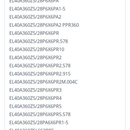
EL40A360Z5/28P6X6PA
EL40A360Z5/28P6X6PA1-5
EL40A360Z5/28P6X6PA2
EL40A360Z5/28P6X6PA2 PPR360
EL40A360Z5/28P6X6PR
EL40A360Z5/28P6X6PR.578
EL40A360Z5/28P6X6PR10
EL40A360Z5/28P6X6PR2
EL40A360Z5/28P6X6PR2.578
EL40A360Z5/28P6X6PR2.915
EL40A360Z5/28P6X6PR2M.004C
EL40A360Z5/28P6X6PR3
EL40A360Z5/28P6X6PR4
EL40A360Z5/28P6X6PR5
EL40A360Z5/28P6X6PR5.578
EL40A360Z5/28PA6X6PR1-5