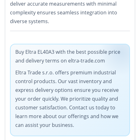
deliver accurate measurements with minimal
complexity ensures seamless integration into
diverse systems.
Buy Eltra EL40A3 with the best possible price
and delivery terms on eltra-trade.com
Eltra Trade s.r.o. offers premium industrial
control products. Our vast inventory and
express delivery options ensure you receive
your order quickly. We prioritize quality and
customer satisfaction. Contact us today to
learn more about our offerings and how we
can assist your business.