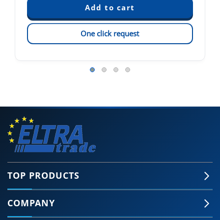
One click request
TOP PRODUCTS
COMPANY