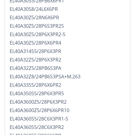
EL40A30S5/28PB6X6PR1
EL40A30S8/24L6X6PR
EL40A30Z5/28N6X6PR
EL40A30Z5/28P6S3PR25
EL40A30Z5/28P6X3PR2-5
EL40A30Z5/28P6X6PR4
EL40A314S5/28P6X3PR
EL40A32Z5/28P6X3PR2
EL40A32Z5/28PB6S3PA
EL40A32Z8/24PB6S3PSA+M.263
EL40A33S5/28P6X6PR2
EL40A350S5/28P6X3PR5
EL40A3600Z5/28P6X3PR2
EL40A3600Z5/28P6X6PR10
EL40A360S5/28C6X3PR1-5
EL40A360S5/28C6X3PR2