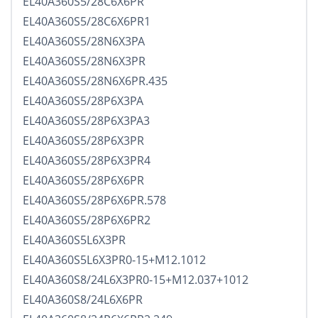
EL40A360S5/28C6X6PR
EL40A360S5/28C6X6PR1
EL40A360S5/28N6X3PA
EL40A360S5/28N6X3PR
EL40A360S5/28N6X6PR.435
EL40A360S5/28P6X3PA
EL40A360S5/28P6X3PA3
EL40A360S5/28P6X3PR
EL40A360S5/28P6X3PR4
EL40A360S5/28P6X6PR
EL40A360S5/28P6X6PR.578
EL40A360S5/28P6X6PR2
EL40A360S5L6X3PR
EL40A360S5L6X3PR0-15+M12.1012
EL40A360S8/24L6X3PR0-15+M12.037+1012
EL40A360S8/24L6X6PR