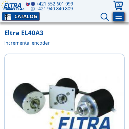
+421 552 601 099
0
+421 940 840 809
CATALOG
Eltra EL40A3
Incremental encoder