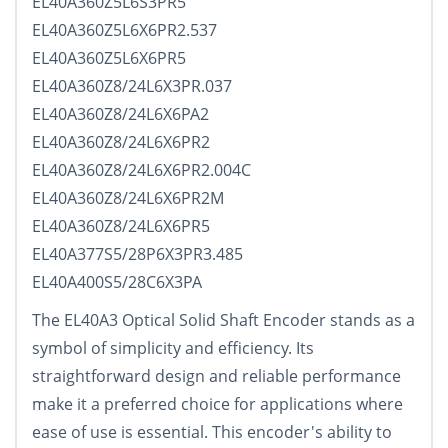
EL40A360Z5L6S3PR5
EL40A360Z5L6X6PR2.537
EL40A360Z5L6X6PR5
EL40A360Z8/24L6X3PR.037
EL40A360Z8/24L6X6PA2
EL40A360Z8/24L6X6PR2
EL40A360Z8/24L6X6PR2.004C
EL40A360Z8/24L6X6PR2M
EL40A360Z8/24L6X6PR5
EL40A377S5/28P6X3PR3.485
EL40A400S5/28C6X3PA
The EL40A3 Optical Solid Shaft Encoder stands as a
symbol of simplicity and efficiency. Its
straightforward design and reliable performance
make it a preferred choice for applications where
ease of use is essential. This encoder's ability to