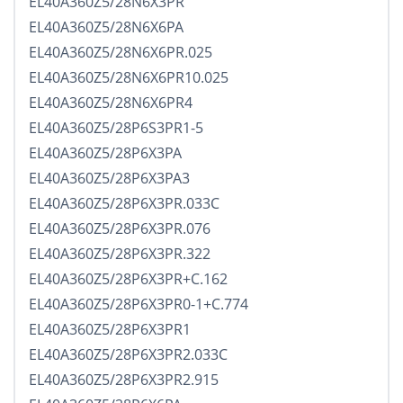
EL40A360Z5/28N6X3PR
EL40A360Z5/28N6X6PA
EL40A360Z5/28N6X6PR.025
EL40A360Z5/28N6X6PR10.025
EL40A360Z5/28N6X6PR4
EL40A360Z5/28P6S3PR1-5
EL40A360Z5/28P6X3PA
EL40A360Z5/28P6X3PA3
EL40A360Z5/28P6X3PR.033C
EL40A360Z5/28P6X3PR.076
EL40A360Z5/28P6X3PR.322
EL40A360Z5/28P6X3PR+C.162
EL40A360Z5/28P6X3PR0-1+C.774
EL40A360Z5/28P6X3PR1
EL40A360Z5/28P6X3PR2.033C
EL40A360Z5/28P6X3PR2.915