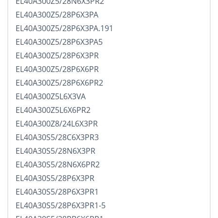
EL40A300Z5/28N6X3PR2
EL40A300Z5/28P6X3PA
EL40A300Z5/28P6X3PA.191
EL40A300Z5/28P6X3PA5
EL40A300Z5/28P6X3PR
EL40A300Z5/28P6X6PR
EL40A300Z5/28P6X6PR2
EL40A300Z5L6X3VA
EL40A300Z5L6X6PR2
EL40A300Z8/24L6X3PR
EL40A30S5/28C6X3PR3
EL40A30S5/28N6X3PR
EL40A30S5/28N6X6PR2
EL40A30S5/28P6X3PR
EL40A30S5/28P6X3PR1
EL40A30S5/28P6X3PR1-5