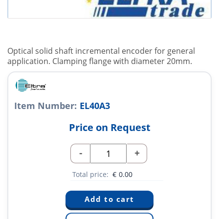
Optical solid shaft incremental encoder for general
application. Clamping flange with diameter 20mm.
Item Number:
EL40A3
Price on Request
-
+
Total price:
€
0.00