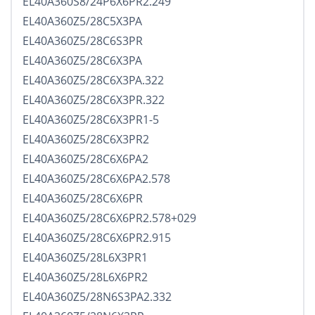
EL40A360S8/24P6X6PR2.249
EL40A360Z5/28C5X3PA
EL40A360Z5/28C6S3PR
EL40A360Z5/28C6X3PA
EL40A360Z5/28C6X3PA.322
EL40A360Z5/28C6X3PR.322
EL40A360Z5/28C6X3PR1-5
EL40A360Z5/28C6X3PR2
EL40A360Z5/28C6X6PA2
EL40A360Z5/28C6X6PA2.578
EL40A360Z5/28C6X6PR
EL40A360Z5/28C6X6PR2.578+029
EL40A360Z5/28C6X6PR2.915
EL40A360Z5/28L6X3PR1
EL40A360Z5/28L6X6PR2
EL40A360Z5/28N6S3PA2.332