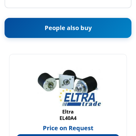
People also buy
Eltra
EL40A4
Price on Request