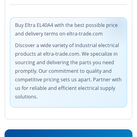
Buy Eltra EL40A4 with the best possible price
and delivery terms on eltra-trade.com
Discover a wide variety of industrial electrical
products at eltra-trade.com. We specialize in
sourcing and delivering the parts you need
promptly. Our commitment to quality and
competitive pricing sets us apart. Partner with
us for reliable and efficient electrical supply
solutions.