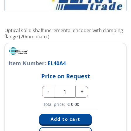
Optical solid shaft incremental encoder with clamping
flange (20mm diam.)
Item Number:
EL40A4
Price on Request
-
+
Total price:
€
0.00