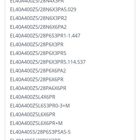
EL40A400Z5/28N4X3PA
EL40A400Z5/28N6X3PA5.029
EL40A400Z5/28N6X3PR2
EL40A400Z5/28N6X6PA2
EL40A400Z5/28P6S3PR1-1.447
EL40A400Z5/28P6X3PR
EL40A400Z5/28P6X3PR5
EL40A400Z5/28P6X3PR5.114.537
EL40A400Z5/28P6X6PA2
EL40A400Z5/28P6X6PR
EL40A400Z5/28PA6X6PR
EL40A400Z5L4X6PR
EL40A400Z5L6S3PR0-3+M
EL40A400Z5L6X6PR
EL40A400Z5L6X6PR+M
EL40A40S5/28P6S3PSA5-5