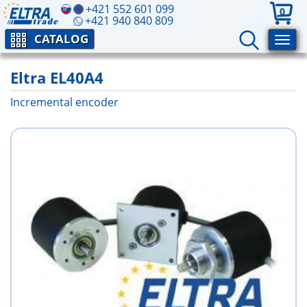
+421 552 601 099
0
+421 940 840 809
CATALOG
Eltra EL40A4
Incremental encoder