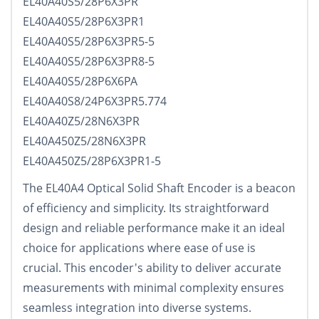
EL40A40S5/28P6X3PR
EL40A40S5/28P6X3PR1
EL40A40S5/28P6X3PR5-5
EL40A40S5/28P6X3PR8-5
EL40A40S5/28P6X6PA
EL40A40S8/24P6X3PR5.774
EL40A40Z5/28N6X3PR
EL40A450Z5/28N6X3PR
EL40A450Z5/28P6X3PR1-5
The EL40A4 Optical Solid Shaft Encoder is a beacon
of efficiency and simplicity. Its straightforward
design and reliable performance make it an ideal
choice for applications where ease of use is
crucial. This encoder's ability to deliver accurate
measurements with minimal complexity ensures
seamless integration into diverse systems.