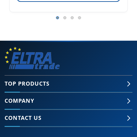
TOP PRODUCTS
COMPANY
CONTACT US