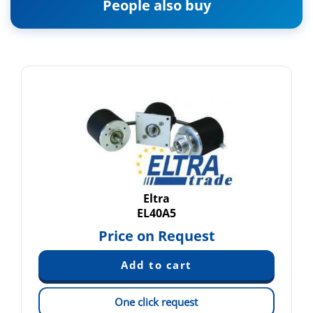
People also buy
Eltra
EL40A5
Price on Request
One click request