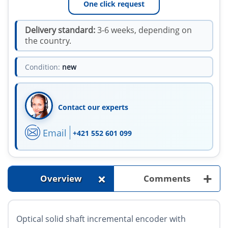
One click request
Delivery standard:
3-6 weeks, depending on
the country.
Condition:
new
Contact our experts
Email
+421 552 601 099
+
+
Overview
Comments
Optical solid shaft incremental encoder with