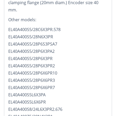
clamping flange (20mm diam.) Encoder size 40
mm.
Other models:
EL40A400S5/28C6X3PR.578
EL40A400S5/28N6X3PR
EL40A400S5/28P6S3PSA7
EL40A400S5/28P6X3PA2
EL40A400S5/28P6X3PR
EL40A400S5/28P6X3PR2
EL40A400S5/28P6X6PR10
EL40A400S5/28P6X6PR3
EL40A400S5/28P6X6PR7
EL40A400S5L6X3PA
EL40A400S5L6X6PR
EL40A400S8/24L6X3PR2.676