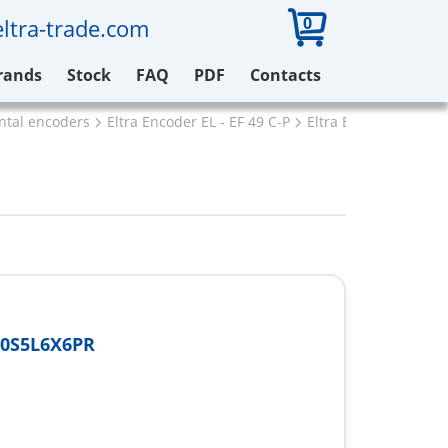
0
ltra-trade.com
rands
Stock
FAQ
PDF
Contacts
ental encoders
Eltra Encoder EL - EF 49 C-P
Eltra EL48P10S5L6X6
10S5L6X6PR