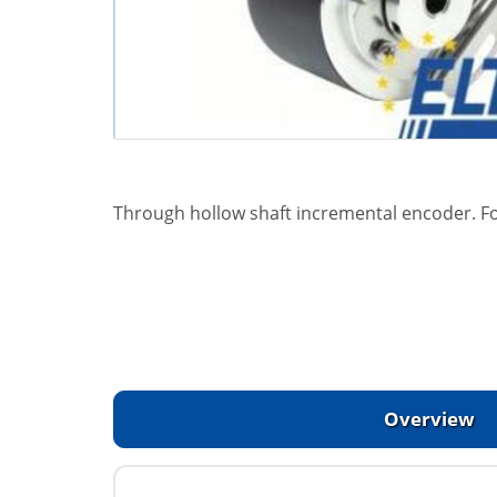
Through hollow shaft incremental encoder. F
Overview