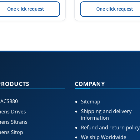
One click request
One click request
PRODUCTS
COMPANY
 ACS880
Sitemap
Shipping and delivery
ens Drives
information
ens Sitrans
Refund and return policy
ens Sitop
We ship Worldwide