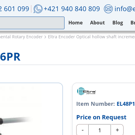
2 601 099
+421 940 840 809
info@e
Home
About
Blog
B
mental Rotary Encoder
Eltra Encoder Optical hollow shaft increm
X6PR
Item Number:
EL48P
Price on Request
-
+