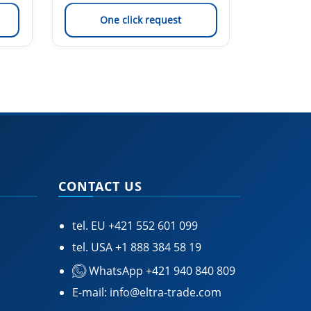
One click request
On
CONTACT US
tel. EU
+421 552 601 099
tel. USA
+1 888 384 58 19
WhatsApp +421 940 840 809
E-mail:
info@eltra-trade.com