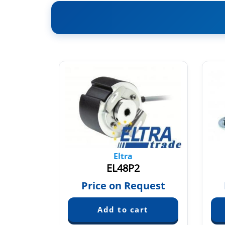
Eltra
L8X6PR
EL48P2
quest
Price on Request