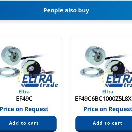
People also buy
Eltra
Eltra
EF49C
Price on Request
Price on Reques