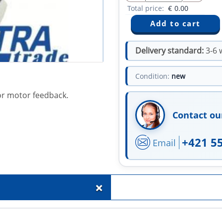
Total price:
€
0.00
Delivery standard:
3-6 
Condition:
new
or motor feedback.
Contact ou
+421 5
Email
+