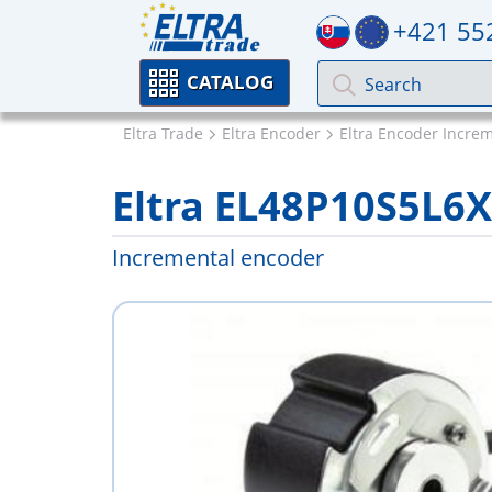
+421 55
CATALOG
Eltra Trade
Eltra Encoder
Eltra Encoder Incre
Eltra EL48P10S5L6
Incremental encoder