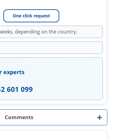
One click request
weeks, depending on the country.
r experts
52 601 099
+
Comments