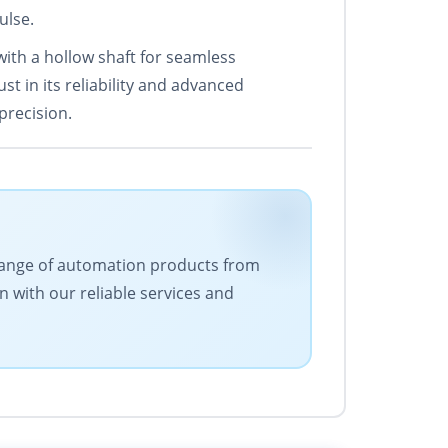
ulse.
ith a hollow shaft for seamless
st in its reliability and advanced
precision.
e range of automation products from
n with our reliable services and