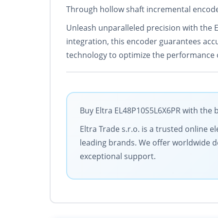
Through hollow shaft incremental encode
Unleash unparalleled precision with the 
integration, this encoder guarantees accur
technology to optimize the performance o
Buy Eltra EL48P10S5L6X6PR with the b
Eltra Trade s.r.o. is a trusted online
leading brands. We offer worldwide de
exceptional support.