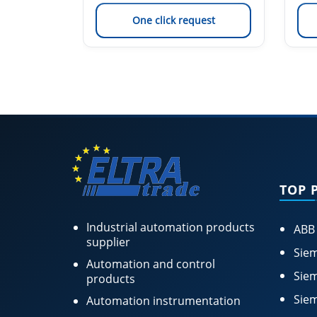
est
One click request
TOP 
Industrial automation products
ABB
supplier
Siem
Automation and control
Siem
products
Siem
Automation instrumentation