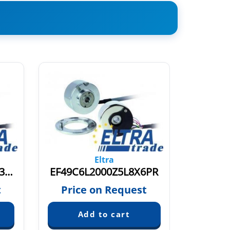
Eltra
EF49C6BC1000Z5L8X3PR.609
EF49C6L2000Z5L8X6PR
t
Price on Request
Pric