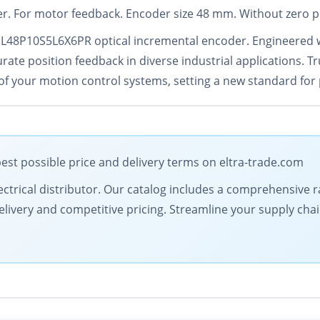
r. For motor feedback. Encoder size 48 mm. Without zero p
EL48P10S5L6X6PR optical incremental encoder. Engineered w
ate position feedback in diverse industrial applications. Tru
f your motion control systems, setting a new standard for 
est possible price and delivery terms on eltra-trade.com
 electrical distributor. Our catalog includes a comprehensiv
livery and competitive pricing. Streamline your supply chai