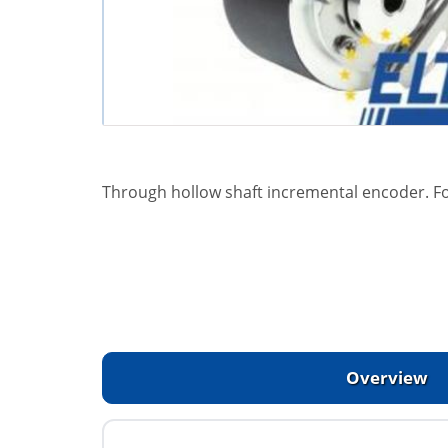
Through hollow shaft incremental encoder. F
Overview