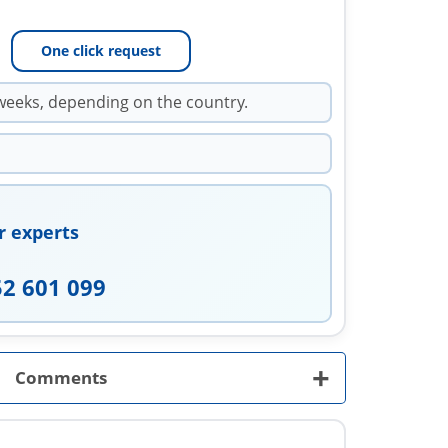
One click request
weeks, depending on the country.
r experts
52 601 099
+
Comments