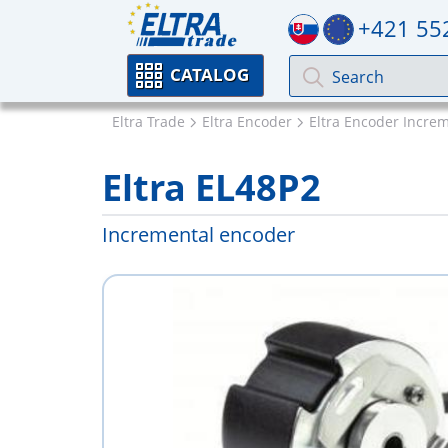
+421 55
CATALOG
Eltra Trade
Eltra Encoder
Eltra Encoder Incre
Eltra EL48P2
Incremental encoder