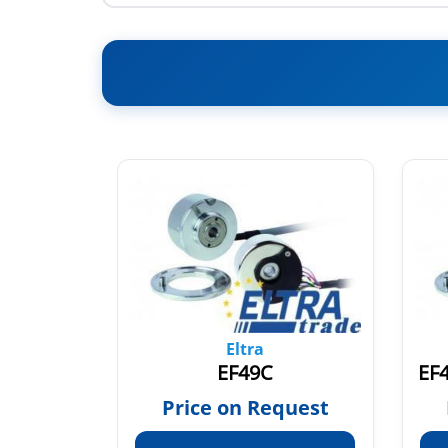
Eltra
EF49C
quest
Price on Request