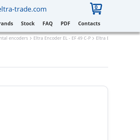
0
ltra-trade.com
rands
Stock
FAQ
PDF
Contacts
ental encoders
Eltra Encoder EL - EF 49 C-P
Eltra EL48P2