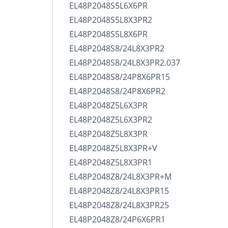
EL48P2048S5L6X6PR
EL48P2048S5L8X3PR2
EL48P2048S5L8X6PR
EL48P2048S8/24L8X3PR2
EL48P2048S8/24L8X3PR2.037
EL48P2048S8/24P8X6PR15
EL48P2048S8/24P8X6PR2
EL48P2048Z5L6X3PR
EL48P2048Z5L6X3PR2
EL48P2048Z5L8X3PR
EL48P2048Z5L8X3PR+V
EL48P2048Z5L8X3PR1
EL48P2048Z8/24L8X3PR+M
EL48P2048Z8/24L8X3PR15
EL48P2048Z8/24L8X3PR25
EL48P2048Z8/24P6X6PR1