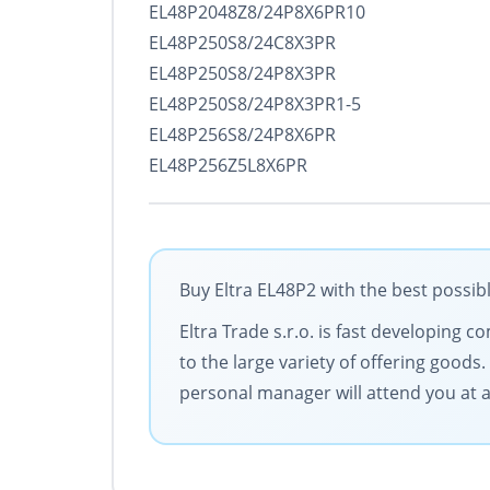
EL48P2048Z8/24P8X6PR10
EL48P250S8/24C8X3PR
EL48P250S8/24P8X3PR
EL48P250S8/24P8X3PR1-5
EL48P256S8/24P8X6PR
EL48P256Z5L8X6PR
Buy Eltra EL48P2 with the best possib
Eltra Trade s.r.o. is fast developing
to the large variety of offering goods
personal manager will attend you at al