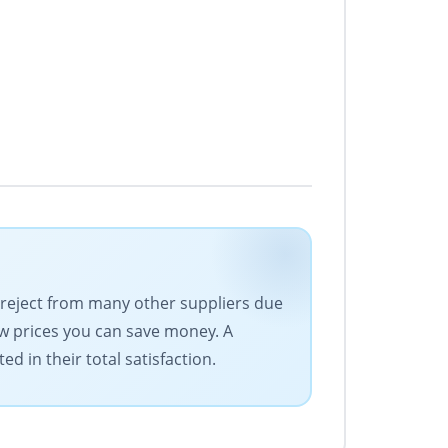
d reject from many other suppliers due
low prices you can save money. A
d in their total satisfaction.