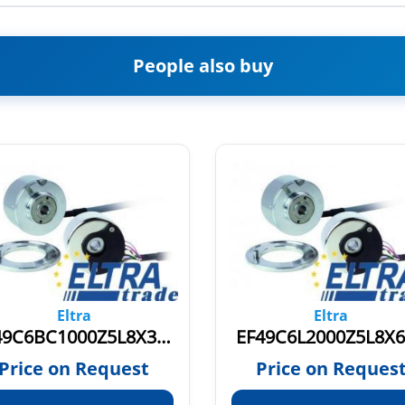
People also buy
Eltra
Eltra
EF49C6BC1000Z5L8X3PR.609
EF49C6L2000Z5L8X
Price on Request
Price on Reques