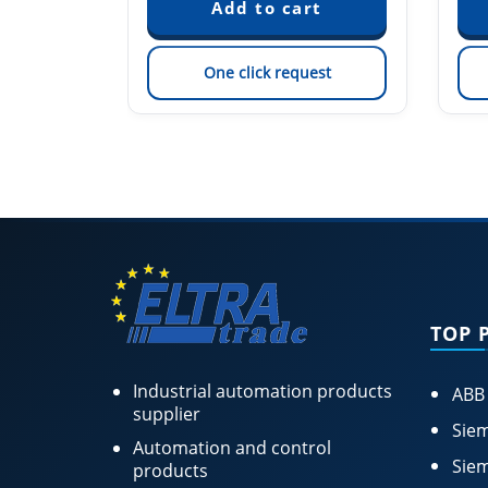
est
One click request
TOP 
Industrial automation products
ABB
supplier
Siem
Automation and control
Siem
products