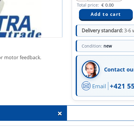
Total price:
€
0.00
Delivery standard:
3-6 
Condition:
new
or motor feedback.
Contact ou
+421 5
Email
+