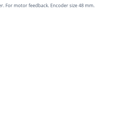
r. For motor feedback. Encoder size 48 mm.