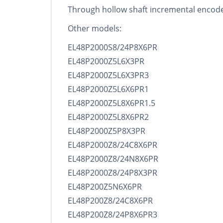
Through hollow shaft incremental encode
Other models:
EL48P2000S8/24P8X6PR
EL48P2000Z5L6X3PR
EL48P2000Z5L6X3PR3
EL48P2000Z5L6X6PR1
EL48P2000Z5L8X6PR1.5
EL48P2000Z5L8X6PR2
EL48P2000Z5P8X3PR
EL48P2000Z8/24C8X6PR
EL48P2000Z8/24N8X6PR
EL48P2000Z8/24P8X3PR
EL48P200Z5N6X6PR
EL48P200Z8/24C8X6PR
EL48P200Z8/24P8X6PR3