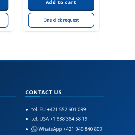
One click request
On
CONTACT US
tel. EU
+421 552 601 099
tel. USA
+1 888 384 58 19
WhatsApp +421 940 840 809