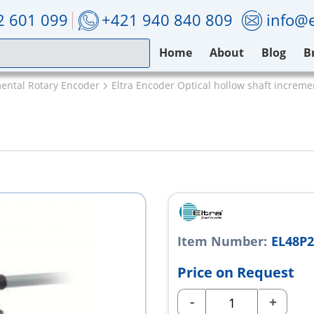
2 601 099
+421 940 840 809
info@e
Home
About
Blog
B
mental Rotary Encoder
Eltra Encoder Optical hollow shaft increm
Item Number:
EL48P2
Price on Request
-
+