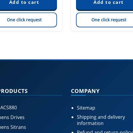
One click request
One click request
PRODUCTS
COMPANY
 ACS880
Sitemap
Shipping and delivery
ens Drives
information
ens Sitrans
Refund and return policy