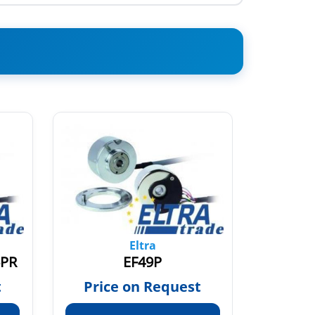
Eltra
6PR
EF49P
t
Price on Request
Pric