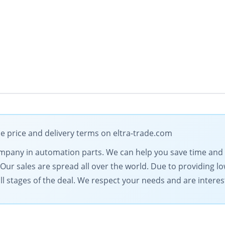
le price and delivery terms on eltra-trade.com
 company in automation parts. We can help you save time an
. Our sales are spread all over the world. Due to providing 
l stages of the deal. We respect your needs and are intereste