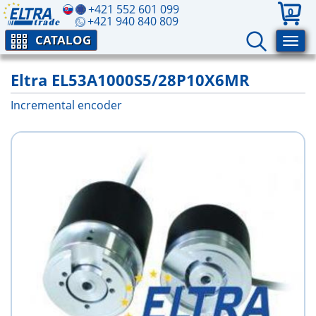
+421 552 601 099
0
+421 940 840 809
CATALOG
Eltra EL53A1000S5/28P10X6MR
Incremental encoder