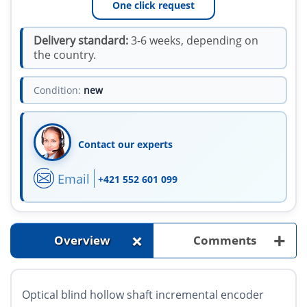
One click request
Delivery standard:
3-6 weeks, depending on
the country.
Condition:
new
Contact our experts
Email
+421 552 601 099
+
+
Overview
Comments
Optical blind hollow shaft incremental encoder