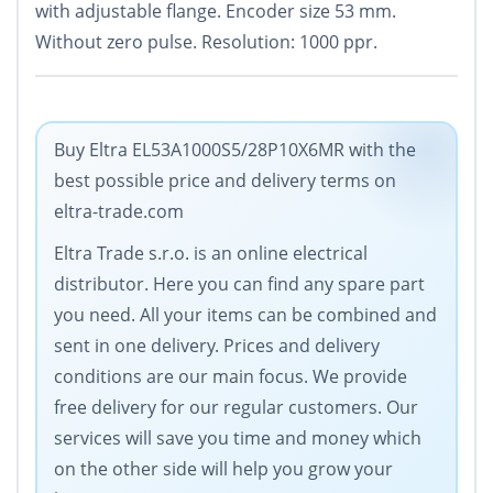
with adjustable flange. Encoder size 53 mm.
Without zero pulse. Resolution: 1000 ppr.
Buy Eltra EL53A1000S5/28P10X6MR with the
best possible price and delivery terms on
eltra-trade.com
Eltra Trade s.r.o. is an online electrical
distributor. Here you can find any spare part
you need. All your items can be combined and
sent in one delivery. Prices and delivery
conditions are our main focus. We provide
free delivery for our regular customers. Our
services will save you time and money which
on the other side will help you grow your