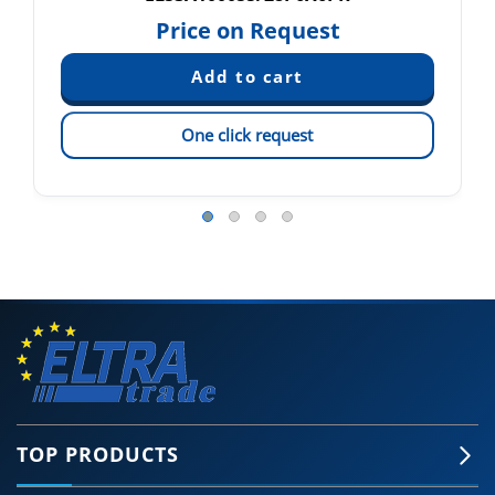
Price on Request
One click request
TOP PRODUCTS