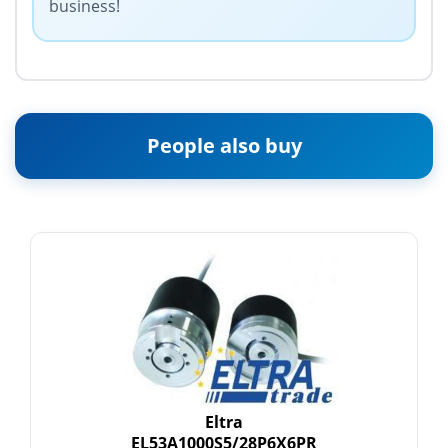
business!
People also buy
Eltra
EL53A1000S5/28P6X6PR