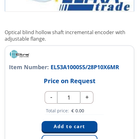
Optical blind hollow shaft incremental encoder with
adjustable flange.
Item Number:
EL53A1000S5/28P10X6MR
Price on Request
-
+
Total price:
€
0.00