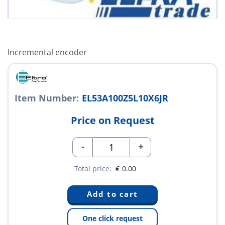
Incremental encoder
Item Number:
EL53A100Z5L10X6JR
Price on Request
-
+
Total price:
€
0.00
One click request