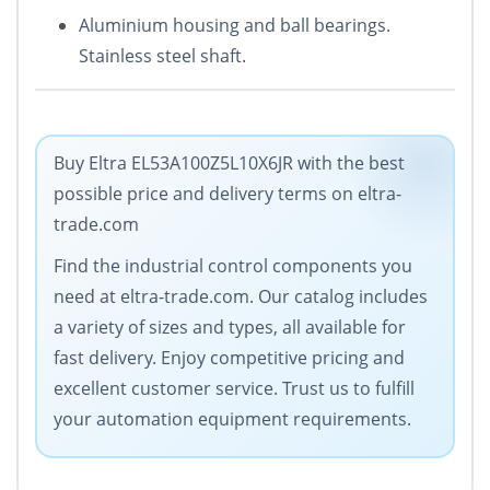
Aluminium housing and ball bearings.
Stainless steel shaft.
Buy Eltra EL53A100Z5L10X6JR with the best
possible price and delivery terms on eltra-
trade.com
Find the industrial control components you
need at eltra-trade.com. Our catalog includes
a variety of sizes and types, all available for
fast delivery. Enjoy competitive pricing and
excellent customer service. Trust us to fulfill
your automation equipment requirements.