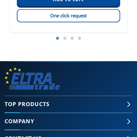
One click request
TOP PRODUCTS
COMPANY