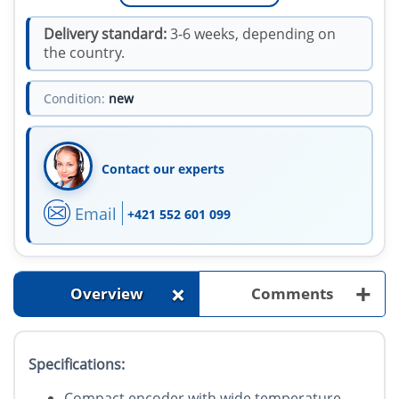
Delivery standard:
3-6 weeks, depending on
the country.
Condition:
new
Contact our experts
Email
+421 552 601 099
+
+
Overview
Comments
Specifications:
Compact encoder with wide temperature