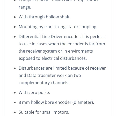
range.
With through hollow shaft.
Mounting by front fixing stator coupling.
Differential Line Driver encoder. It is perfect
to use in cases when the encoder is far from
the receiver system or in enviroments
exposed to electrical disturbances.
Disturbances are limited because of receiver
and Data trasmiter work on two
complementary channels.
With zero pulse.
8 mm hollow bore encoder (diameter).
Suitable for small motors.