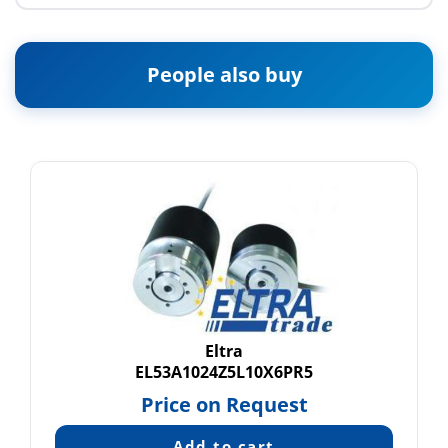
People also buy
Eltra
EL53A1024Z5L10X6PR5
Price on Request