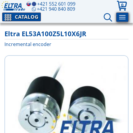
+421 552 601 099
0
+421 940 840 809
CATALOG
Eltra EL53A100Z5L10X6JR
Incremental encoder