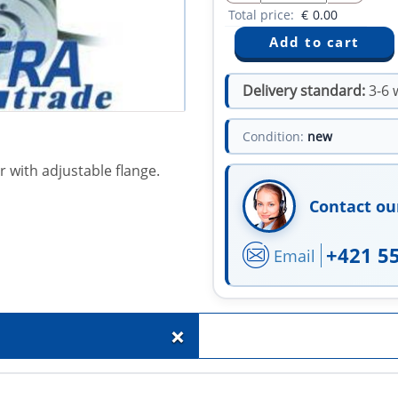
Total price:
€
0.00
Delivery standard:
3-6 
Condition:
new
 with adjustable flange.
Contact ou
+421 5
Email
+