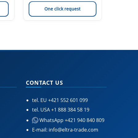
One click request
On
CONTACT US
tel. EU
+421 552 601 099
tel. USA
+1 888 384 58 19
WhatsApp +421 940 840 809
E-mail:
info@eltra-trade.com