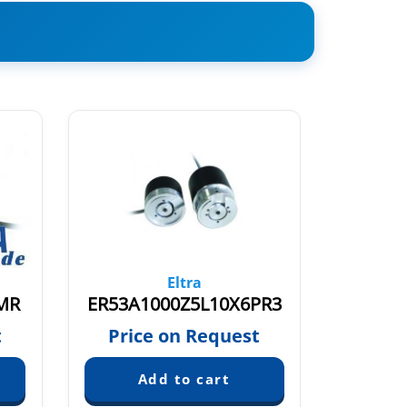
Eltra
MR
ER53A1000Z5L10X6PR3
EL53A2
t
Price on Request
Pric