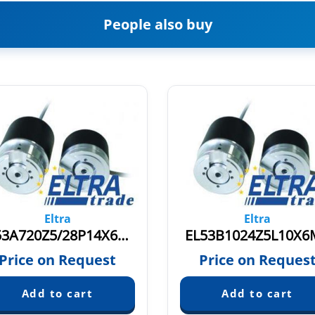
People also buy
Eltra
Eltra
EL53A720Z5/28P14X6MR.579
EL53B1024Z5L10X6
Price on Request
Price on Reques