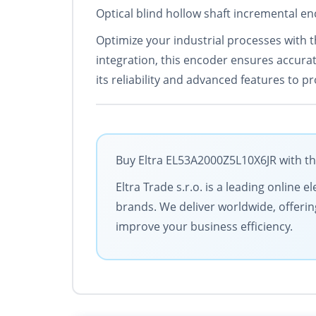
Optical blind hollow shaft incremental en
Optimize your industrial processes with 
integration, this encoder ensures accurat
its reliability and advanced features to p
Buy Eltra EL53A2000Z5L10X6JR with th
Eltra Trade s.r.o. is a leading online 
brands. We deliver worldwide, offerin
improve your business efficiency.