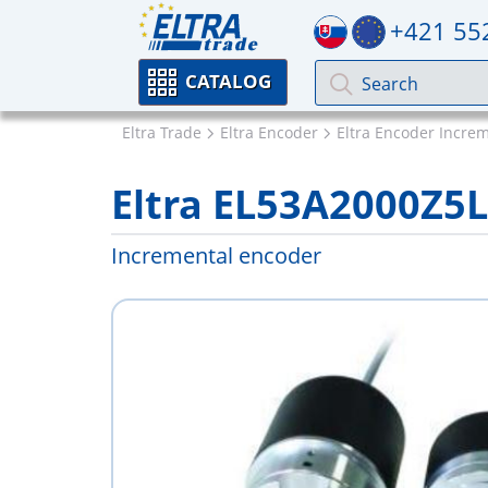
+421 55
CATALOG
Eltra Trade
Eltra Encoder
Eltra Encoder Incre
Eltra EL53A2000Z5
Incremental encoder