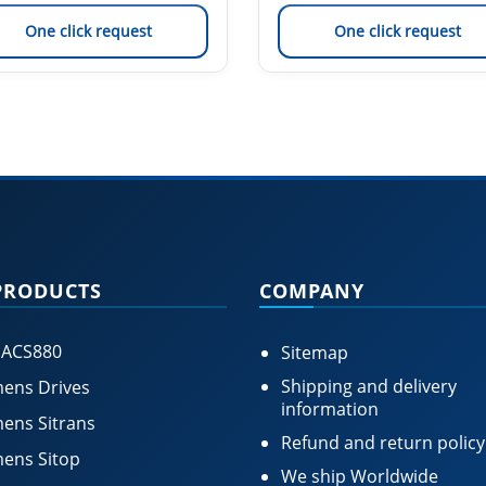
One click request
One click request
PRODUCTS
COMPANY
 ACS880
Sitemap
Shipping and delivery
ens Drives
information
ens Sitrans
Refund and return policy
ens Sitop
We ship Worldwide