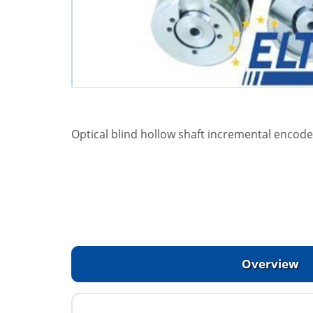
Optical blind hollow shaft incremental encoder
Overview