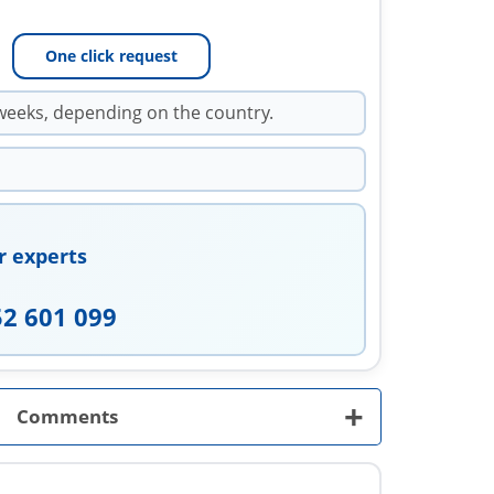
One click request
weeks, depending on the country.
r experts
52 601 099
+
Comments