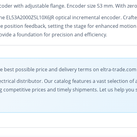
coder with adjustable flange. Encoder size 53 mm. With zero
the EL53A2000Z5L10X6JR optical incremental encoder. Crafte
e position feedback, setting the stage for enhanced motion c
rovide a foundation for precision and efficiency.
e best possible price and delivery terms on eltra-trade.com
electrical distributor. Our catalog features a vast selection
g competitive prices and timely shipments. Let us help you