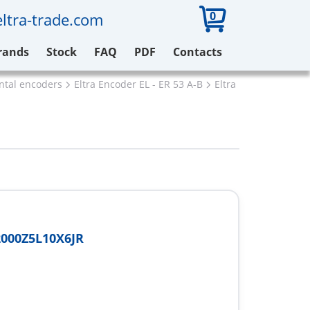
0
ltra-trade.com
rands
Stock
FAQ
PDF
Contacts
ental encoders
Eltra Encoder EL - ER 53 A-B
Eltra EL53A2000Z5L
000Z5L10X6JR