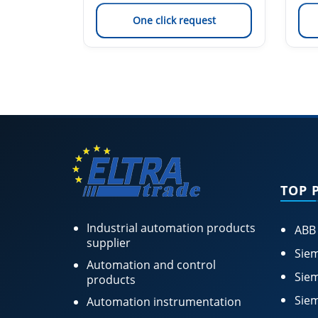
est
One click request
TOP 
Industrial automation products
ABB
supplier
Siem
Automation and control
Siem
products
Siem
Automation instrumentation