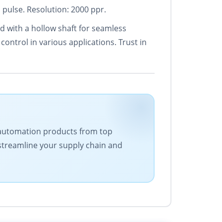
 pulse. Resolution: 2000 ppr.
d with a hollow shaft for seamless
ontrol in various applications. Trust in
 of automation products from top
 streamline your supply chain and