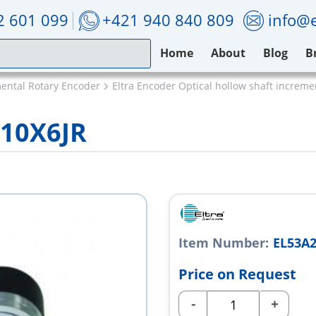
2 601 099
+421 940 840 809
info@e
Home
About
Blog
B
mental Rotary Encoder
Eltra Encoder Optical hollow shaft increm
L10X6JR
Item Number:
EL53A2
Price on Request
-
+