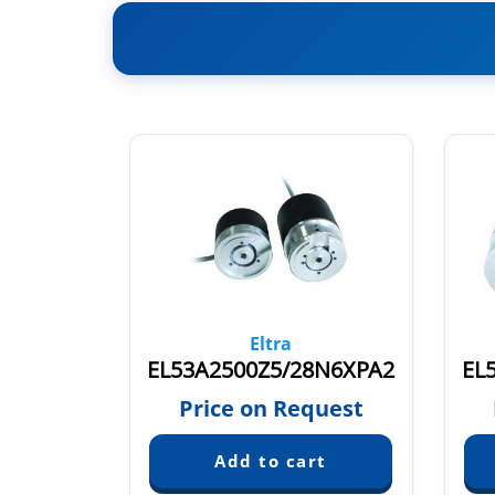
Eltra
10X6PR3
EL53A2500Z5/28N6XPA2
quest
Price on Request