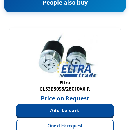
People also buy
Eltra
EL53B50S5/28C10X6JR
Price on Request
One click request