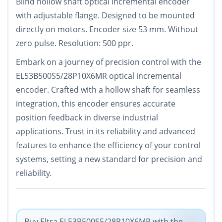
Blind hollow shaft optical incremental encoder
with adjustable flange. Designed to be mounted
directly on motors. Encoder size 53 mm. Without
zero pulse. Resolution: 500 ppr.
Embark on a journey of precision control with the
EL53B500S5/28P10X6MR optical incremental
encoder. Crafted with a hollow shaft for seamless
integration, this encoder ensures accurate
position feedback in diverse industrial
applications. Trust in its reliability and advanced
features to enhance the efficiency of your control
systems, setting a new standard for precision and
reliability.
Buy Eltra EL53B500S5/28P10X6MR with the