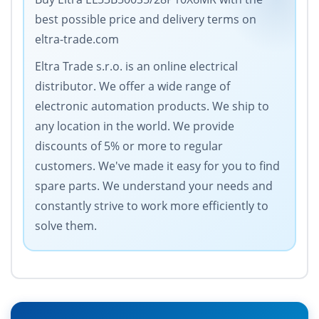
best possible price and delivery terms on
eltra-trade.com
Eltra Trade s.r.o. is an online electrical
distributor. We offer a wide range of
electronic automation products. We ship to
any location in the world. We provide
discounts of 5% or more to regular
customers. We've made it easy for you to find
spare parts. We understand your needs and
constantly strive to work more efficiently to
solve them.