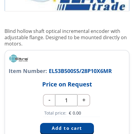
Blind hollow shaft optical incremental encoder with
adjustable flange. Designed to be mounted directly on
motors.
Item Number:
EL53B500S5/28P10X6MR
Price on Request
-
+
Total price:
€
0.00