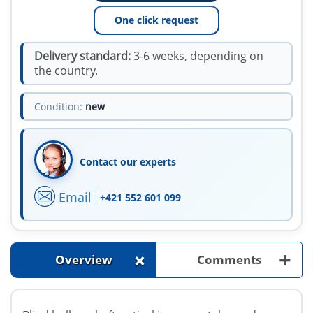
One click request
Delivery standard:
3-6 weeks, depending on
the country.
Condition:
new
Contact our experts
Email
+421 552 601 099
+
+
Overview
Comments