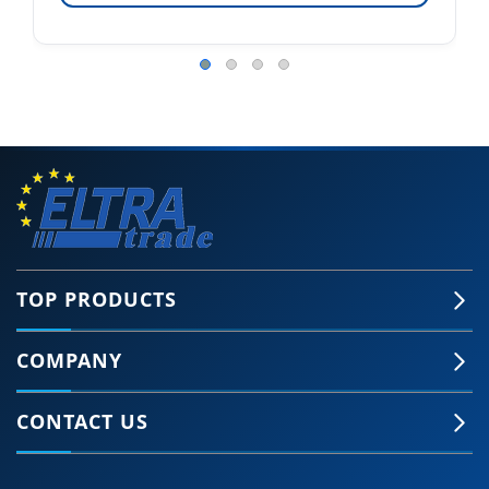
TOP PRODUCTS
COMPANY
CONTACT US