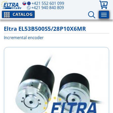
+421 552 601 099
0
+421 940 840 809
CATALOG
Eltra EL53B500S5/28P10X6MR
Incremental encoder