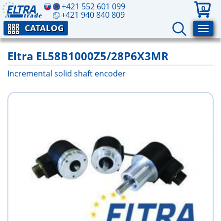
+421 552 601 099
0
+421 940 840 809
CATALOG
Eltra EL58B1000Z5/28P6X3MR
Incremental solid shaft encoder