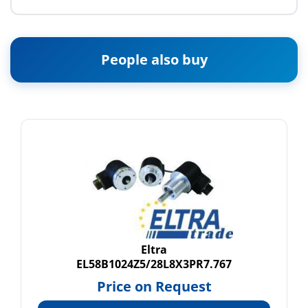
People also buy
Eltra
EL58B1024Z5/28L8X3PR7.767
Price on Request