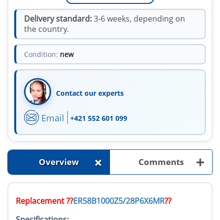
Delivery standard:
3-6 weeks, depending on
the country.
Condition:
new
Contact our experts
Email
+421 552 601 099
+
+
Overview
Comments
Replacement ??
ER58B1000Z5/28P6X6MR
??
Specifications: