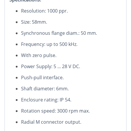
Resolution: 1000 ppr.
Size: 58mm.
Synchronous flange diam.: 50 mm.
Frequency: up to 500 kHz.
With zero pulse.
Power Supply: 5 ... 28 V DC.
Push-pull interface.
Shaft diameter: 6mm.
Enclosure rating: IP 54.
Rotation speed: 3000 rpm max.
Radial M connector output.