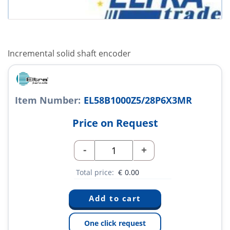
Incremental solid shaft encoder
Item Number:
EL58B1000Z5/28P6X3MR
Price on Request
-
+
Total price:
€
0.00
One click request