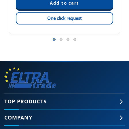
One click request
TOP PRODUCTS
COMPANY