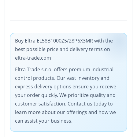
Buy Eltra EL58B1000Z5/28P6X3MR with the
best possible price and delivery terms on
eltra-trade.com
Eltra Trade s.r.o. offers premium industrial
control products. Our vast inventory and
express delivery options ensure you receive
your order quickly. We prioritize quality and
customer satisfaction. Contact us today to
learn more about our offerings and how we
can assist your business.