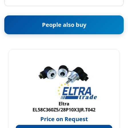
People also buy
Eltra
EL58C360Z5/28P10X3JR.T042
Price on Request