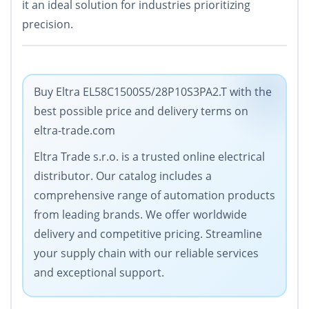
it an ideal solution for industries prioritizing
precision.
Buy Eltra EL58C1500S5/28P10S3PA2.T with the
best possible price and delivery terms on
eltra-trade.com
Eltra Trade s.r.o. is a trusted online electrical
distributor. Our catalog includes a
comprehensive range of automation products
from leading brands. We offer worldwide
delivery and competitive pricing. Streamline
your supply chain with our reliable services
and exceptional support.