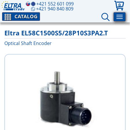
+421 552 601 099
0
+421 940 840 809
CATALOG
Eltra EL58C1500S5/28P10S3PA2.T
Optical Shaft Encoder