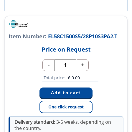
Item Number:
EL58C1500S5/28P10S3PA2.T
Price on Request
-
+
Total price:
€
0.00
One click request
Delivery standard:
3-6 weeks, depending on
the country.