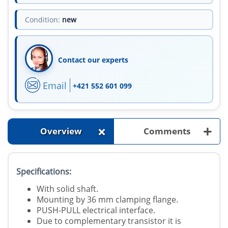
Condition:
new
Contact our experts
Email
+421 552 601 099
+
+
Overview
Comments
Specifications:
With solid shaft.
Mounting by 36 mm clamping flange.
PUSH-PULL electrical interface.
Due to complementary transistor it is