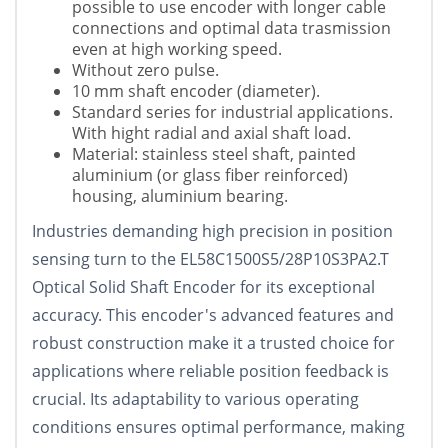
possible to use encoder with longer cable
connections and optimal data trasmission
even at high working speed.
Without zero pulse.
10 mm shaft encoder (diameter).
Standard series for industrial applications.
With hight radial and axial shaft load.
Material: stainless steel shaft, painted
aluminium (or glass fiber reinforced)
housing, aluminium bearing.
Industries demanding high precision in position
sensing turn to the EL58C1500S5/28P10S3PA2.T
Optical Solid Shaft Encoder for its exceptional
accuracy. This encoder's advanced features and
robust construction make it a trusted choice for
applications where reliable position feedback is
crucial. Its adaptability to various operating
conditions ensures optimal performance, making