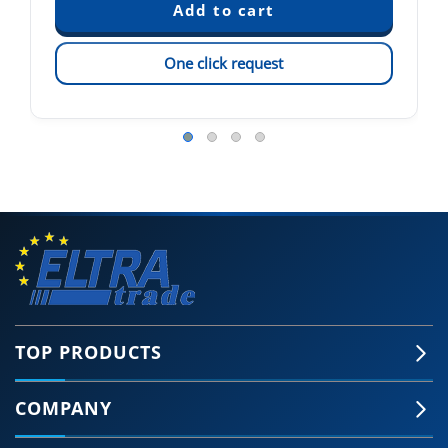
One click request
TOP PRODUCTS
COMPANY