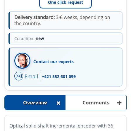
One click request
Delivery standard:
3-6 weeks, depending on
the country.
Condition:
new
Contact our experts
Email
+421 552 601 099
+
+
Overview
Comments
Optical solid shaft incremental encoder with 36