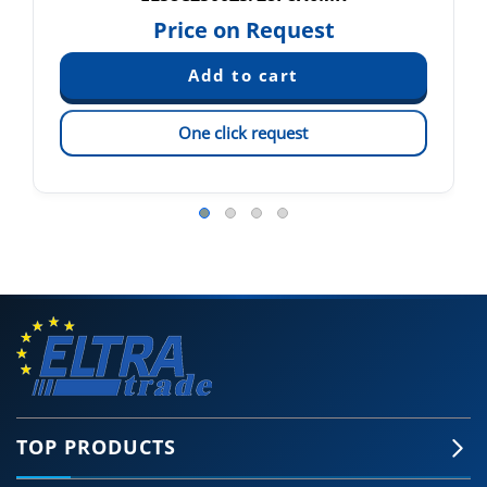
Price on Request
One click request
TOP PRODUCTS