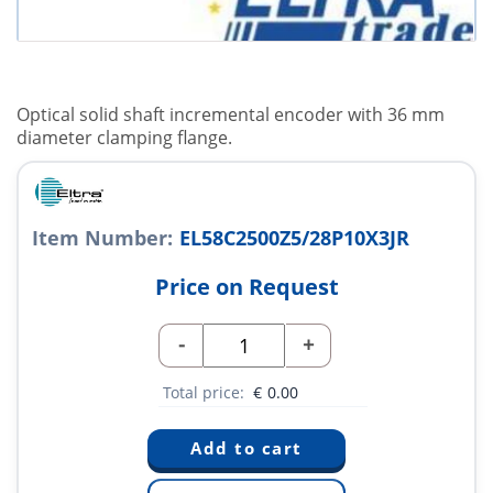
Optical solid shaft incremental encoder with 36 mm
diameter clamping flange.
Item Number:
EL58C2500Z5/28P10X3JR
Price on Request
-
+
Total price:
€
0.00