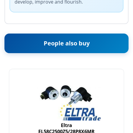
develop, improve and flourish.
People also buy
Eltra
EL58C2500Z5/28P8X6MR