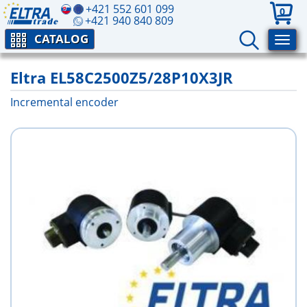
+421 552 601 099
0
+421 940 840 809
CATALOG
Eltra EL58C2500Z5/28P10X3JR
Incremental encoder