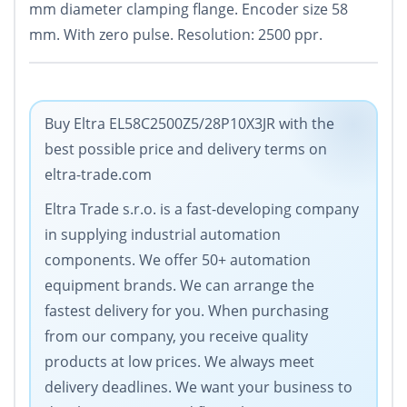
mm diameter clamping flange. Encoder size 58
mm. With zero pulse. Resolution: 2500 ppr.
Buy Eltra EL58C2500Z5/28P10X3JR with the
best possible price and delivery terms on
eltra-trade.com
Eltra Trade s.r.o. is a fast-developing company
in supplying industrial automation
components. We offer 50+ automation
equipment brands. We can arrange the
fastest delivery for you. When purchasing
from our company, you receive quality
products at low prices. We always meet
delivery deadlines. We want your business to