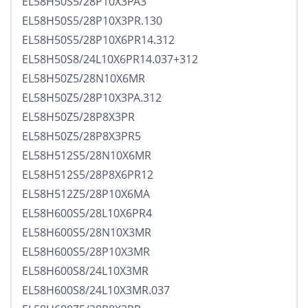
EL58H50S5/28P10X3PA3
EL58H50S5/28P10X3PR.130
EL58H50S5/28P10X6PR14.312
EL58H50S8/24L10X6PR14.037+312
EL58H50Z5/28N10X6MR
EL58H50Z5/28P10X3PA.312
EL58H50Z5/28P8X3PR
EL58H50Z5/28P8X3PR5
EL58H512S5/28N10X6MR
EL58H512S5/28P8X6PR12
EL58H512Z5/28P10X6MA
EL58H600S5/28L10X6PR4
EL58H600S5/28N10X3MR
EL58H600S5/28P10X3MR
EL58H600S8/24L10X3MR
EL58H600S8/24L10X3MR.037