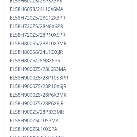
EL58H600Z5/28P8X3PR
EL58H60S8/24L10X6MA
EL58H720Z5/28C12X3PR
EL58H720Z5/28N8X6PR
EL58H720Z5/28P10X6PR
EL58H800S5/28P10X3MR
EL58H800S8/24L10X6JR
EL58H80Z5/28N8X6PR
EL58H9000Z5/28L6S3MA
EL58H9000Z5/28P10S3PR
EL58H9000Z5/28P10X6JR
EL58H9000Z5/28P6X3MR
EL58H9000Z5/28P6X6JR
EL58H900Z5/28P8X3MR
EL58H900Z5L10S3MA
EL58H900Z5L10X6PA