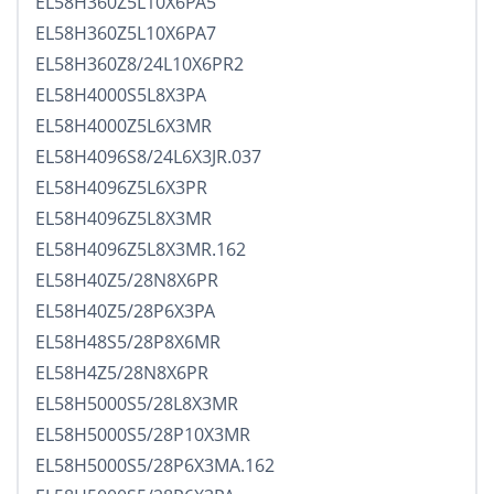
EL58H360Z5L10X6PA5
EL58H360Z5L10X6PA7
EL58H360Z8/24L10X6PR2
EL58H4000S5L8X3PA
EL58H4000Z5L6X3MR
EL58H4096S8/24L6X3JR.037
EL58H4096Z5L6X3PR
EL58H4096Z5L8X3MR
EL58H4096Z5L8X3MR.162
EL58H40Z5/28N8X6PR
EL58H40Z5/28P6X3PA
EL58H48S5/28P8X6MR
EL58H4Z5/28N8X6PR
EL58H5000S5/28L8X3MR
EL58H5000S5/28P10X3MR
EL58H5000S5/28P6X3MA.162