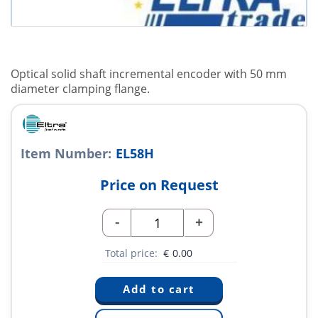
Optical solid shaft incremental encoder with 50 mm
diameter clamping flange.
Item Number:
EL58H
Price on Request
-
+
Total price:
€
0.00