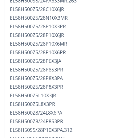
EL58H500S8/24PA6S3MR.263
EL58H500Z5/28C10X6JR
EL58H500Z5/28N10X3MR
EL58H500Z5/28P10X3PR
EL58H500Z5/28P10X6JR
EL58H500Z5/28P10X6MR
EL58H500Z5/28P10X6PR
EL58H500Z5/28P6X3JA
EL58H500Z5/28P8S3PR
EL58H500Z5/28P8X3PA
EL58H500Z5/28P8X3PR
EL58H500Z5L10X3JR
EL58H500Z5L8X3PR
EL58H500Z8/24L8X6PA
EL58H500Z8/24P8S3PR
EL58H50S5/28P10X3PA.312