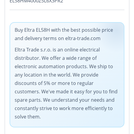
EL58HM4000Z5L6X3PR2
Buy Eltra EL58H with the best possible price
and delivery terms on eltra-trade.com
Eltra Trade s.r.o. is an online electrical
distributor. We offer a wide range of
electronic automation products. We ship to
any location in the world. We provide
discounts of 5% or more to regular
customers. We've made it easy for you to find
spare parts. We understand your needs and
constantly strive to work more efficiently to
solve them.