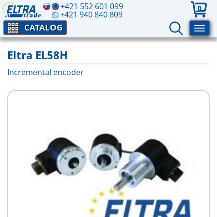
+421 552 601 099
0
+421 940 840 809
CATALOG
Eltra EL58H
Incremental encoder