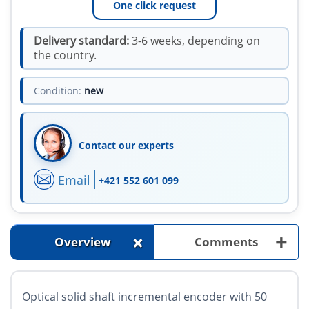
One click request
Delivery standard:
3-6 weeks, depending on
the country.
Condition:
new
Contact our experts
Email
+421 552 601 099
+
+
Overview
Comments
Optical solid shaft incremental encoder with 50