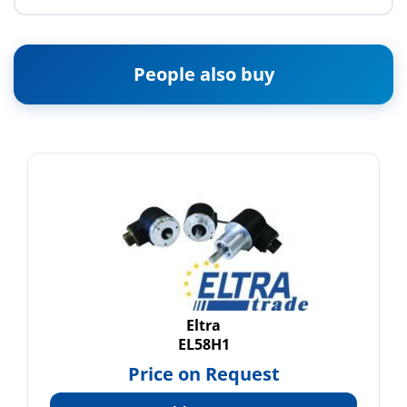
People also buy
Eltra
EL58H1
Price on Request