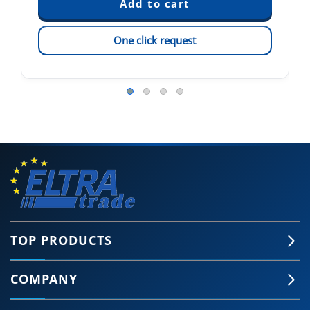
One click request
TOP PRODUCTS
COMPANY