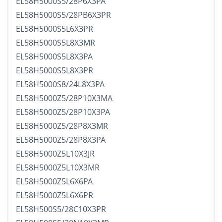
EL58H5000S5/28P6X3PA
EL58H5000S5/28PB6X3PR
EL58H5000S5L6X3PR
EL58H5000S5L8X3MR
EL58H5000S5L8X3PA
EL58H5000S5L8X3PR
EL58H5000S8/24L8X3PA
EL58H5000Z5/28P10X3MA
EL58H5000Z5/28P10X3PA
EL58H5000Z5/28P8X3MR
EL58H5000Z5/28P8X3PA
EL58H5000Z5L10X3JR
EL58H5000Z5L10X3MR
EL58H5000Z5L6X6PA
EL58H5000Z5L6X6PR
EL58H500S5/28C10X3PR