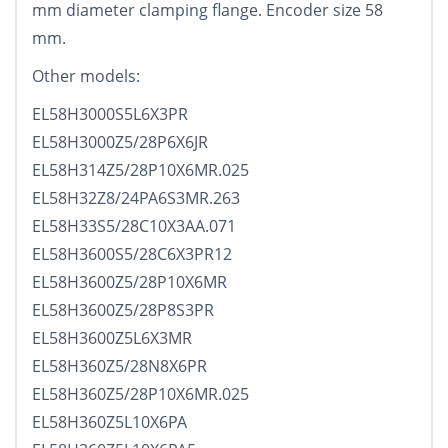
mm diameter clamping flange. Encoder size 58
mm.
Other models:
EL58H3000S5L6X3PR
EL58H3000Z5/28P6X6JR
EL58H314Z5/28P10X6MR.025
EL58H32Z8/24PA6S3MR.263
EL58H33S5/28C10X3AA.071
EL58H3600S5/28C6X3PR12
EL58H3600Z5/28P10X6MR
EL58H3600Z5/28P8S3PR
EL58H3600Z5L6X3MR
EL58H360Z5/28N8X6PR
EL58H360Z5/28P10X6MR.025
EL58H360Z5L10X6PA