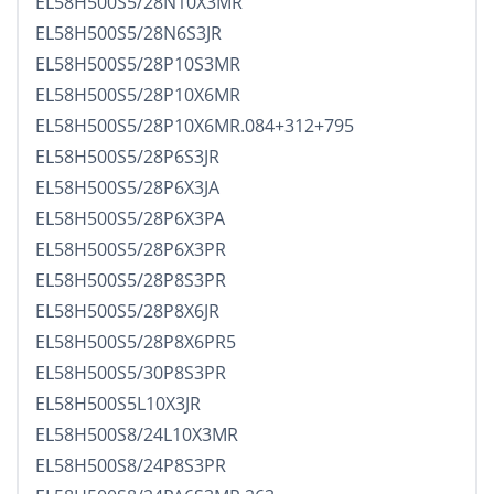
EL58H500S5/28N10X3MR
EL58H500S5/28N6S3JR
EL58H500S5/28P10S3MR
EL58H500S5/28P10X6MR
EL58H500S5/28P10X6MR.084+312+795
EL58H500S5/28P6S3JR
EL58H500S5/28P6X3JA
EL58H500S5/28P6X3PA
EL58H500S5/28P6X3PR
EL58H500S5/28P8S3PR
EL58H500S5/28P8X6JR
EL58H500S5/28P8X6PR5
EL58H500S5/30P8S3PR
EL58H500S5L10X3JR
EL58H500S8/24L10X3MR
EL58H500S8/24P8S3PR