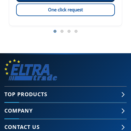
One click request
TOP PRODUCTS
COMPANY
CONTACT US