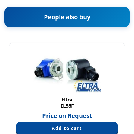
People also buy
Eltra
EL58F
Price on Request