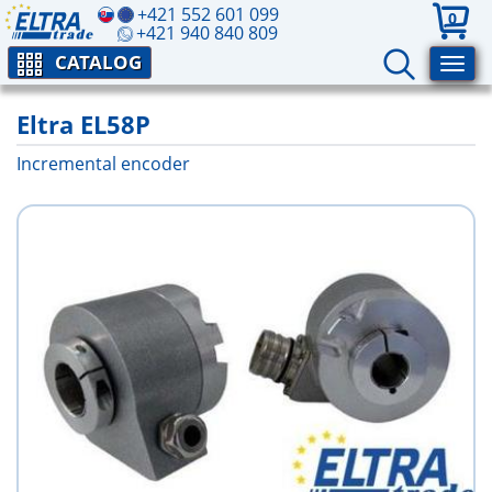
+421 552 601 099
0
+421 940 840 809
CATALOG
Eltra EL58P
Incremental encoder