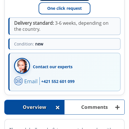
One click request
Delivery standard:
3-6 weeks, depending on
the country.
Condition:
new
Contact our experts
Email
+421 552 601 099
+
+
Overview
Comments