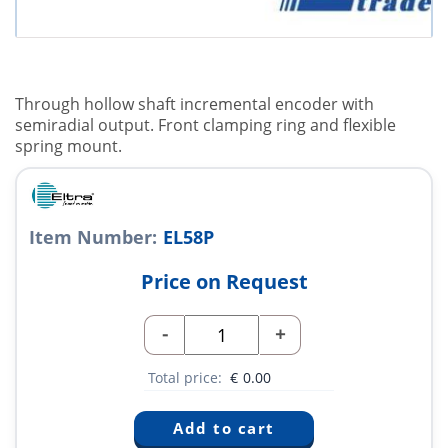
Through hollow shaft incremental encoder with
semiradial output. Front clamping ring and flexible
spring mount.
Item Number:
EL58P
Price on Request
-
+
Total price:
€
0.00