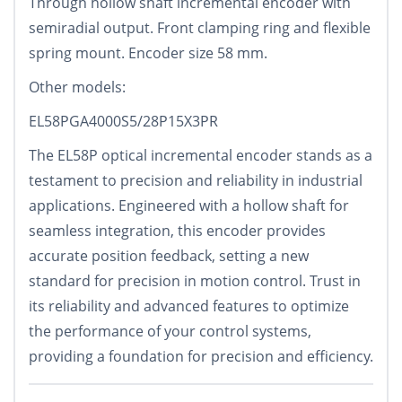
Through hollow shaft incremental encoder with
semiradial output. Front clamping ring and flexible
spring mount. Encoder size 58 mm.
Other models:
EL58PGA4000S5/28P15X3PR
The EL58P optical incremental encoder stands as a
testament to precision and reliability in industrial
applications. Engineered with a hollow shaft for
seamless integration, this encoder provides
accurate position feedback, setting a new
standard for precision in motion control. Trust in
its reliability and advanced features to optimize
the performance of your control systems,
providing a foundation for precision and efficiency.