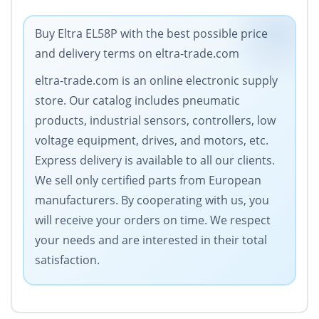
Buy Eltra EL58P with the best possible price
and delivery terms on eltra-trade.com
eltra-trade.com is an online electronic supply
store. Our catalog includes pneumatic
products, industrial sensors, controllers, low
voltage equipment, drives, and motors, etc.
Express delivery is available to all our clients.
We sell only certified parts from European
manufacturers. By cooperating with us, you
will receive your orders on time. We respect
your needs and are interested in their total
satisfaction.