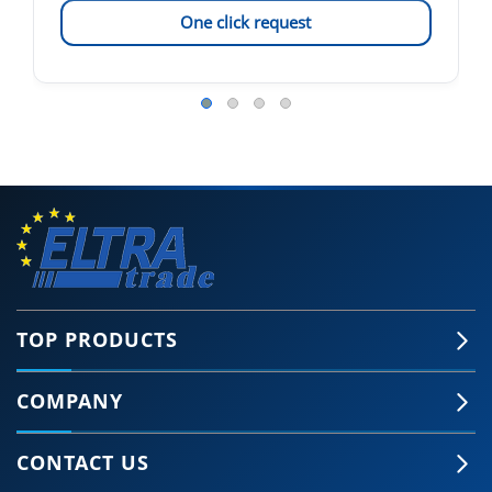
One click request
TOP PRODUCTS
COMPANY
CONTACT US