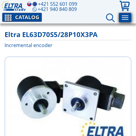
+421 552 601 099
0
+421 940 840 809
CATALOG
Eltra EL63D70S5/28P10X3PA
Incremental encoder