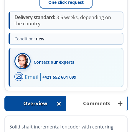
One click request
Delivery standard:
3-6 weeks, depending on
the country.
Condition:
new
Contact our experts
Email
+421 552 601 099
+
+
Overview
Comments
Solid shaft incremental encoder with centering