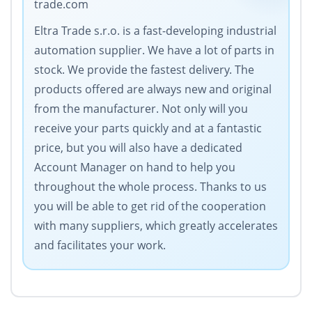
trade.com
Eltra Trade s.r.o. is a fast-developing industrial
automation supplier. We have a lot of parts in
stock. We provide the fastest delivery. The
products offered are always new and original
from the manufacturer. Not only will you
receive your parts quickly and at a fantastic
price, but you will also have a dedicated
Account Manager on hand to help you
throughout the whole process. Thanks to us
you will be able to get rid of the cooperation
with many suppliers, which greatly accelerates
and facilitates your work.