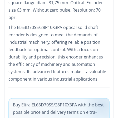
square flange diam. 31,75 mm. Optical. Encoder
size 63 mm. Without zero pulse. Resolution: 70
ppr.
The EL63D70S5/28P10X3PA optical solid shaft
encoder is designed to meet the demands of
industrial machinery, offering reliable position
feedback for optimal control. With a focus on
durability and precision, this encoder enhances
the efficiency of machinery and automation
systems. Its advanced features make it a valuable
component in various industrial applications.
Buy Eltra EL63D70S5/28P10X3PA with the best
possible price and delivery terms on eltra-