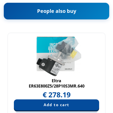
People also buy
Eltra
ER63E800Z5/28P10S3MR.640
€
278.19