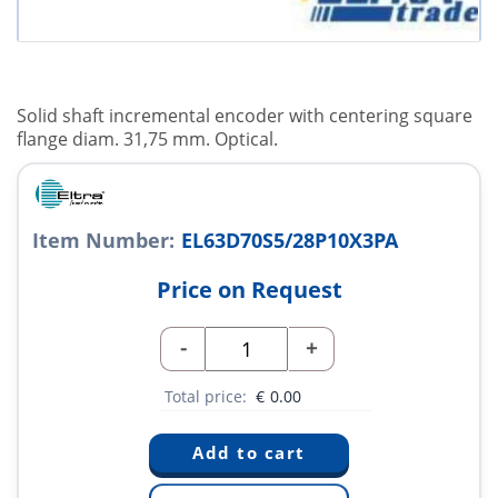
Solid shaft incremental encoder with centering square
flange diam. 31,75 mm. Optical.
Item Number:
EL63D70S5/28P10X3PA
Price on Request
-
+
Total price:
€
0.00