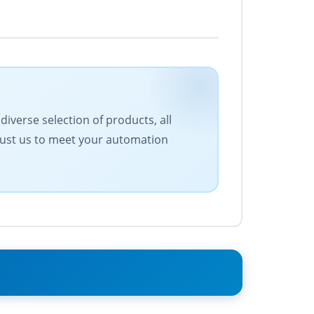
iverse selection of products, all
Trust us to meet your automation