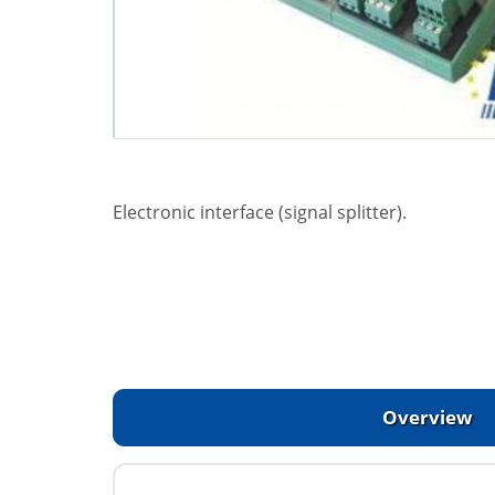
Electronic interface (signal splitter).
Overview