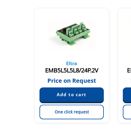
Eltra
L.1V
EMB5L5L5L8/24P.2V
E
quest
Price on Request
est
One click request