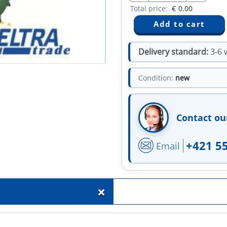
Total price:
€
0.00
Delivery standard:
3-6 
Condition:
new
Contact ou
+421 5
Email
+