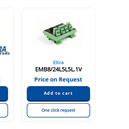
Eltra
EMB8/24L5L5L.1V
EMB5
t
Price on Request
Pric
One click request
On