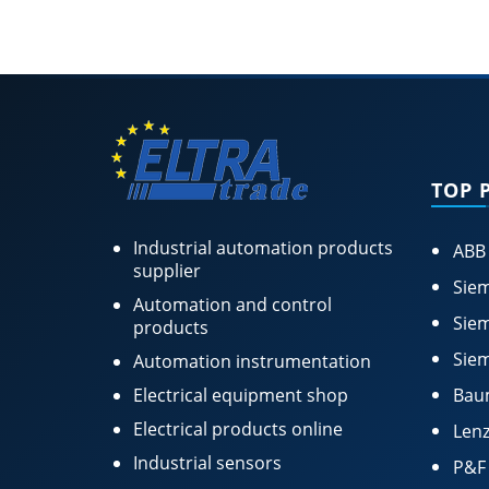
TOP 
Industrial automation products
ABB
supplier
Siem
Automation and control
Siem
products
Siem
Automation instrumentation
Electrical equipment shop
Bau
Electrical products online
Lenz
Industrial sensors
P&F