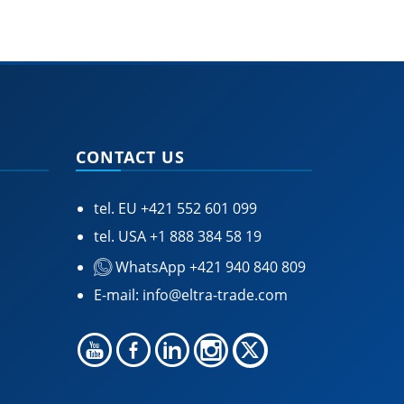
CONTACT US
tel. EU
+421 552 601 099
tel. USA
+1 888 384 58 19
WhatsApp +421 940 840 809
E-mail:
info@eltra-trade.com