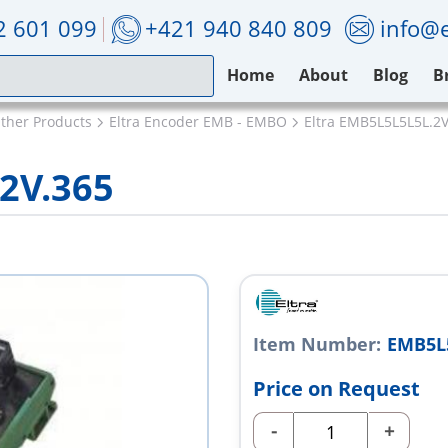
2 601 099
+421 940 840 809
info@e
Home
About
Blog
B
Other Products
Eltra Encoder EMB - EMBO
Eltra EMB5L5L5L5L.2V
2V.365
Item Number:
EMB5L5
Price on Request
-
+