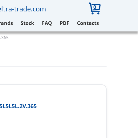
0
ltra-trade.com
rands
Stock
FAQ
PDF
Contacts
.365
L5L5L.2V.365