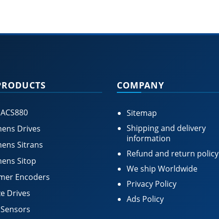
PRODUCTS
COMPANY
 ACS880
Sitemap
Shipping and delivery
ens Drives
information
ens Sitrans
Refund and return policy
ens Sitop
We ship Worldwide
mer Encoders
Privacy Policy
e Drives
Ads Policy
 Sensors