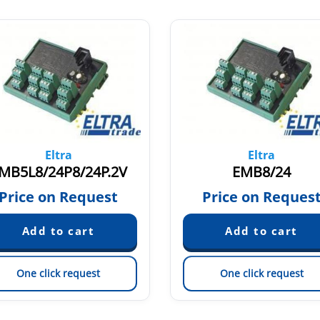
Eltra
Eltra
MB5L8/24P8/24P.2V
EMB8/24
Price on Request
Price on Reques
One click request
One click request