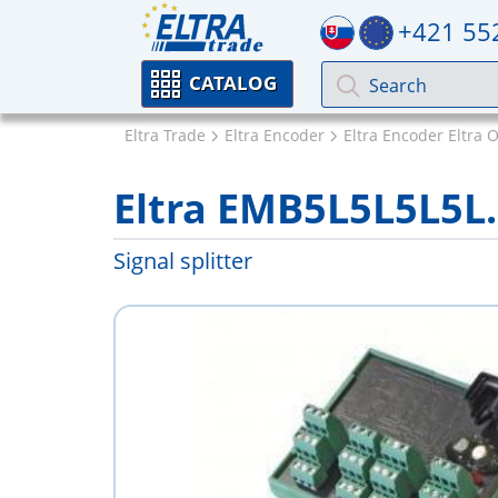
+421 55
CATALOG
Eltra Trade
Eltra Encoder
Eltra Encoder Eltra 
Eltra EMB5L5L5L5L.
Signal splitter