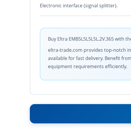
Electronic interface (signal splitter).
Buy Eltra EMB5L5L5L5L.2V.365 with the
eltra-trade.com provides top-notch in
available for fast delivery. Benefit 
equipment requirements efficiently.