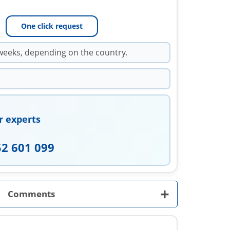
One click request
weeks, depending on the country.
r experts
52 601 099
+
Comments