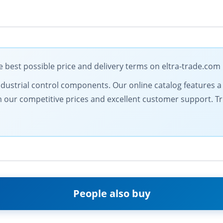
 best possible price and delivery terms on eltra-trade.com
dustrial control components. Our online catalog features a d
from our competitive prices and excellent customer support. 
People also buy