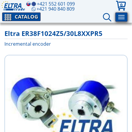
+421 552 601 099
0
+421 940 840 809
CATALOG
Eltra ER38F1024Z5/30L8XXPR5
Incremental encoder