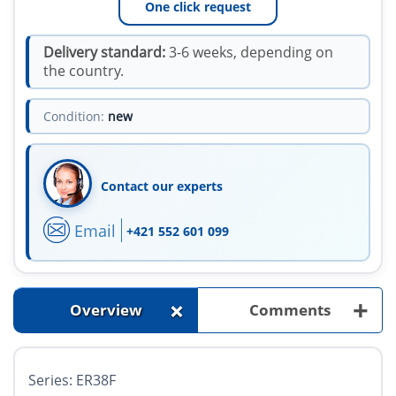
One click request
Delivery standard:
3-6 weeks, depending on
the country.
Condition:
new
Contact our experts
Email
+421 552 601 099
+
+
Overview
Comments
Series: ER38F