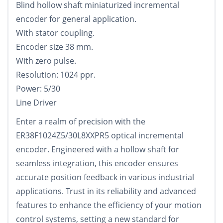
Blind hollow shaft miniaturized incremental
encoder for general application.
With stator coupling.
Encoder size 38 mm.
With zero pulse.
Resolution: 1024 ppr.
Power: 5/30
Line Driver
Enter a realm of precision with the
ER38F1024Z5/30L8XXPR5 optical incremental
encoder. Engineered with a hollow shaft for
seamless integration, this encoder ensures
accurate position feedback in various industrial
applications. Trust in its reliability and advanced
features to enhance the efficiency of your motion
control systems, setting a new standard for