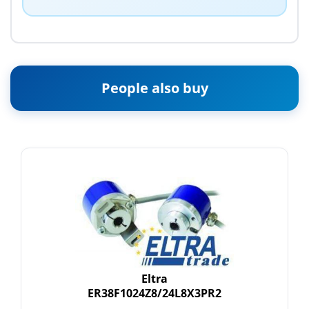
People also buy
Eltra
ER38F1024Z8/24L8X3PR2