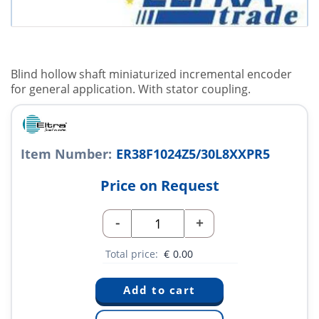
Blind hollow shaft miniaturized incremental encoder
for general application. With stator coupling.
Item Number:
ER38F1024Z5/30L8XXPR5
Price on Request
-
+
Total price:
€
0.00