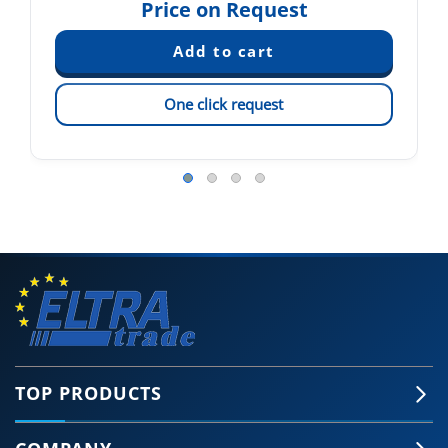
Price on Request
One click request
TOP PRODUCTS