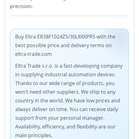
precision.
Buy Eltra ER38F1024Z5/30L8XXPR5 with the
best possible price and delivery terms on
eltra-trade.com
Eltra Trade s.r.o. is a fast-developing company
in supplying industrial automation devices.
Thanks to our wide range of products, you
won't need other suppliers. We ship to any
country in the world. We have low prices and
always deliver on time. You can receive daily
support from your personal manager.
Availability, efficiency, and flexibility are our
main principles.