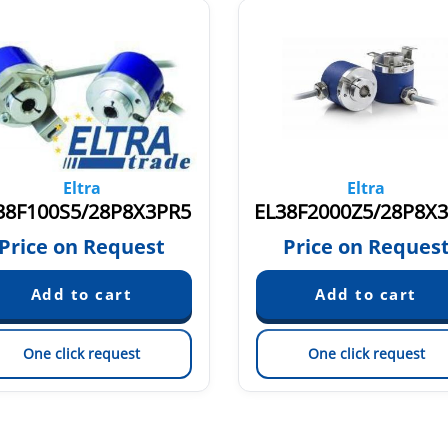
Eltra
Eltra
38F100S5/28P8X3PR5
Price on Request
Price on Reques
One click request
One click request