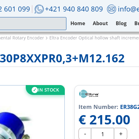
2 601 099
+421 940 840 809
info@e
Home
About
Blog
B
mental Rotary Encoder
Eltra Encoder Optical hollow shaft increm
/30P8XXPR0,3+M12.162
IN STOCK
Item Number:
ER38G
€
215.00
-
+