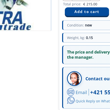
Total price:
€
215.00
Condition:
new
Weight, kg:
0.15
The price and delivery
the manager.
Contact ou
+421 5
Email
Quick Reply on Wha