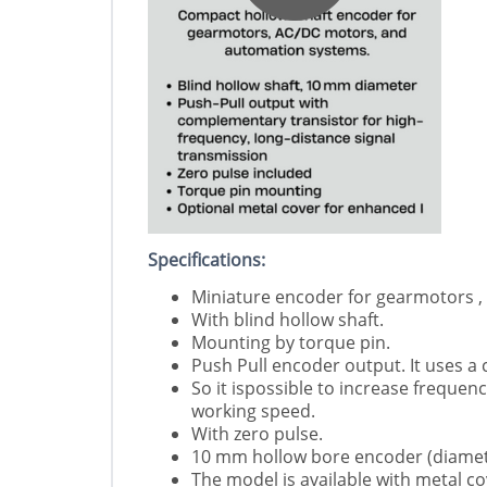
Specifications:
Miniature encoder for gearmotors ,
With blind hollow shaft.
Mounting by torque pin.
Push Pull encoder output. It uses a
So it ispossible to increase freque
working speed.
With zero pulse.
10 mm hollow bore encoder (diamet
The model is available with metal co