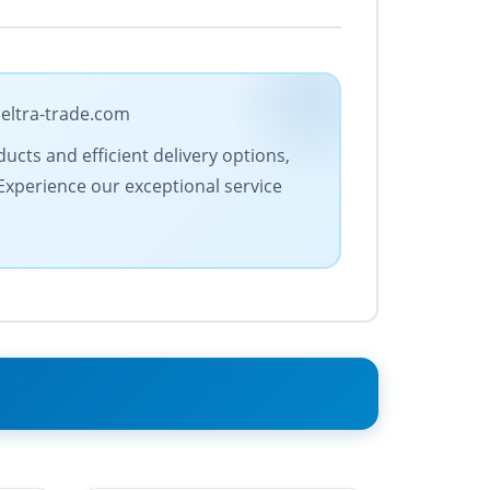
 eltra-trade.com
ucts and efficient delivery options,
 Experience our exceptional service