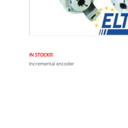
IN STOCK!!!
Incremental encoder