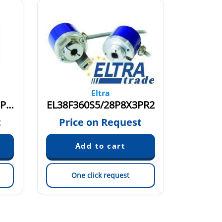
Eltra
EL38F2000Z5/28P8X3PR3
EL38F360S5/28P8X3PR2
ER38G
€
t
Price on Request
One click request
On