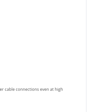
er cable connections even at high