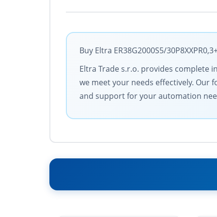
Buy Eltra ER38G2000S5/30P8XXPR0,3+M1
Eltra Trade s.r.o. provides complete i
we meet your needs effectively. Our f
and support for your automation nee