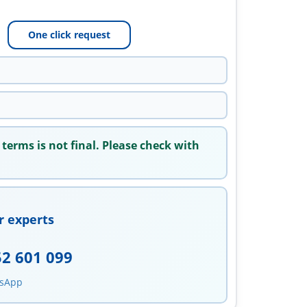
One click request
 terms is not final. Please check with
r experts
52 601 099
tsApp