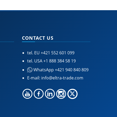
CONTACT US
tel. EU
+421 552 601 099
tel. USA
+1 888 384 58 19
WhatsApp +421 940 840 809
E-mail:
info@eltra-trade.com