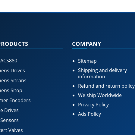
PRODUCTS
COMPANY
 ACS880
Sitemap
Shipping and delivery
ens Drives
information
ens Sitrans
Refund and return policy
ens Sitop
We ship Worldwide
mer Encoders
Privacy Policy
e Drives
Ads Policy
 Sensors
ert Valves