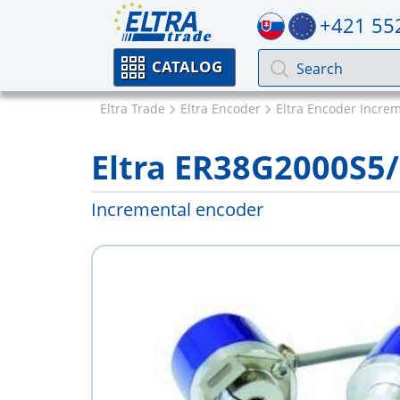
+421 55
CATALOG
Eltra Trade
Eltra Encoder
Eltra Encoder Incre
Eltra ER38G2000S5
Incremental encoder