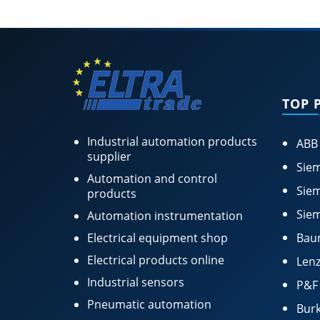
TOP 
Industrial automation products
ABB
supplier
Siem
Automation and control
Siem
products
Siem
Automation instrumentation
Electrical equipment shop
Bau
Electrical products online
Lenz
Industrial sensors
P&F
Pneumatic automation
Burk