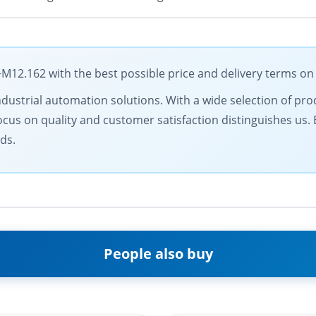
2.162 with the best possible price and delivery terms on
ndustrial automation solutions. With a wide selection of prod
ocus on quality and customer satisfaction distinguishes us.
ds.
People also buy