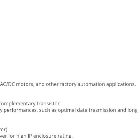
 AC/DC motors, and other factory automation applications.
 complementary transistor.
ncy performances, such as optimal data trasmission and long
er).
ver for high IP enclosure rating.