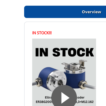
Overview
IN STOCK!!!