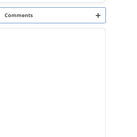
+
Comments