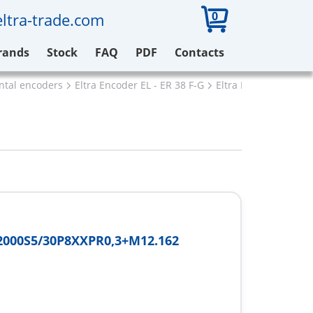
0
ltra-trade.com
rands
Stock
FAQ
PDF
Contacts
ental encoders
Eltra Encoder EL - ER 38 F-G
Eltra ER38G2000S5/
2000S5/30P8XXPR0,3+M12.162