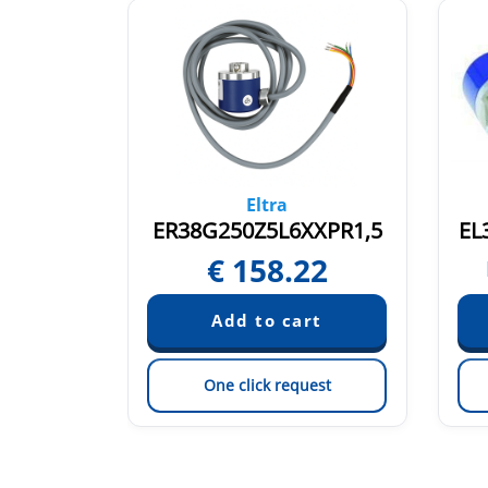
Eltra
P8X3PR2
ER38G250Z5L6XXPR1,5
EL
€
158.22
quest
est
One click request