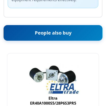
People also buy
Eltra
ER40A1000S5/28P6S3PR5