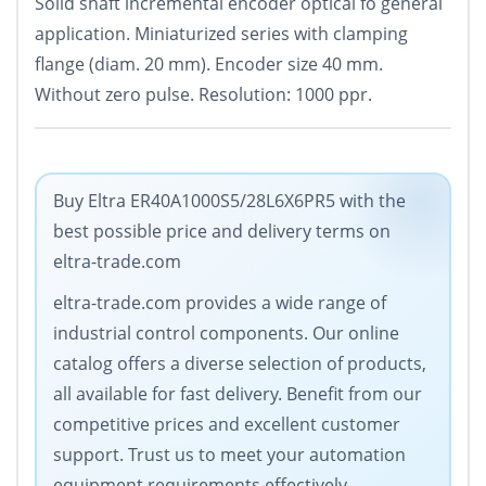
Solid shaft incremental encoder optical fo general
application. Miniaturized series with clamping
flange (diam. 20 mm). Encoder size 40 mm.
Without zero pulse. Resolution: 1000 ppr.
Buy Eltra ER40A1000S5/28L6X6PR5 with the
best possible price and delivery terms on
eltra-trade.com
eltra-trade.com provides a wide range of
industrial control components. Our online
catalog offers a diverse selection of products,
all available for fast delivery. Benefit from our
competitive prices and excellent customer
support. Trust us to meet your automation
equipment requirements effectively.