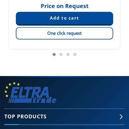
Price on Request
One click request
TOP PRODUCTS