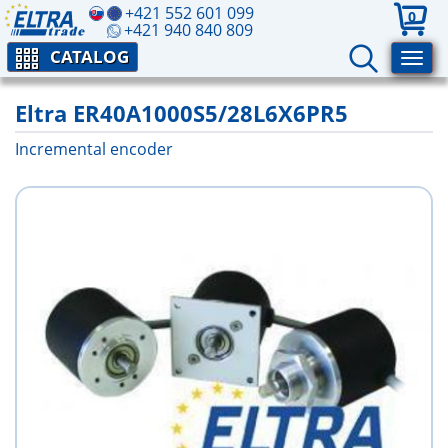
+421 552 601 099
0
+421 940 840 809
CATALOG
Eltra ER40A1000S5/28L6X6PR5
Incremental encoder