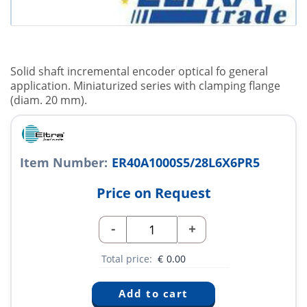
Solid shaft incremental encoder optical fo general
application. Miniaturized series with clamping flange
(diam. 20 mm).
Item Number:
ER40A1000S5/28L6X6PR5
Price on Request
-
+
Total price:
€
0.00