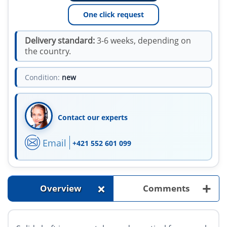
One click request
Delivery standard:
3-6 weeks, depending on
the country.
Condition:
new
Contact our experts
Email
+421 552 601 099
+
+
Overview
Comments