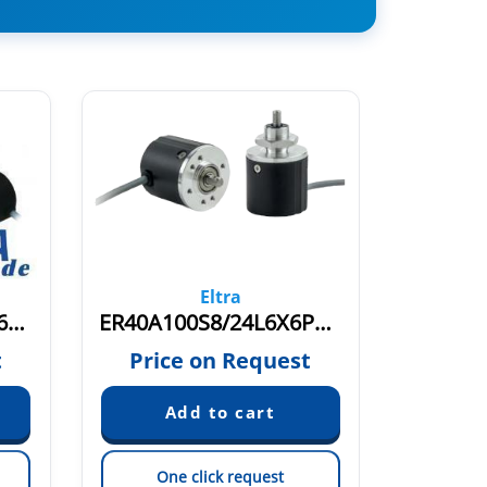
Eltra
ER40A100S5/28PB6X6PR.249
ER40A100S8/24L6X6PR.728
ER40A1
t
Price on Request
Pric
One click request
On