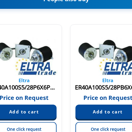
Eltra
Eltra
ER40A100S5/28P6X6PR5.774
Price on Request
Price on Reques
One click request
One click request