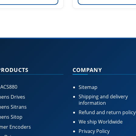
PRODUCTS
COMPANY
 ACS880
Sitemap
Shipping and delivery
ens Drives
information
ens Sitrans
Refund and return policy
ens Sitop
We ship Worldwide
mer Encoders
Privacy Policy