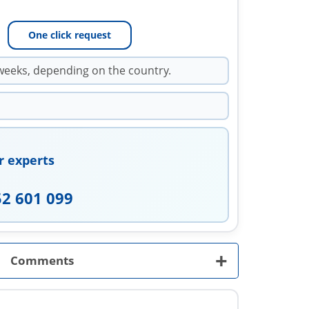
One click request
weeks, depending on the country.
r experts
52 601 099
+
Comments