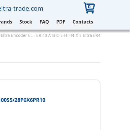
0
ltra-trade.com
rands
Stock
FAQ
PDF
Contacts
Eltra Encoder EL - ER 40 A-B-C-E-H-I-N-X
Eltra ER40A100S5/28P6
100S5/28P6X6PR10