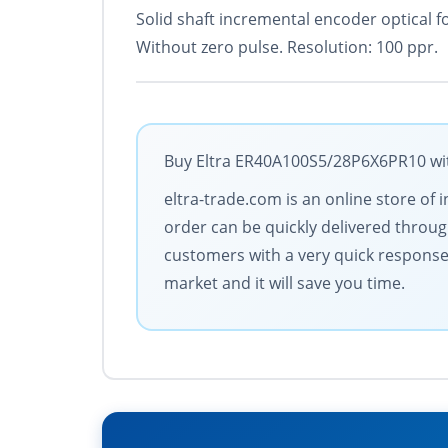
Solid shaft incremental encoder optical f
Without zero pulse. Resolution: 100 ppr.
Buy Eltra ER40A100S5/28P6X6PR10 with
eltra-trade.com is an online store o
order can be quickly delivered throu
customers with a very quick response 
market and it will save you time.