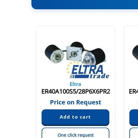
Eltra
ER40A100S8/24L6X6PR.728
ER40A100S5/28P6X6PR2
quest
Price on Request
est
One click request