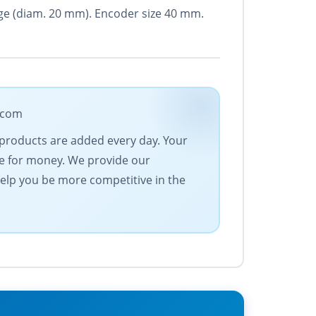
ange (diam. 20 mm). Encoder size 40 mm.
e.com
 products are added every day. Your
ue for money. We provide our
help you be more competitive in the