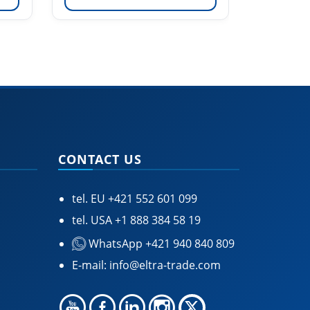
CONTACT US
tel. EU
+421 552 601 099
tel. USA
+1 888 384 58 19
WhatsApp +421 940 840 809
E-mail:
info@eltra-trade.com