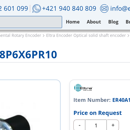
2 601 099
+421 940 840 809
info@e
Home
About
Blog
B
mental Rotary Encoder
Eltra Encoder Optical solid shaft encoder
28P6X6PR10
Item Number:
ER40A
Price on Request
-
+