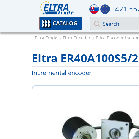
+421 55
CATALOG
Eltra Trade
Eltra Encoder
Eltra Encoder Incre
Eltra ER40A100S5/
Incremental encoder