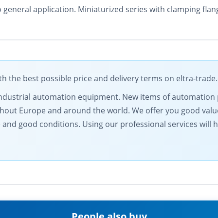
o general application. Miniaturized series with clamping fl
 the best possible price and delivery terms on eltra-trad
f industrial automation equipment. New items of automation
ghout Europe and around the world. We offer you good val
and good conditions. Using our professional services will 
People also buy