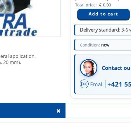
Total price:
€
0.00
Delivery standard:
3-6 
Condition:
new
eral application.
m. 20 mm).
Contact ou
+421 5
Email
+