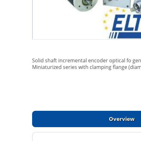
Solid shaft incremental encoder optical fo gen
Miniaturized series with clamping flange (dia
Overview