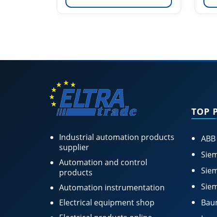
TOP 
Industrial automation products
ABB
supplier
Siem
Automation and control
Siem
products
Siem
Automation instrumentation
Electrical equipment shop
Bau