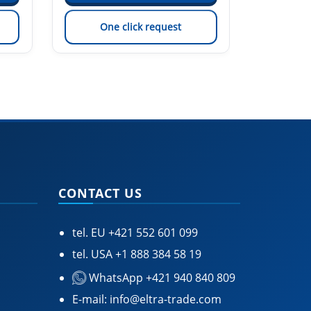
One click request
On
CONTACT US
tel. EU
+421 552 601 099
tel. USA
+1 888 384 58 19
WhatsApp +421 940 840 809
E-mail:
info@eltra-trade.com