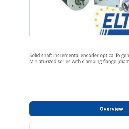
Solid shaft incremental encoder optical fo gen
Miniaturized series with clamping flange (dia
Overview