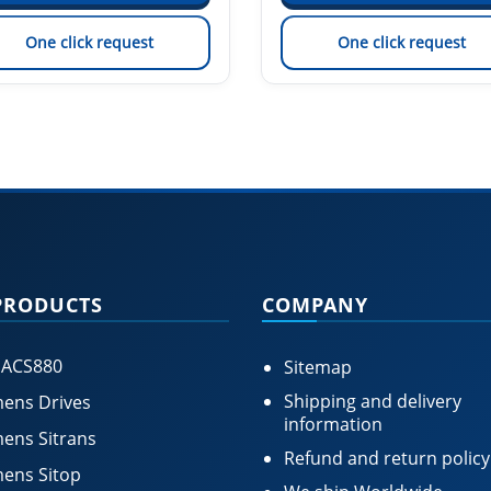
One click request
One click request
PRODUCTS
COMPANY
 ACS880
Sitemap
Shipping and delivery
ens Drives
information
ens Sitrans
Refund and return policy
ens Sitop