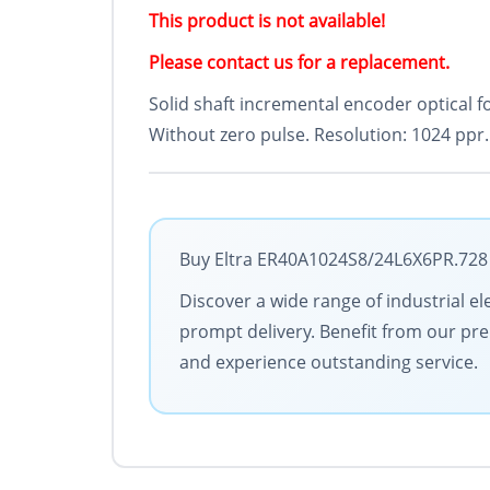
This product is not available!
Please contact us for a replacement.
Solid shaft incremental encoder optical f
Without zero pulse. Resolution: 1024 ppr.
Buy Eltra ER40A1024S8/24L6X6PR.728 w
Discover a wide range of industrial el
prompt delivery. Benefit from our pre
and experience outstanding service.