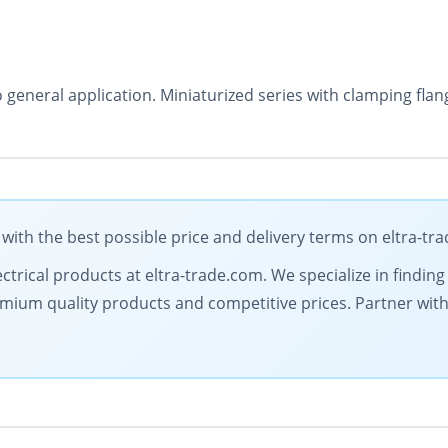
o general application. Miniaturized series with clamping fl
ith the best possible price and delivery terms on eltra-tr
ectrical products at eltra-trade.com. We specialize in findi
mium quality products and competitive prices. Partner with 