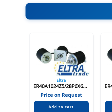
Eltra
8P6X6PR
ER40A1024Z5/28P6X6PR3
quest
Price on Request