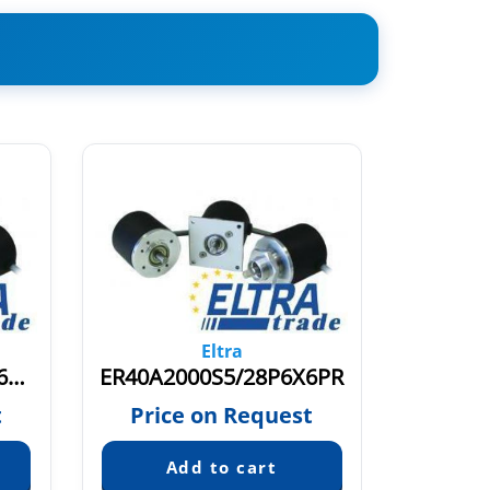
Eltra
ER40A120S8/24PC6X6PSR0-3+M12.128+1089
ER40A2000S5/28P6X6PR
t
Price on Request
Pric