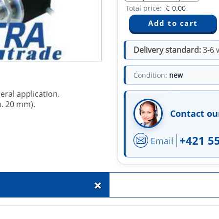
Total price:
€
0.00
Delivery standard:
3-6 
Condition:
new
eral application.
m. 20 mm).
Contact ou
+421 5
Email
+