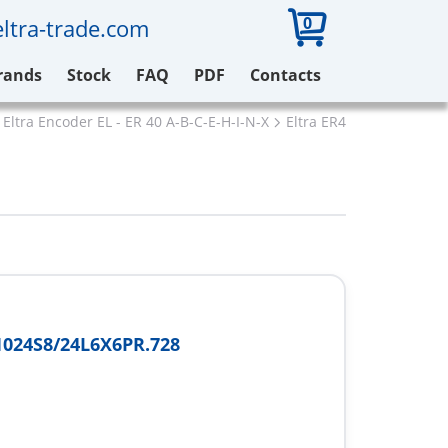
0
ltra-trade.com
rands
Stock
FAQ
PDF
Contacts
Eltra Encoder EL - ER 40 A-B-C-E-H-I-N-X
Eltra ER40A1024S8/24L
024S8/24L6X6PR.728