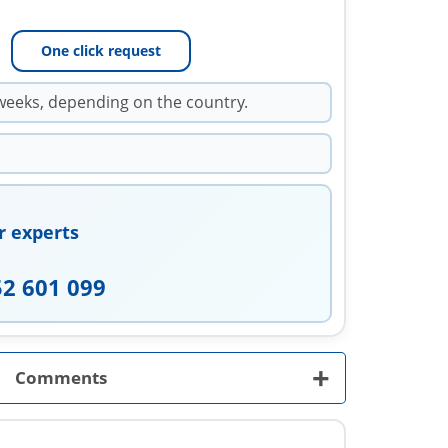
One click request
weeks, depending on the country.
r experts
52 601 099
+
Comments