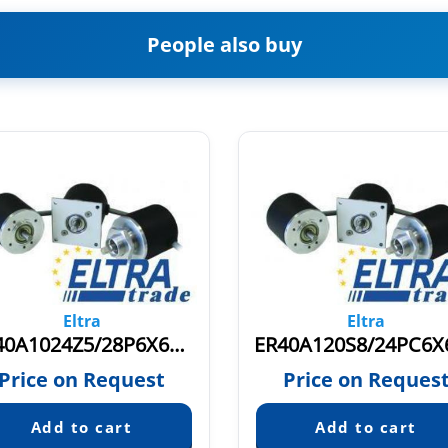
People also buy
Eltra
Eltra
ER40A1024Z5/28P6X6PR4.821
Price on Request
Price on Reques