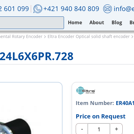
2 601 099
+421 940 840 809
info@e
Home
About
Blog
B
mental Rotary Encoder
Eltra Encoder Optical solid shaft encoder
/24L6X6PR.728
Item Number:
ER40A1
Price on Request
-
+