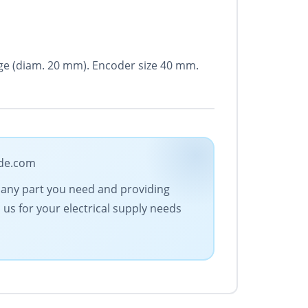
ange (diam. 20 mm). Encoder size 40 mm.
ade.com
ng any part you need and providing
us for your electrical supply needs