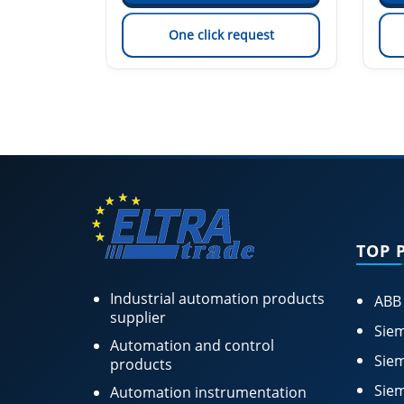
est
One click request
TOP 
Industrial automation products
ABB
supplier
Siem
Automation and control
Siem
products
Siem
Automation instrumentation