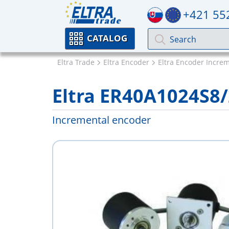
+421 55
CATALOG
Eltra Trade
Eltra Encoder
Eltra Encoder Incre
Eltra ER40A1024S8
Incremental encoder