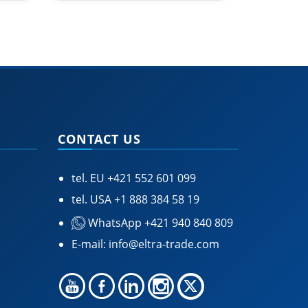
CONTACT US
tel. EU
+421 552 601 099
tel. USA
+1 888 384 58 19
WhatsApp +421 940 840 809
E-mail:
info@eltra-trade.com