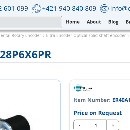
2 601 099
+421 940 840 809
info@e
Home
About
Blog
B
mental Rotary Encoder
Eltra Encoder Optical solid shaft encoder
/28P6X6PR
Item Number:
ER40A
Price on Request
-
+