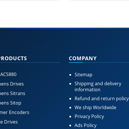
PRODUCTS
COMPANY
 ACS880
Sitemap
Shipping and delivery
ens Drives
information
ens Sitrans
Refund and return policy
ens Sitop
We ship Worldwide
mer Encoders
Privacy Policy
e Drives
Ads Policy