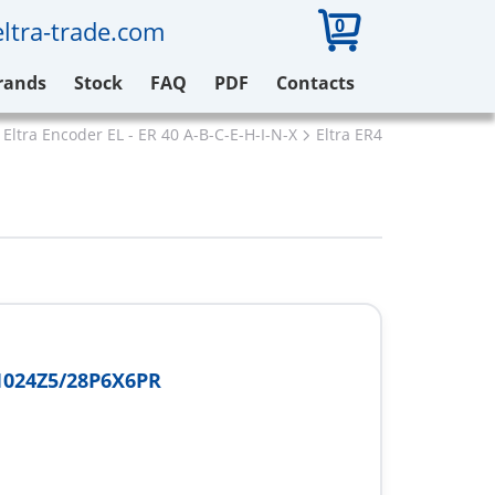
0
ltra-trade.com
rands
Stock
FAQ
PDF
Contacts
Eltra Encoder EL - ER 40 A-B-C-E-H-I-N-X
Eltra ER40A1024Z5/28P
1024Z5/28P6X6PR