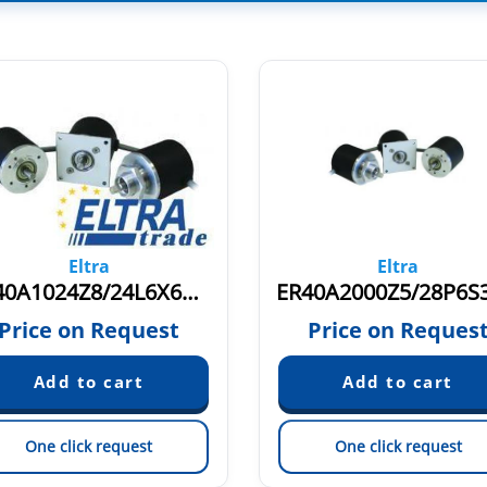
Eltra
Eltra
ER40A1024Z8/24L6X6PR.728
Price on Request
Price on Reques
One click request
One click request