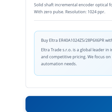
Solid shaft incremental encoder optical f
With zero pulse. Resolution: 1024 ppr.
Buy Eltra ER40A1024Z5/28P6X6PR with 
Eltra Trade s.r.o. is a global leader 
and competitive pricing. We focus on 
automation needs.