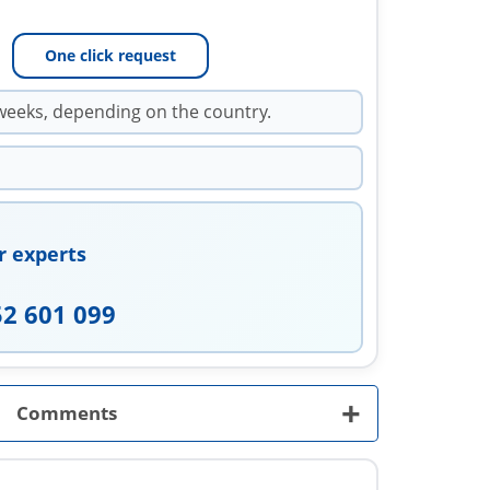
One click request
weeks, depending on the country.
r experts
52 601 099
+
Comments