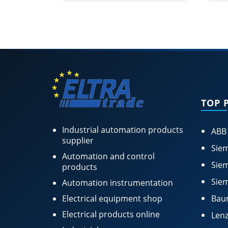
TOP 
Industrial automation products
ABB
supplier
Siem
Automation and control
Siem
products
Siem
Automation instrumentation
Electrical equipment shop
Bau
Electrical products online
Lenz