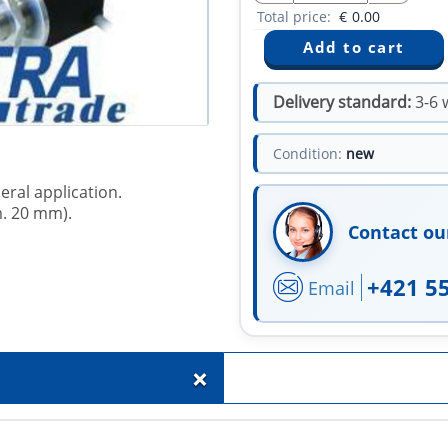
Total price:
€
0.00
Delivery standard:
3-6 
Condition:
new
eral application.
m. 20 mm).
Contact ou
+421 5
Email
+