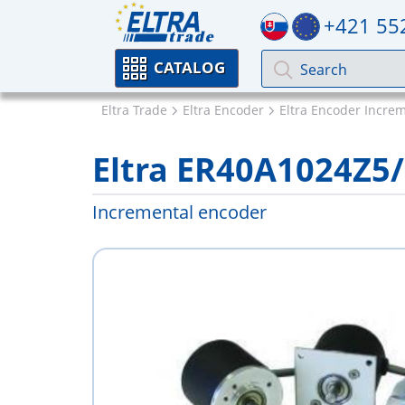
+421 55
CATALOG
Eltra Trade
Eltra Encoder
Eltra Encoder Incre
Eltra ER40A1024Z5
Incremental encoder