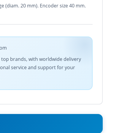
ange (diam. 20 mm). Encoder size 40 mm.
com
es top brands, with worldwide delivery
ional service and support for your