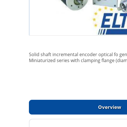
Solid shaft incremental encoder optical fo gen
Miniaturized series with clamping flange (dia
Overview