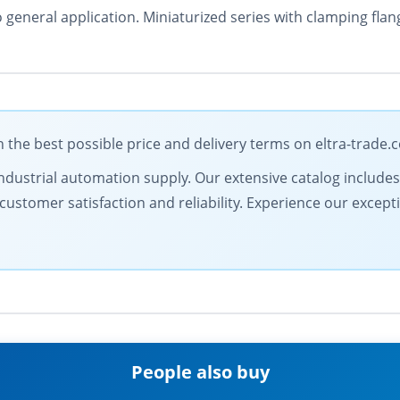
o general application. Miniaturized series with clamping fl
the best possible price and delivery terms on eltra-trade.
in industrial automation supply. Our extensive catalog includ
customer satisfaction and reliability. Experience our except
People also buy