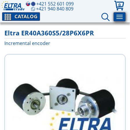
+421 552 601 099
0
+421 940 840 809
CATALOG
Eltra ER40A360S5/28P6X6PR
Incremental encoder