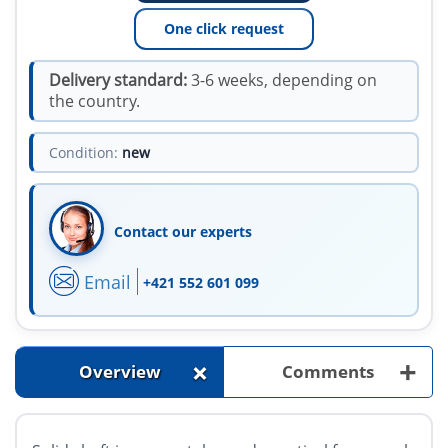
One click request
Delivery standard:
3-6 weeks, depending on
the country.
Condition:
new
Contact our experts
Email
+421 552 601 099
+
+
Overview
Comments