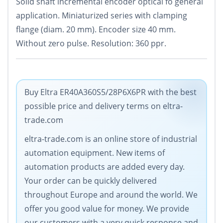
Solid shaft incremental encoder optical fo general
application. Miniaturized series with clamping
flange (diam. 20 mm). Encoder size 40 mm.
Without zero pulse. Resolution: 360 ppr.
Buy Eltra ER40A360S5/28P6X6PR with the best
possible price and delivery terms on eltra-
trade.com
eltra-trade.com is an online store of industrial
automation equipment. New items of
automation products are added every day.
Your order can be quickly delivered
throughout Europe and around the world. We
offer you good value for money. We provide
our customers with a very quick response and