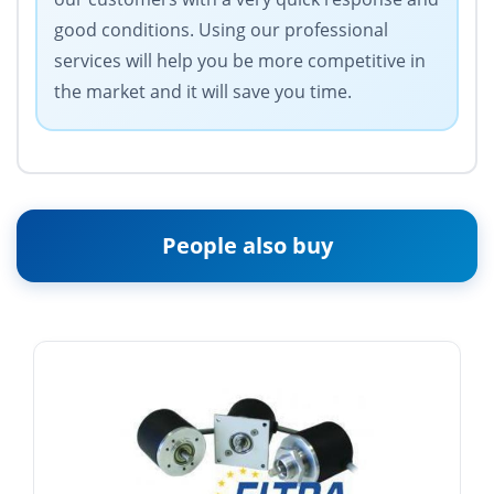
good conditions. Using our professional
services will help you be more competitive in
the market and it will save you time.
People also buy