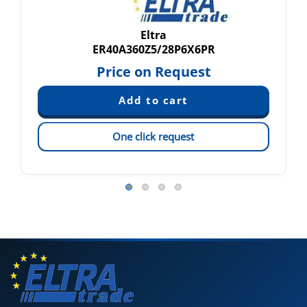
Eltra
ER40A360Z5/28P6X6PR
Price on Request
One click request