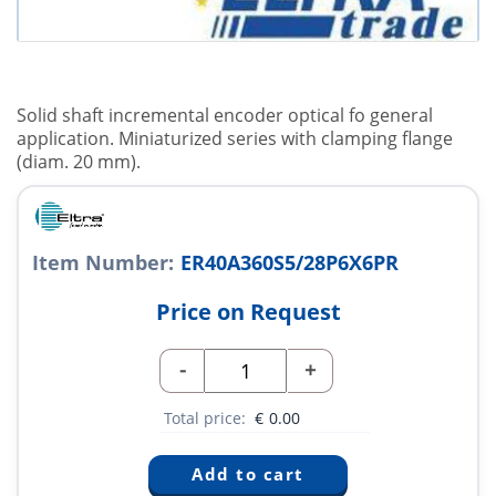
Solid shaft incremental encoder optical fo general
application. Miniaturized series with clamping flange
(diam. 20 mm).
Item Number:
ER40A360S5/28P6X6PR
Price on Request
-
+
Total price:
€
0.00