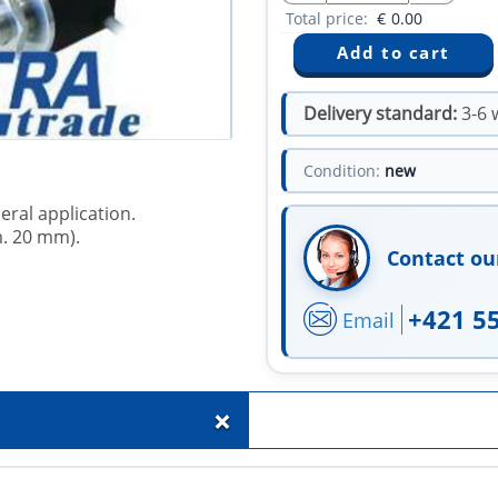
Total price:
€
0.00
Delivery standard:
3-6 
Condition:
new
eral application.
m. 20 mm).
Contact ou
+421 5
Email
+