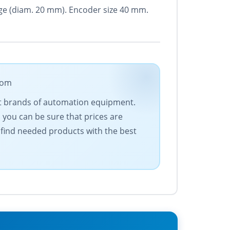
ange (diam. 20 mm). Encoder size 40 mm.
com
est brands of automation equipment.
 you can be sure that prices are
 find needed products with the best