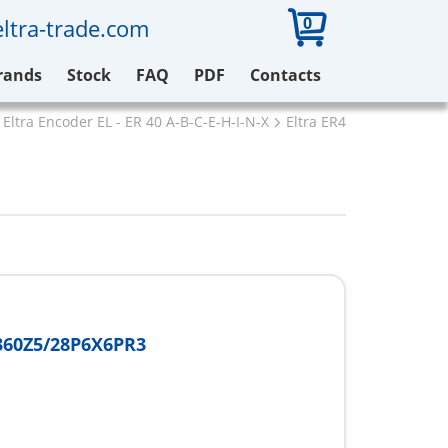
0
ltra-trade.com
rands
Stock
FAQ
PDF
Contacts
Eltra Encoder EL - ER 40 A-B-C-E-H-I-N-X
Eltra ER40A360Z5/28P6
360Z5/28P6X6PR3