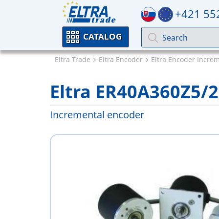
+421 55
CATALOG
Eltra Trade
Eltra Encoder
Eltra Encoder Incre
Eltra ER40A360Z5/
Incremental encoder