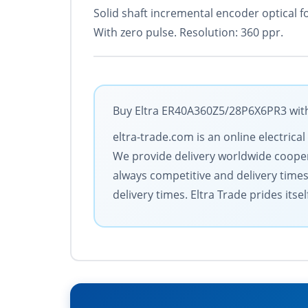
Solid shaft incremental encoder optical f
With zero pulse. Resolution: 360 ppr.
Buy Eltra ER40A360Z5/28P6X6PR3 with 
eltra-trade.com is an online electric
We provide delivery worldwide coopera
always competitive and delivery time
delivery times. Eltra Trade prides its