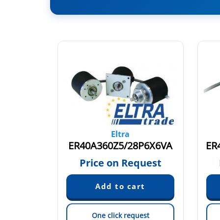
Eltra
P6S3PR
ER40A360Z5/28P6X6VA
ER
quest
Price on Request
est
One click request