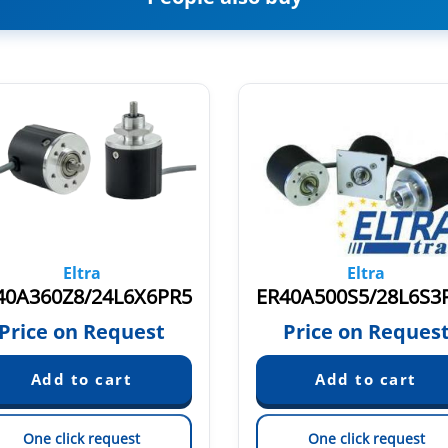
Eltra
Eltra
40A360Z8/24L6X6PR5
ER40A500S5/28L6S3
Price on Request
Price on Reques
One click request
One click request