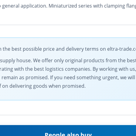
o general application. Miniaturized series with clamping fl
the best possible price and delivery terms on eltra-trade.
al supply house. We offer only original products from the b
ting with the best logistics companies. By working with us,
s remain as promised. If you need something urgent, we will
elf on delivering goods when promised.
People also buy