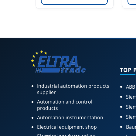
TOP 
Industrial automation products
ABB
supplier
Siem
Automation and control
Siem
products
Siem
Automation instrumentation
Electrical equipment shop
Bau