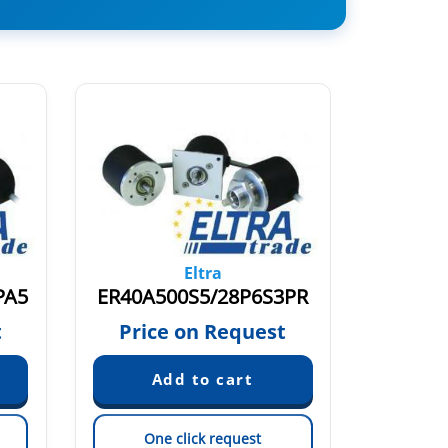
Eltra
PA5
ER40A500S5/28P6S3PR
ER40A
t
Price on Request
Pric
One click request
On