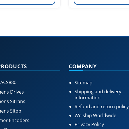
PRODUCTS
COMPANY
 ACS880
Sitemap
Shipping and delivery
ens Drives
information
ens Sitrans
Refund and return policy
ens Sitop
We ship Worldwide
mer Encoders
Privacy Policy