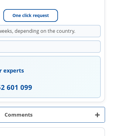
One click request
weeks, depending on the country.
r experts
52 601 099
+
Comments