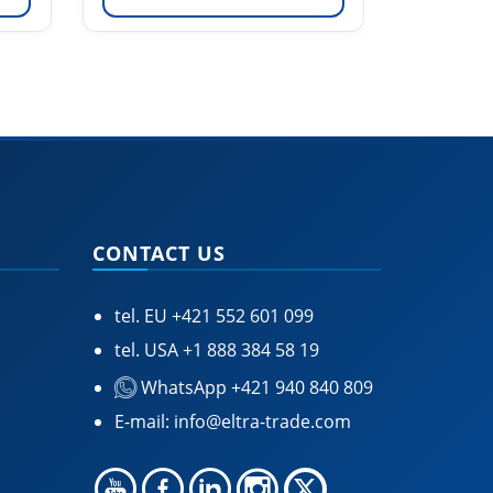
CONTACT US
tel. EU
+421 552 601 099
tel. USA
+1 888 384 58 19
WhatsApp +421 940 840 809
E-mail:
info@eltra-trade.com