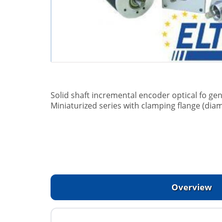
Solid shaft incremental encoder optical fo gen
Miniaturized series with clamping flange (dia
Overview