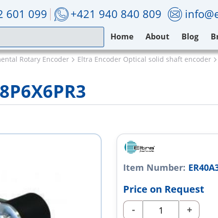
2 601 099
+421 940 840 809
info@e
Home
About
Blog
B
mental Rotary Encoder
Eltra Encoder Optical solid shaft encoder
28P6X6PR3
Item Number:
ER40A
Price on Request
-
+