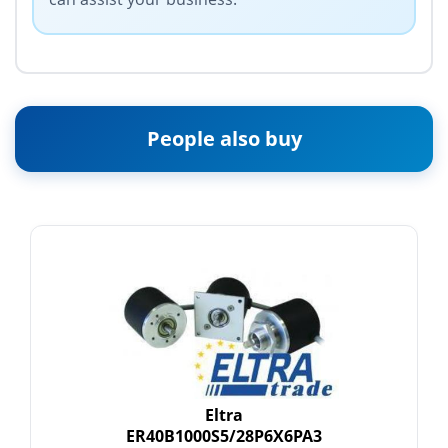
People also buy
Eltra
ER40B1000S5/28P6X6PA3