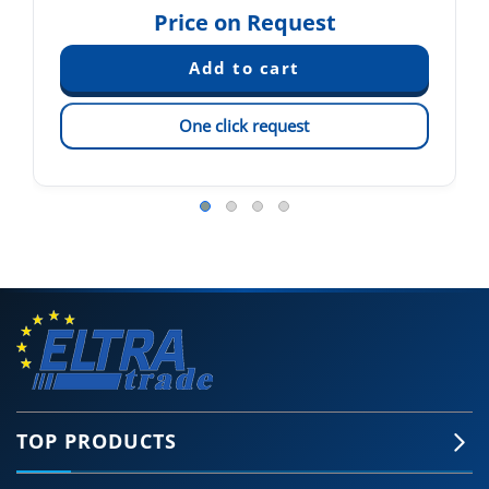
Price on Request
One click request
TOP PRODUCTS