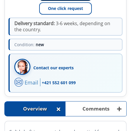
One click request
Delivery standard:
3-6 weeks, depending on
the country.
Condition:
new
Contact our experts
Email
+421 552 601 099
+
+
Overview
Comments