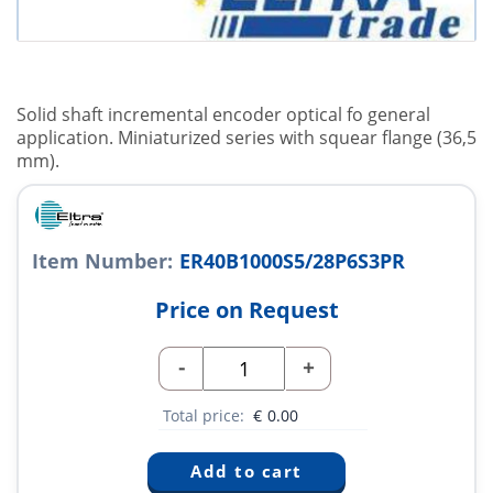
Solid shaft incremental encoder optical fo general
application. Miniaturized series with squear flange (36,5
mm).
Item Number:
ER40B1000S5/28P6S3PR
Price on Request
-
+
Total price:
€
0.00