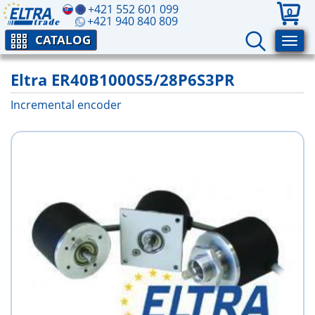
+421 552 601 099
0
+421 940 840 809
CATALOG
Eltra ER40B1000S5/28P6S3PR
Incremental encoder