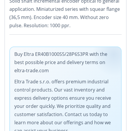
Solid shaft incremental encoder optical fo general
application. Miniaturized series with squear flange
(36,5 mm). Encoder size 40 mm. Without zero
pulse. Resolution: 1000 ppr.
Buy Eltra ER40B1000S5/28P6S3PR with the
best possible price and delivery terms on
eltra-trade.com
Eltra Trade s.r.o. offers premium industrial
control products. Our vast inventory and
express delivery options ensure you receive
your order quickly. We prioritize quality and
customer satisfaction. Contact us today to
learn more about our offerings and how we
can assist your business.