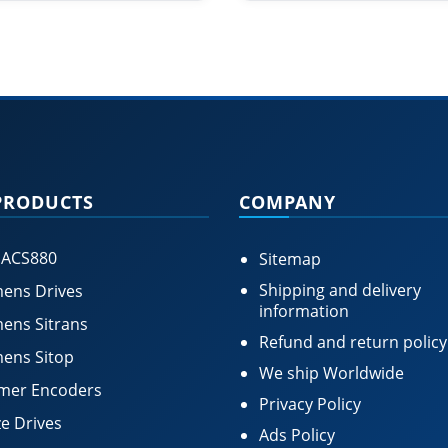
PRODUCTS
COMPANY
 ACS880
Sitemap
Shipping and delivery
ens Drives
information
ens Sitrans
Refund and return policy
ens Sitop
We ship Worldwide
mer Encoders
Privacy Policy
e Drives
Ads Policy