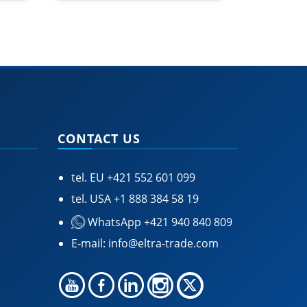
CONTACT US
tel. EU
+421 552 601 099
tel. USA
+1 888 384 58 19
WhatsApp +421 940 840 809
E-mail:
info@eltra-trade.com