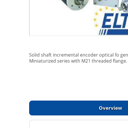
Solid shaft incremental encoder optical fo gen
Miniaturized series with M21 threaded flange.
Overview