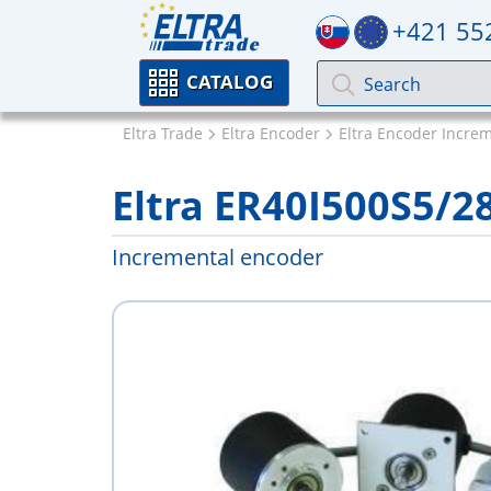
+421 55
CATALOG
Eltra Trade
Eltra Encoder
Eltra Encoder Incre
Eltra ER40I500S5/
Incremental encoder