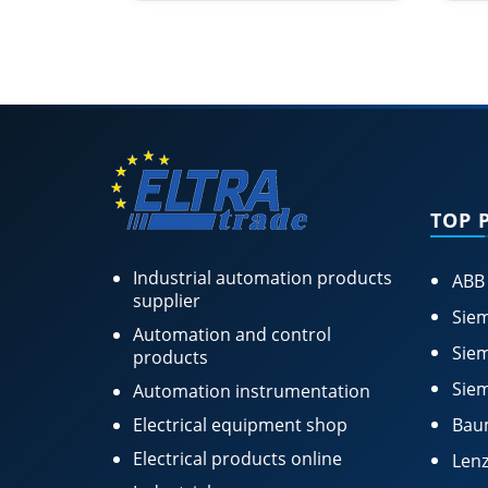
TOP 
Industrial automation products
ABB
supplier
Siem
Automation and control
Siem
products
Siem
Automation instrumentation
Electrical equipment shop
Bau
Electrical products online
Lenz