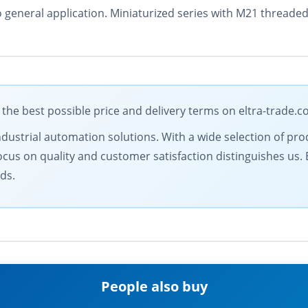
o general application. Miniaturized series with M21 threade
the best possible price and delivery terms on eltra-trade.
ndustrial automation solutions. With a wide selection of prod
ocus on quality and customer satisfaction distinguishes us.
ds.
People also buy