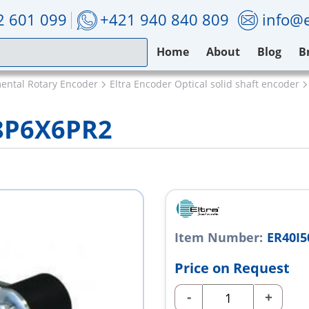
2 601 099
+421 940 840 809
info@e
Home
About
Blog
B
mental Rotary Encoder
Eltra Encoder Optical solid shaft encoder
28P6X6PR2
Item Number:
ER40I5
Price on Request
-
+