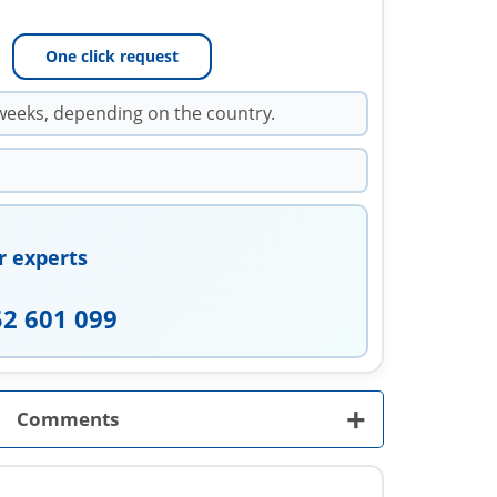
One click request
weeks, depending on the country.
r experts
52 601 099
+
Comments