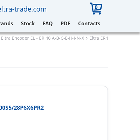
0
ltra-trade.com
rands
Stock
FAQ
PDF
Contacts
Eltra Encoder EL - ER 40 A-B-C-E-H-I-N-X
Eltra ER40I500S5/28P6X
00S5/28P6X6PR2