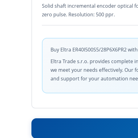
Solid shaft incremental encoder optical f
zero pulse. Resolution: 500 ppr.
Buy Eltra ER40I500S5/28P6X6PR2 with 
Eltra Trade s.r.o. provides complete i
we meet your needs effectively. Our f
and support for your automation nee