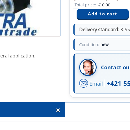
Total price:
€
0.00
Delivery standard:
3-6 
Condition:
new
eral application.
Contact ou
+421 5
Email
+