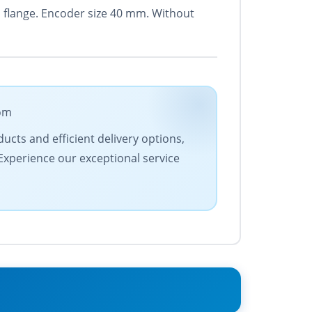
d flange. Encoder size 40 mm. Without
com
ucts and efficient delivery options,
 Experience our exceptional service