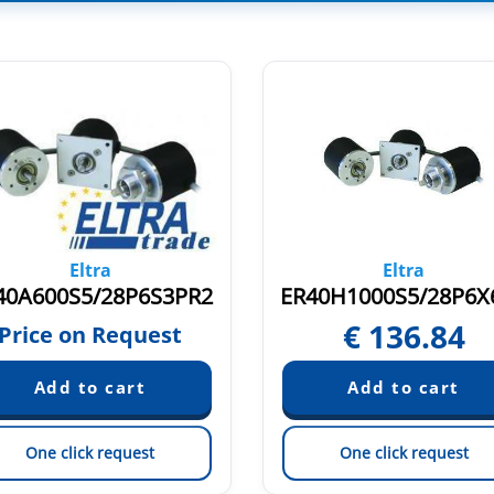
Eltra
Eltra
40A600S5/28P6S3PR2
€
136.84
Price on Request
One click request
One click request