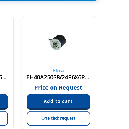
Eltra
ER40H1000S5/28P6X6PA
EH40A250S8/24P6X6PR.249
ER40I 
Price on Request
Pric
One click request
On