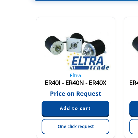
Eltra
EH40A250S8/24P6X6PR.249
ER40I - ER40N - ER40X
ER
quest
Price on Request
est
One click request