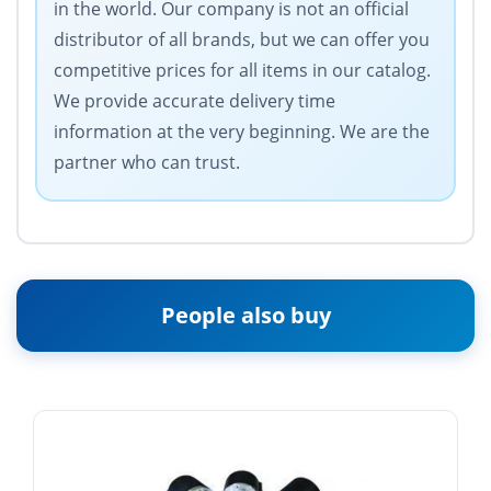
in the world. Our company is not an official
distributor of all brands, but we can offer you
competitive prices for all items in our catalog.
We provide accurate delivery time
information at the very beginning. We are the
partner who can trust.
People also buy