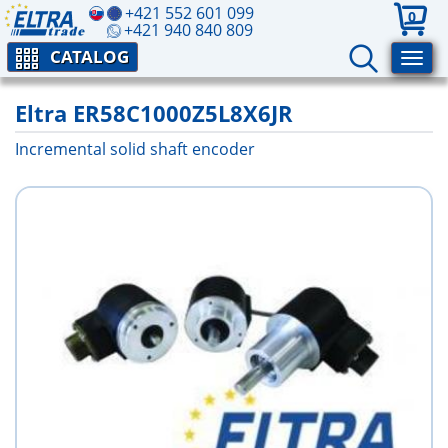
+421 552 601 099
0
+421 940 840 809
CATALOG
Eltra ER58C1000Z5L8X6JR
Incremental solid shaft encoder