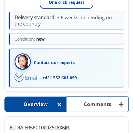
One click request
Delivery standard:
3-6 weeks, depending on
the country.
Condition:
new
Contact our experts
Email
+421 552 601 099
+
+
Overview
Comments
ELTRA ER58C1000Z5L8X6JR.