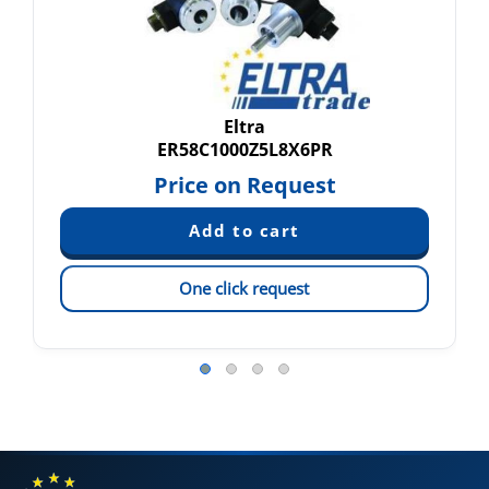
Eltra
ER58C1000Z5L8X6PR
Price on Request
One click request