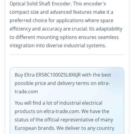
Optical Solid Shaft Encoder. This encoder's
compact size and advanced features make it a
preferred choice for applications where space
efficiency and accuracy are crucial. Its adaptability
to different mounting options ensures seamless
integration into diverse industrial systems.
Buy Eltra ER58C1000Z5L8X6JR with the best
possible price and delivery terms on eltra-
trade.com
You will find a lot of industrial electrical
products on eltra-trade.com. We have the
status of the official representative of many
European brands. We deliver to any country