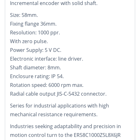
Incremental encoder with solid shaft.
Size: 58mm.
Fixing flange 36mm.
Resolution: 1000 ppr.
With zero pulse.
Power Supply: 5 V DC.
Electronic interface: line driver.
Shaft diameter: 8mm.
Enclosure rating: IP 54.
Rotation speed: 6000 rpm max.
Radial cable output JIS-C-5432 connector.
Series for industrial applications with high
mechanical resistance requirements.
Industries seeking adaptability and precision in
motion control turn to the ER58C1000Z5L8X6JR