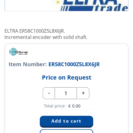
ELTRA ER58C1000Z5L8X6JR.
Incremental encoder with solid shaft.
Item Number:
ER58C1000Z5L8X6JR
Price on Request
-
+
Total price:
€
0.00