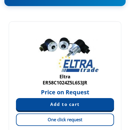
Eltra
ER58C1024Z5L6S3JR
Price on Request
One click request