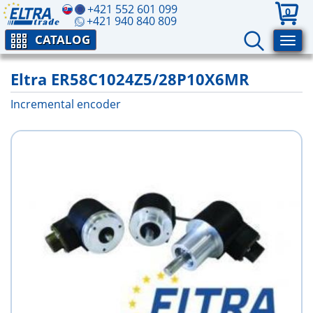
+421 552 601 099
0
+421 940 840 809
CATALOG
Eltra ER58C1024Z5/28P10X6MR
Incremental encoder