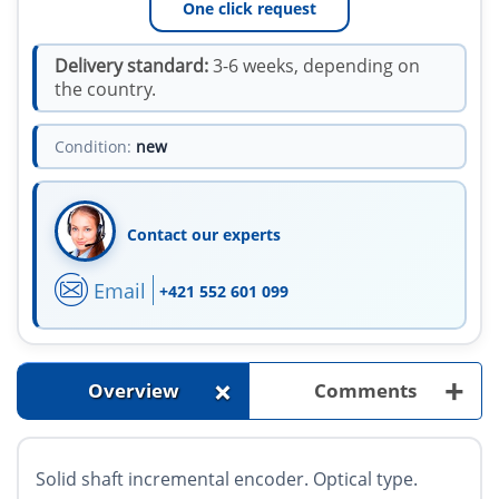
One click request
Delivery standard:
3-6 weeks, depending on
the country.
Condition:
new
Contact our experts
Email
+421 552 601 099
+
+
Overview
Comments
Solid shaft incremental encoder. Optical type.