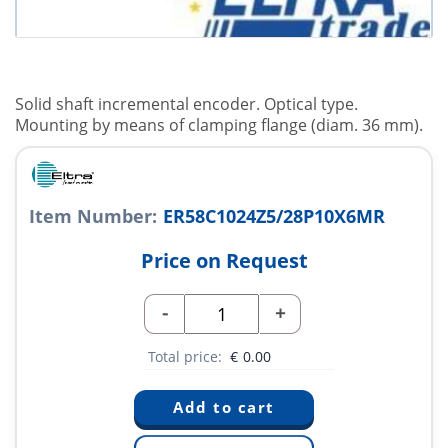
Solid shaft incremental encoder. Optical type.
Mounting by means of clamping flange (diam. 36 mm).
Item Number:
ER58C1024Z5/28P10X6MR
Price on Request
-
+
Total price:
€
0.00