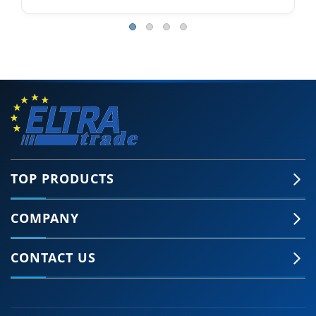
TOP PRODUCTS
COMPANY
CONTACT US