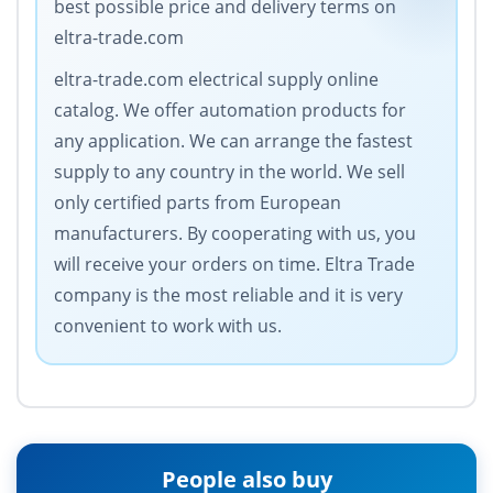
best possible price and delivery terms on
eltra-trade.com
eltra-trade.com electrical supply online
catalog. We offer automation products for
any application. We can arrange the fastest
supply to any country in the world. We sell
only certified parts from European
manufacturers. By cooperating with us, you
will receive your orders on time. Eltra Trade
company is the most reliable and it is very
convenient to work with us.
People also buy