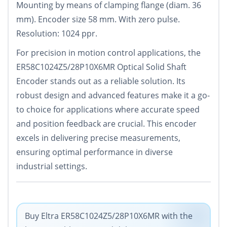
Mounting by means of clamping flange (diam. 36
mm). Encoder size 58 mm. With zero pulse.
Resolution: 1024 ppr.
For precision in motion control applications, the
ER58C1024Z5/28P10X6MR Optical Solid Shaft
Encoder stands out as a reliable solution. Its
robust design and advanced features make it a go-
to choice for applications where accurate speed
and position feedback are crucial. This encoder
excels in delivering precise measurements,
ensuring optimal performance in diverse
industrial settings.
Buy Eltra ER58C1024Z5/28P10X6MR with the