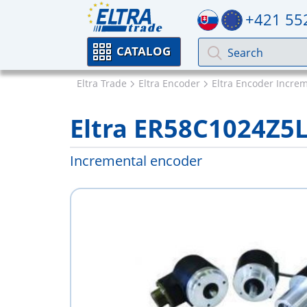
+421 55
CATALOG
Eltra Trade
Eltra Encoder
Eltra Encoder Incre
Eltra ER58C1024Z5
Incremental encoder