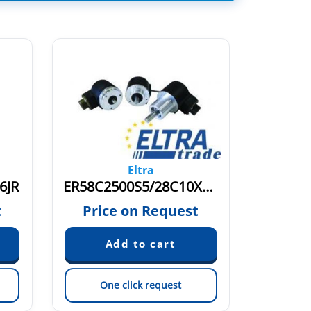
Eltra
6JR
ER58C2500S5/28C10X6MR
t
Price on Request
Pric
One click request
On