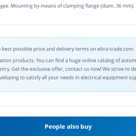
 type. Mounting by means of clamping flange (diam. 36 mm).
 best possible price and delivery terms on eltra-trade.com
omation products. You can find a huge online catalog of au
ntry. Get the exclusive offer, contact us now! We strive to d
eloping to satisfy all your needs in electrical equipment su
People also buy