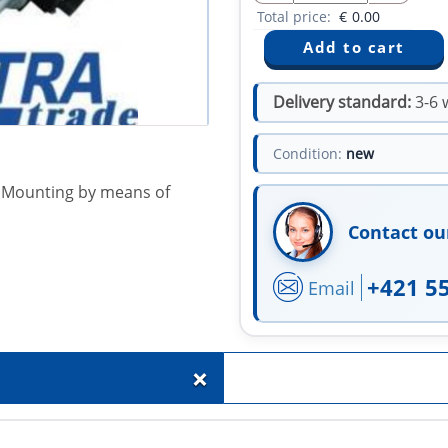
Total price:
€
0.00
Delivery standard:
3-6 
Condition:
new
e. Mounting by means of
Contact ou
+421 5
Email
+