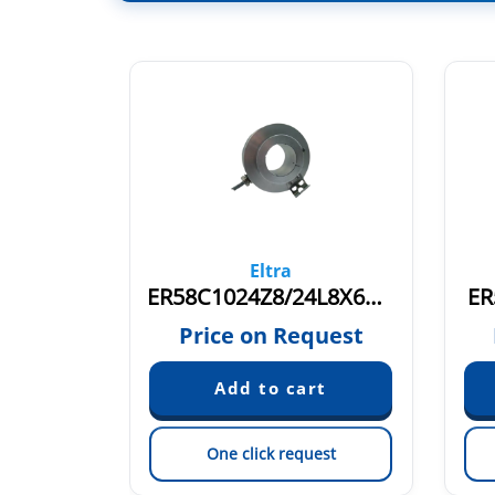
Eltra
ER58C2500S5/28C10X6MR
ER58C1024Z8/24L8X6M12R.162
ER
quest
Price on Request
est
One click request