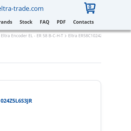
0
ltra-trade.com
rands
Stock
FAQ
PDF
Contacts
Eltra Encoder EL - ER 58 B-C-H-T
Eltra ER58C1024Z5L6S3JR
024Z5L6S3JR