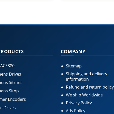
PRODUCTS
COMPANY
 ACS880
Sitemap
Shipping and delivery
ens Drives
information
ens Sitrans
Refund and return policy
ens Sitop
We ship Worldwide
mer Encoders
Privacy Policy
e Drives
Ads Policy