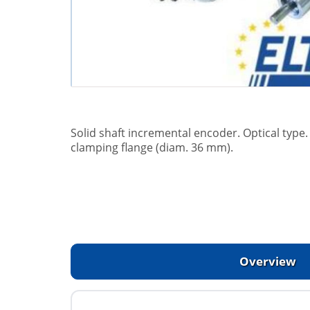
Solid shaft incremental encoder. Optical typ
clamping flange (diam. 36 mm).
Overview