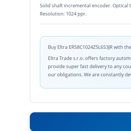
Solid shaft incremental encoder. Optical
Resolution: 1024 ppr.
Buy Eltra ER58C1024Z5L6S3JR with the
Eltra Trade s.r.o. offers factory aut
provide super fast delivery to any cou
our obligations. We are constantly dev