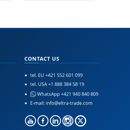
CONTACT US
tel. EU
+421 552 601 099
tel. USA
+1 888 384 58 19
WhatsApp +421 940 840 809
E-mail:
info@eltra-trade.com