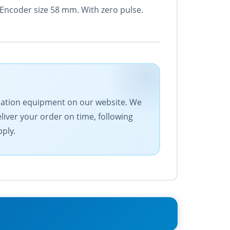
 Encoder size 58 mm. With zero pulse.
tomation equipment on our website. We
eliver your order on time, following
pply.