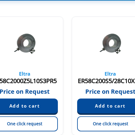
Eltra
Eltra
58C2000Z5L10S3PR5
ER58C200S5/28C10X
Price on Request
Price on Reques
One click request
One click request