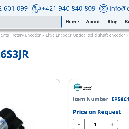
2 601 099
+421 940 840 809
info@e
Home
About
Blog
B
mental Rotary Encoder
Eltra Encoder Optical solid shaft encoder
L6S3JR
Item Number:
ER58C1
Price on Request
-
+