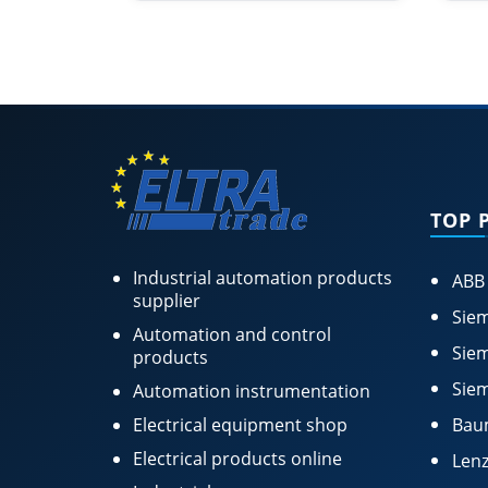
TOP 
Industrial automation products
ABB
supplier
Siem
Automation and control
Siem
products
Siem
Automation instrumentation
Electrical equipment shop
Bau
Electrical products online
Lenz