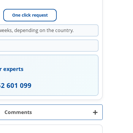
One click request
weeks, depending on the country.
r experts
52 601 099
+
Comments