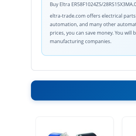
Buy Eltra ER58F1024Z5/28RS15X3MA.06
eltra-trade.com offers electrical par
automation, and many other automati
prices, you can save money. You will 
manufacturing companies.