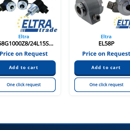
Eltra
Eltra
ER58G1000Z8/24L15S3JR.162
EL58P
Price on Request
Price on Reques
One click request
One click request