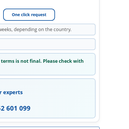
One click request
weeks, depending on the country.
 terms is not final. Please check with
r experts
52 601 099