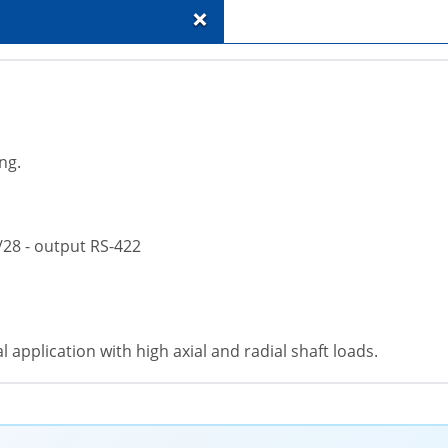
+
ng.
/28 - output RS-422
 application with high axial and radial shaft loads.