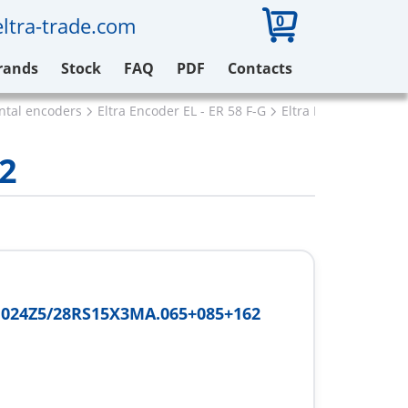
0
ltra-trade.com
rands
Stock
FAQ
PDF
Contacts
ental encoders
Eltra Encoder EL - ER 58 F-G
Eltra ER58F1024Z5/
2
1024Z5/28RS15X3MA.065+085+162