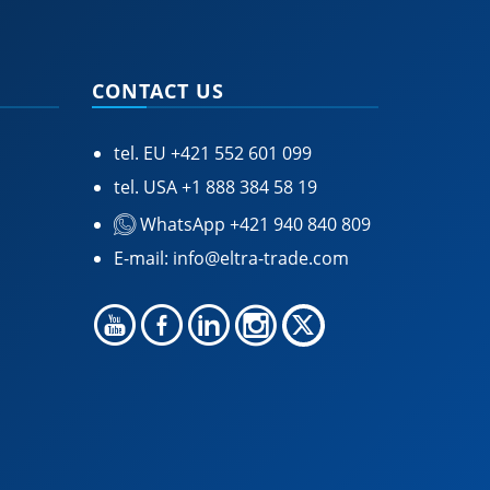
CONTACT US
tel. EU
+421 552 601 099
tel. USA
+1 888 384 58 19
WhatsApp +421 940 840 809
E-mail:
info@eltra-trade.com