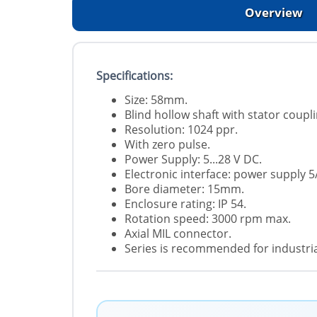
Overview
Specifications:
Size: 58mm.
Blind hollow shaft with stator coupli
Resolution: 1024 ppr.
With zero pulse.
Power Supply: 5...28 V DC.
Electronic interface: power supply 5
Bore diameter: 15mm.
Enclosure rating: IP 54.
Rotation speed: 3000 rpm max.
Axial MIL connector.
Series is recommended for industrial