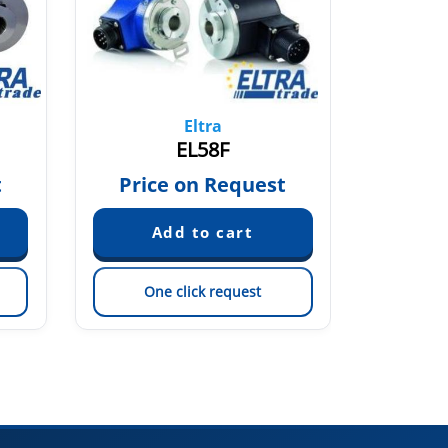
Eltra
EL58F
t
Price on Request
Pric
One click request
On