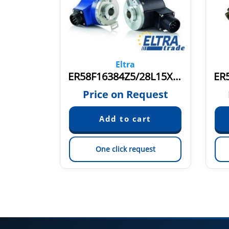
Eltra
ER58F16384Z5/28L15X3PR3
quest
Price on Request
est
One click request