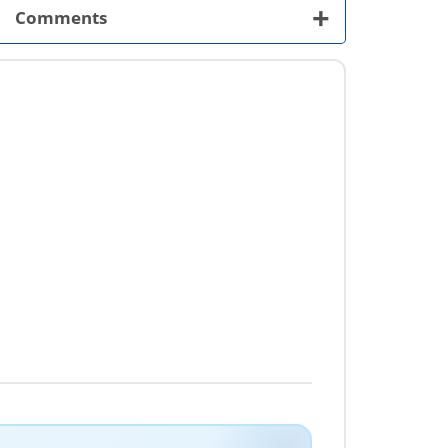
+
Comments