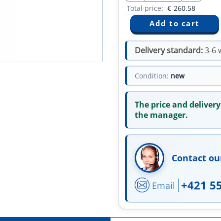
Total price:
€
260.58
Delivery standard:
3-6 
Condition:
new
The price and delivery
the manager.
Contact ou
+421 5
Email