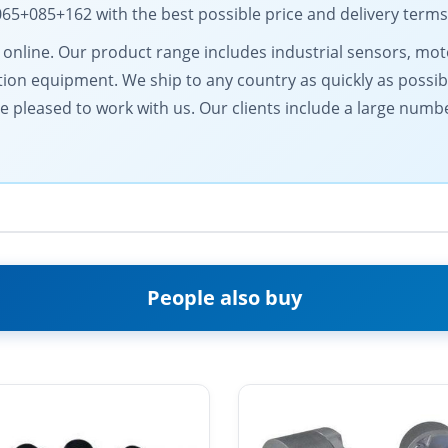
5+085+162 with the best possible price and delivery terms
ts online. Our product range includes industrial sensors, 
on equipment. We ship to any country as quickly as possib
be pleased to work with us. Our clients include a large numb
People also buy