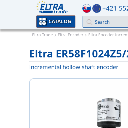
+421 55
CATALOG
Eltra Trade
Eltra Encoder
Eltra Encoder Incre
Eltra ER58F1024Z5
Incremental hollow shaft encoder