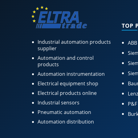
TOP 
Industrial automation products
ABB
supplier
Siem
Automation and control
Siem
products
Siem
Automation instrumentation
Electrical equipment shop
Bau
Electrical products online
Lenz
Industrial sensors
P&F
Pneumatic automation
Burk
Automation distribution