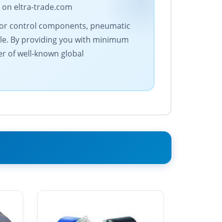
 on eltra-trade.com
motor control components, pneumatic
le. By providing you with minimum
er of well-known global