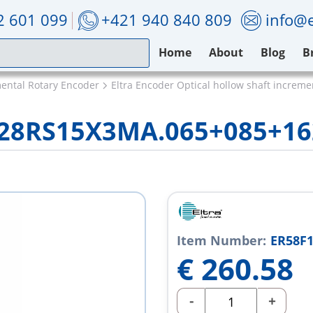
2 601 099
+421 940 840 809
info@e
Home
About
Blog
B
mental Rotary Encoder
Eltra Encoder Optical hollow shaft increm
/28RS15X3MA.065+085+16
Item Number:
ER58F
€
260.58
-
+