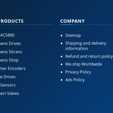
PRODUCTS
COMPANY
 ACS880
Sitemap
Shipping and delivery
ens Drives
information
ens Sitrans
Refund and return policy
ens Sitop
We ship Worldwide
mer Encoders
Privacy Policy
e Drives
Ads Policy
 Sensors
ert Valves