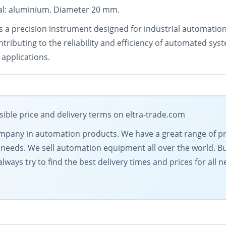
rial: aluminium. Diameter 20 mm.
 a precision instrument designed for industrial automation.
tributing to the reliability and efficiency of automated sys
 applications.
sible price and delivery terms on eltra-trade.com
 company in automation products. We have a great range of 
needs. We sell automation equipment all over the world. Buy
lways try to find the best delivery times and prices for all