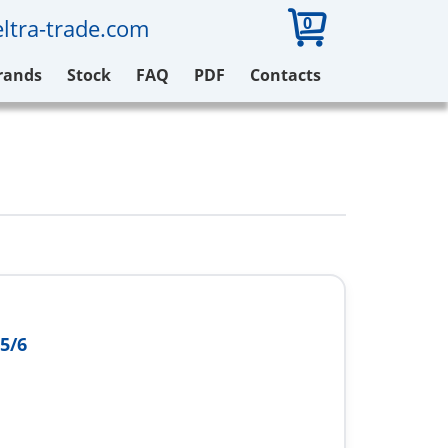
0
ltra-trade.com
rands
Stock
FAQ
PDF
Contacts
5/6