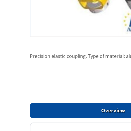
Precision elastic coupling. Type of material:
Overview