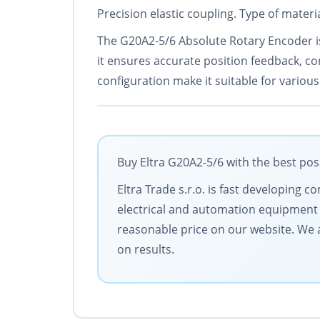
Precision elastic coupling. Type of mate
The G20A2-5/6 Absolute Rotary Encoder is
it ensures accurate position feedback, con
configuration make it suitable for various
Buy Eltra G20A2-5/6 with the best pos
Eltra Trade s.r.o. is fast developing
electrical and automation equipment 
reasonable price on our website. We a
on results.