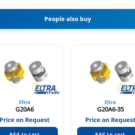
People also buy
Eltra
Eltra
G20A6
G20A6-35
Price on Request
Price on Reques