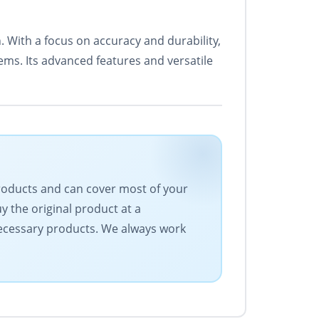
 With a focus on accuracy and durability,
tems. Its advanced features and versatile
products and can cover most of your
 the original product at a
 necessary products. We always work