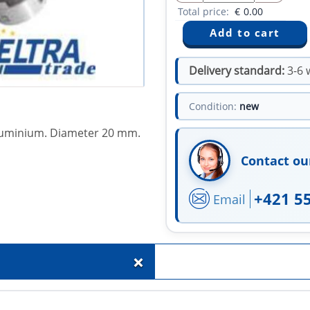
Total price:
€
0.00
Delivery standard:
3-6 
Condition:
new
 aluminium. Diameter 20 mm.
Contact ou
+421 5
Email
+