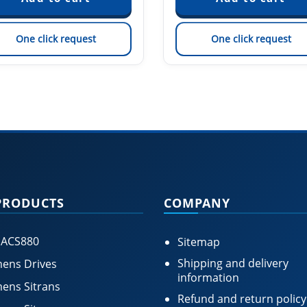
One click request
One click request
PRODUCTS
COMPANY
 ACS880
Sitemap
Shipping and delivery
ens Drives
information
ens Sitrans
Refund and return policy