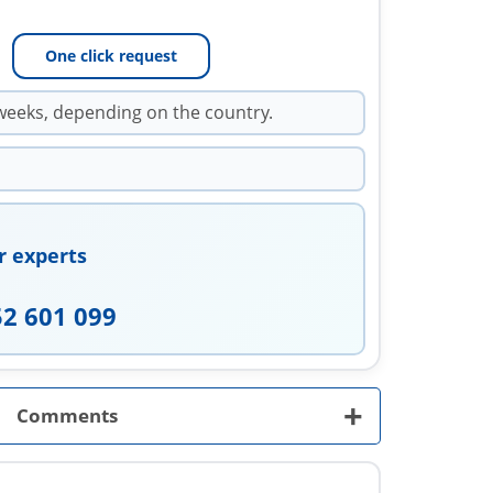
One click request
weeks, depending on the country.
r experts
52 601 099
+
Comments