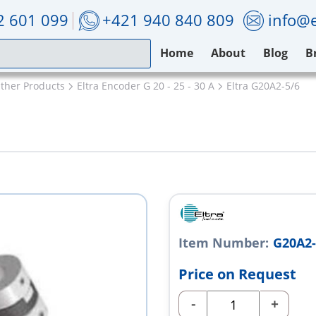
2 601 099
+421 940 840 809
info@e
Home
About
Blog
B
Other Products
Eltra Encoder G 20 - 25 - 30 A
Eltra G20A2-5/6
Item Number:
G20A2-
Price on Request
-
+