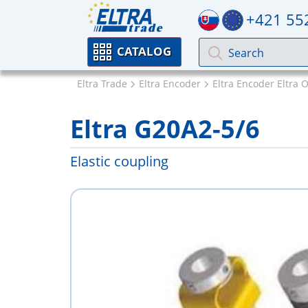
+421 55
CATALOG
Eltra Trade
Eltra Encoder
Eltra Encoder Eltra 
Eltra G20A2-5/6
Elastic coupling