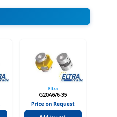
Eltra
G20A6/6-35
t
Price on Request
Pric