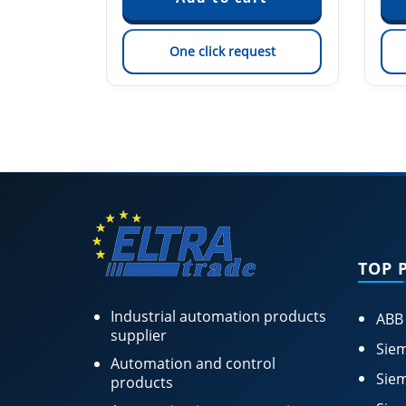
est
One click request
TOP 
Industrial automation products
ABB
supplier
Siem
Automation and control
Siem
products