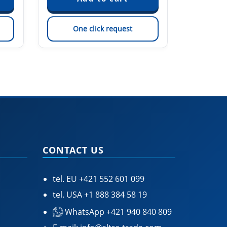
One click request
On
CONTACT US
tel. EU
+421 552 601 099
tel. USA
+1 888 384 58 19
WhatsApp +421 940 840 809