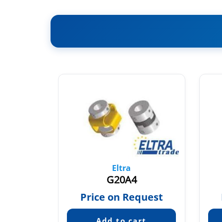
Eltra
35
G20A4
quest
Price on Request