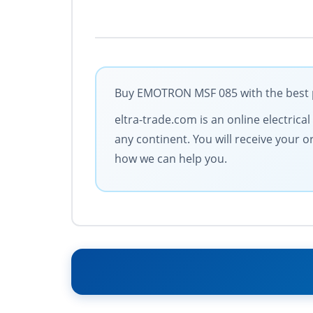
Buy EMOTRON MSF 085 with the best po
eltra-trade.com is an online electrica
any continent. You will receive your 
how we can help you.