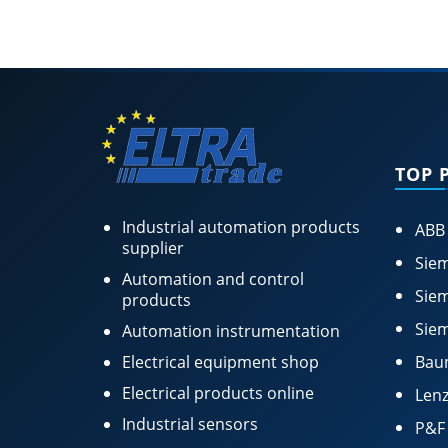
TOP 
Industrial automation products
ABB
supplier
Siem
Automation and control
Siem
products
Siem
Automation instrumentation
Electrical equipment shop
Bau
Electrical products online
Lenz
Industrial sensors
P&F