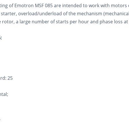
tarting of Emotron MSF 085 are intended to work with motors
 starter, overload/underload of the mechanism (mechanical 
 rotor, a large number of starts per hour and phase loss at
:
rd: 25
ntal;
.