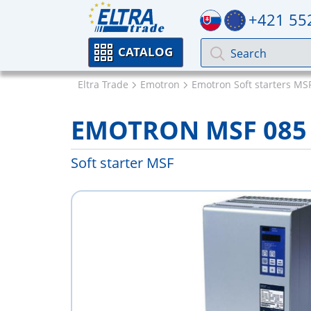
+421 55
CATALOG
Eltra Trade
Emotron
Emotron Soft starters MS
EMOTRON MSF 085
Soft starter MSF