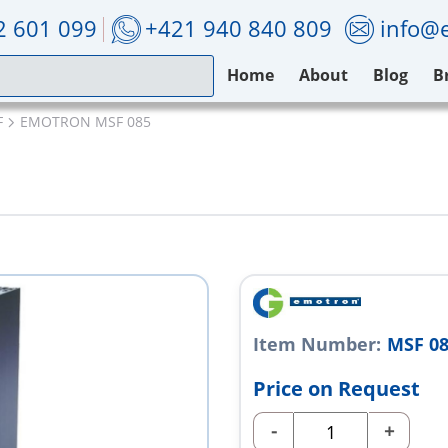
2 601 099
+421 940 840 809
info@e
Home
About
Blog
B
F
EMOTRON MSF 085
Item Number:
MSF 0
Price on Request
-
+