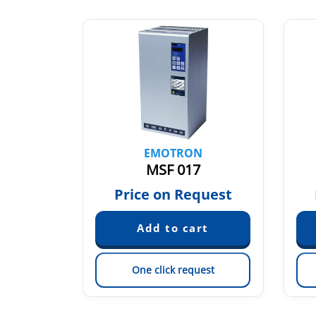
N
EMOTRON
MSF 017
quest
Price on Request
est
One click request