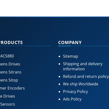
PRODUCTS
COMPANY
 ACS880
Sitemap
Shipping and delivery
ens Drives
information
ens Sitrans
Refund and return policy
ens Sitop
We ship Worldwide
mer Encoders
Privacy Policy
e Drives
Ads Policy
 Sensors