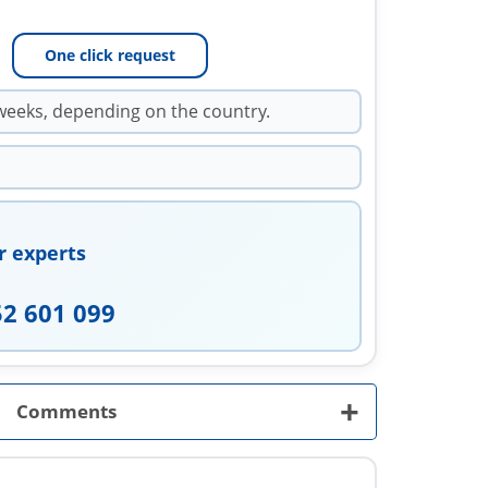
One click request
weeks, depending on the country.
r experts
52 601 099
+
Comments