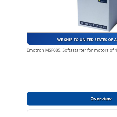
WE SHIP TO UNITED STATES OF 
Emotron MSF085. Softastarter for motors of 
Overview