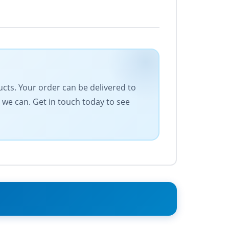
ducts. Your order can be delivered to
 we can. Get in touch today to see