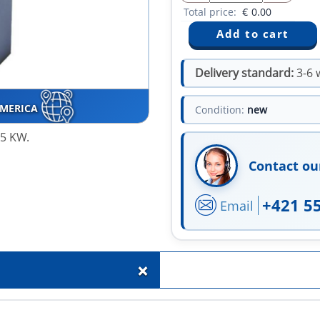
Total price:
€
0.00
Delivery standard:
3-6 
AMERICA
Condition:
new
45 KW.
Contact ou
+421 5
Email
+