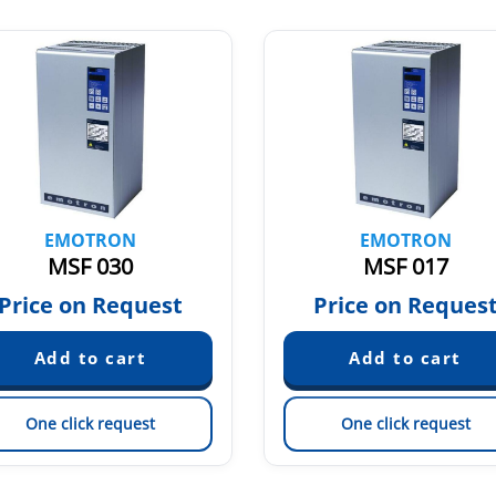
EMOTRON
EMOTRON
MSF 030
MSF 017
Price on Request
Price on Reques
One click request
One click request