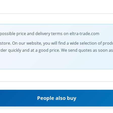
ssible price and delivery terms on eltra-trade.com
l store. On our website, you will find a wide selection of pro
order quickly and at a good price. We send quotes as soon as
People also buy