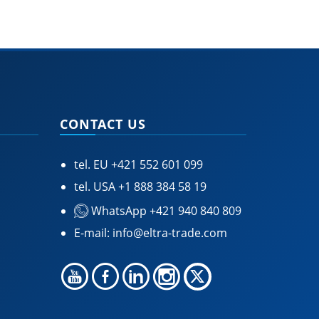
CONTACT US
tel. EU
+421 552 601 099
tel. USA
+1 888 384 58 19
WhatsApp +421 940 840 809
E-mail:
info@eltra-trade.com