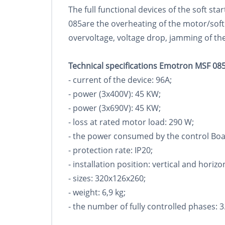
The full functional devices of the soft s
085are the overheating of the motor/soft
overvoltage, voltage drop, jamming of the
Technical specifications Emotron MSF 085
- current of the device: 96A;
- power (3x400V): 45 KW;
- power (3x690V): 45 KW;
- loss at rated motor load: 290 W;
- the power consumed by the control Boa
- protection rate: IP20;
- installation position: vertical and horizo
- sizes: 320x126x260;
- weight: 6,9 kg;
- the number of fully controlled phases: 3