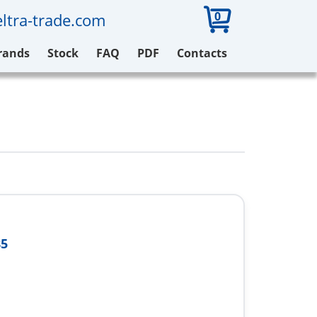
0
ltra-trade.com
rands
Stock
FAQ
PDF
Contacts
85