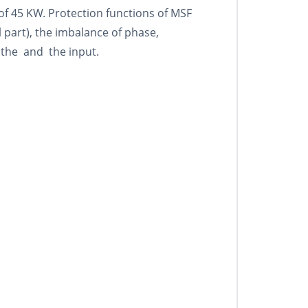
 of 45 KW. Protection functions of MSF
part), the imbalance of phase,
 the and the input.