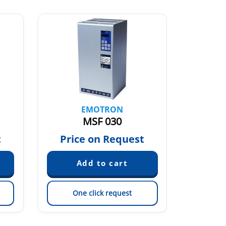
EMOTRON
MSF 030
t
Price on Request
Pric
One click request
On