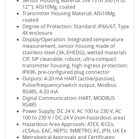
Sensor Housing Material: DN 15 to 300 (½ to
12""): AlSi10Mg, coated
Transmitter Housing Material: AlSi10Mg,
coated
Degree of Protection: Standard: IP66/67, Type
4X enclosure
Display/Operation: Integrated temperature
measurement, sensor housing made of
stainless steel (3A, EHEDG), wetted materials
CIP, SIP cleanable, robust, ultra-compact
transmitter housing, high ingress protection:
IP69K, pre-configured plug connector
Outputs: 4-20 mA HART (active/passive),
Pulse/frequency/switch output, Modbus
RS485, 4-20 mA
Digital Communication: HART, MODBUS
RS485
Power Supply: DC 24 V, AC 100 to 230 V, AC
100 to 230 V / DC 24 V (non-hazardous area)
Hazardous Area Approvals: ATEX, IECEx,
cCSAus, EAC, NEPSI, INMETRO, KC, JPN, UK Ex
Metrological Approvals and Certificates: