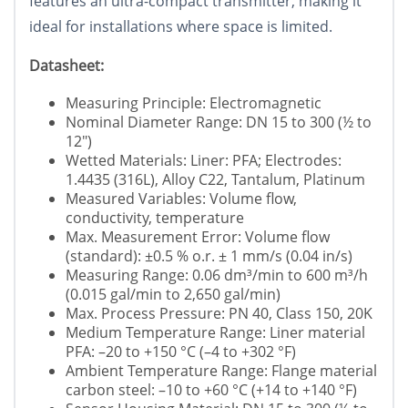
features an ultra-compact transmitter, making it
ideal for installations where space is limited.
Datasheet:
Measuring Principle: Electromagnetic
Nominal Diameter Range: DN 15 to 300 (½ to
12")
Wetted Materials: Liner: PFA; Electrodes:
1.4435 (316L), Alloy C22, Tantalum, Platinum
Measured Variables: Volume flow,
conductivity, temperature
Max. Measurement Error: Volume flow
(standard): ±0.5 % o.r. ± 1 mm/s (0.04 in/s)
Measuring Range: 0.06 dm³/min to 600 m³/h
(0.015 gal/min to 2,650 gal/min)
Max. Process Pressure: PN 40, Class 150, 20K
Medium Temperature Range: Liner material
PFA: –20 to +150 °C (–4 to +302 °F)
Ambient Temperature Range: Flange material
carbon steel: –10 to +60 °C (+14 to +140 °F)