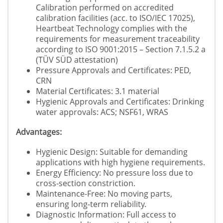
Calibration performed on accredited
calibration facilities (acc. to ISO/IEC 17025),
Heartbeat Technology complies with the
requirements for measurement traceability
according to ISO 9001:2015 – Section 7.1.5.2 a
(TÜV SÜD attestation)
Pressure Approvals and Certificates: PED,
CRN
Material Certificates: 3.1 material
Hygienic Approvals and Certificates: Drinking
water approvals: ACS; NSF61, WRAS
Advantages:
Hygienic Design: Suitable for demanding
applications with high hygiene requirements.
Energy Efficiency: No pressure loss due to
cross-section constriction.
Maintenance-Free: No moving parts,
ensuring long-term reliability.
Diagnostic Information: Full access to