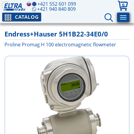
+421 552 601 099
0
+421 940 840 809
CATALOG
Endress+Hauser 5H1B22-34E0/0
Proline Promag H 100 electromagnetic flowmeter