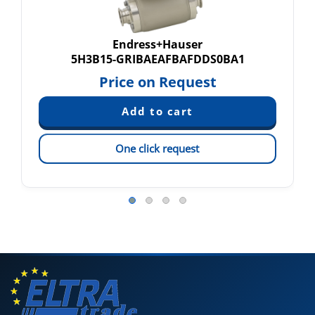
Endress+Hauser
5H3B15-GRIBAEAFBAFDDS0BA1
Price on Request
One click request