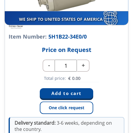
WE SHIP TO UNITED STATES OF AMERICA
Item Number:
5H1B22-34E0/0
Price on Request
-
+
Total price:
€
0.00
One click request
Delivery standard:
3-6 weeks, depending on
the country.