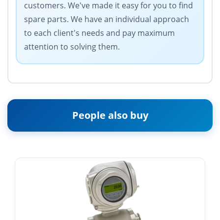
customers. We've made it easy for you to find
spare parts. We have an individual approach
to each client's needs and pay maximum
attention to solving them.
People also buy