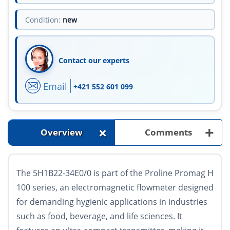
Condition:
new
Contact our experts
Email
+421 552 601 099
+
+
Overview
Comments
The 5H1B22-34E0/0 is part of the Proline Promag H
100 series, an electromagnetic flowmeter designed
for demanding hygienic applications in industries
such as food, beverage, and life sciences. It