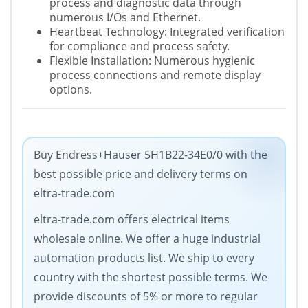
process and diagnostic data through
numerous I/Os and Ethernet.
Heartbeat Technology: Integrated verification
for compliance and process safety.
Flexible Installation: Numerous hygienic
process connections and remote display
options.
Buy Endress+Hauser 5H1B22-34E0/0 with the
best possible price and delivery terms on
eltra-trade.com
eltra-trade.com offers electrical items
wholesale online. We offer a huge industrial
automation products list. We ship to every
country with the shortest possible terms. We
provide discounts of 5% or more to regular