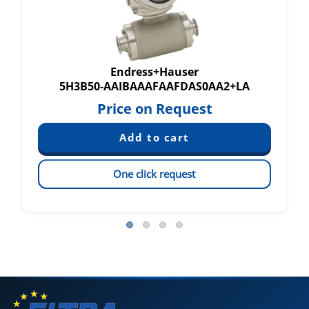
Endress+Hauser
5H3B50-AAIBAAAFAAFDAS0AA2+LA
Price on Request
One click request