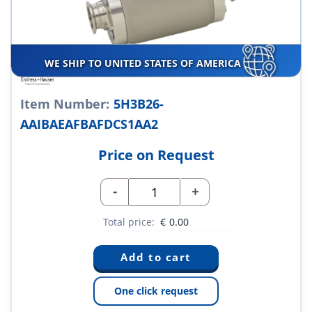
WE SHIP TO UNITED STATES OF AMERICA
Item Number:
5H3B26-
AAIBAEAFBAFDCS1AA2
Price on Request
-
+
Total price:
€
0.00
One click request