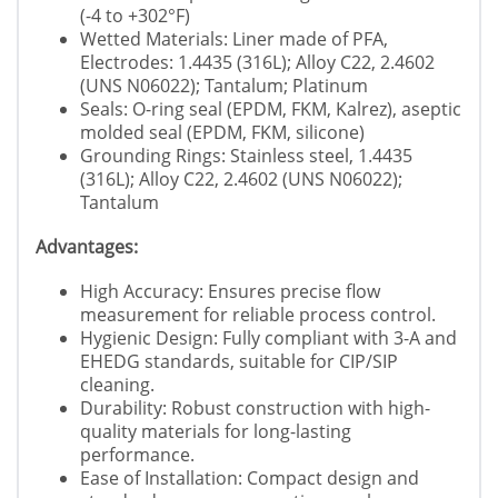
(-4 to +302°F)
Wetted Materials: Liner made of PFA,
Electrodes: 1.4435 (316L); Alloy C22, 2.4602
(UNS N06022); Tantalum; Platinum
Seals: O-ring seal (EPDM, FKM, Kalrez), aseptic
molded seal (EPDM, FKM, silicone)
Grounding Rings: Stainless steel, 1.4435
(316L); Alloy C22, 2.4602 (UNS N06022);
Tantalum
Advantages:
High Accuracy: Ensures precise flow
measurement for reliable process control.
Hygienic Design: Fully compliant with 3-A and
EHEDG standards, suitable for CIP/SIP
cleaning.
Durability: Robust construction with high-
quality materials for long-lasting
performance.
Ease of Installation: Compact design and