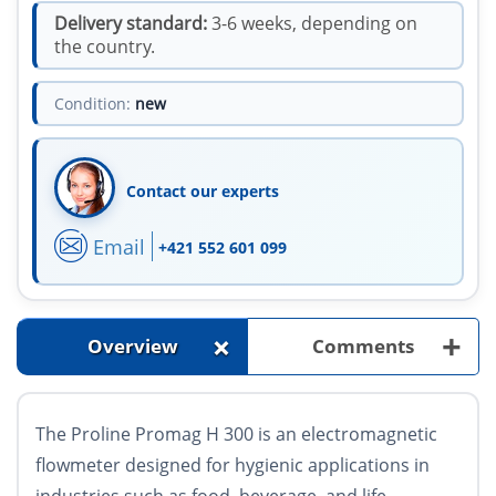
Delivery standard:
3-6 weeks, depending on
the country.
Condition:
new
Contact our experts
Email
+421 552 601 099
+
+
Overview
Comments
The Proline Promag H 300 is an electromagnetic
flowmeter designed for hygienic applications in