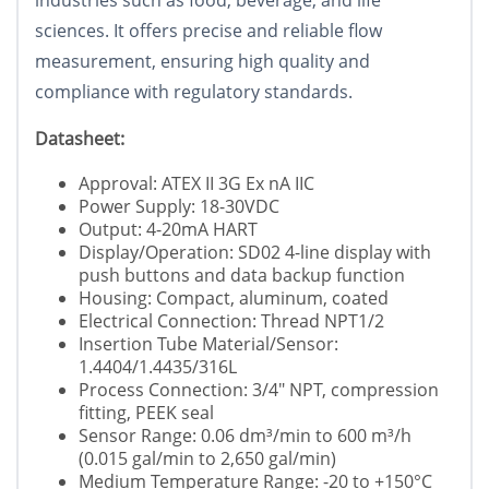
industries such as food, beverage, and life
sciences. It offers precise and reliable flow
measurement, ensuring high quality and
compliance with regulatory standards.
Datasheet:
Approval: ATEX II 3G Ex nA IIC
Power Supply: 18-30VDC
Output: 4-20mA HART
Display/Operation: SD02 4-line display with
push buttons and data backup function
Housing: Compact, aluminum, coated
Electrical Connection: Thread NPT1/2
Insertion Tube Material/Sensor:
1.4404/1.4435/316L
Process Connection: 3/4" NPT, compression
fitting, PEEK seal
Sensor Range: 0.06 dm³/min to 600 m³/h
(0.015 gal/min to 2,650 gal/min)
Medium Temperature Range: -20 to +150°C