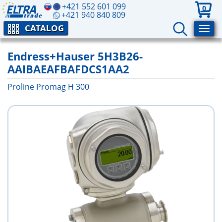
+421 552 601 099
0
+421 940 840 809
CATALOG
Endress+Hauser 5H3B26-
AAIBAEAFBAFDCS1AA2
Proline Promag H 300