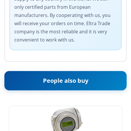
only certified parts from European
manufacturers. By cooperating with us, you
will receive your orders on time. Eltra Trade
company is the most reliable and it is very
convenient to work with us.
People also buy