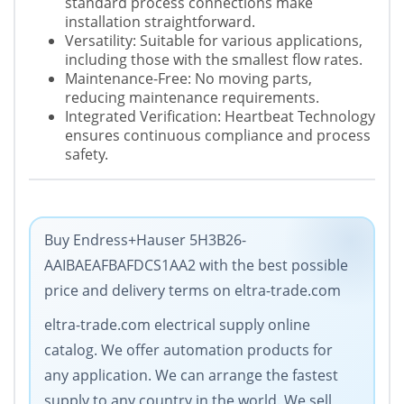
standard process connections make
installation straightforward.
Versatility: Suitable for various applications,
including those with the smallest flow rates.
Maintenance-Free: No moving parts,
reducing maintenance requirements.
Integrated Verification: Heartbeat Technology
ensures continuous compliance and process
safety.
Buy Endress+Hauser 5H3B26-
AAIBAEAFBAFDCS1AA2 with the best possible
price and delivery terms on eltra-trade.com
eltra-trade.com electrical supply online
catalog. We offer automation products for
any application. We can arrange the fastest
supply to any country in the world. We sell