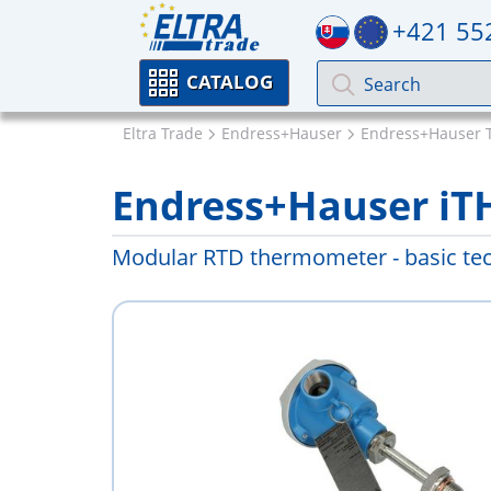
+421 55
CATALOG
Eltra Trade
Endress+Hauser
Endress+Hauser 
Endress+Hauser i
Modular RTD thermometer - basic te