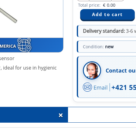
Total price:
€
0.00
Delivery standard:
3-6 
AMERICA
Condition:
new
sensor
 ideal for use in hygienic
Contact ou
+421 5
Email
+