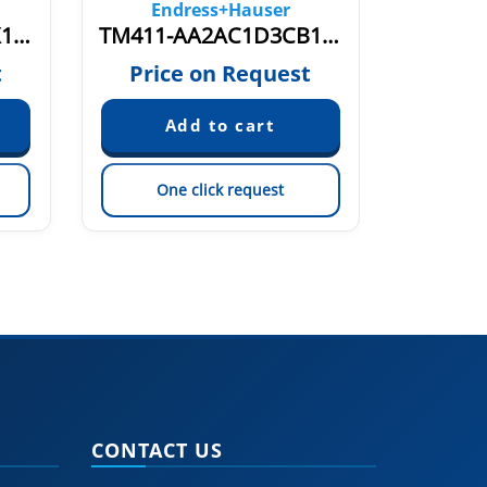
Endress+Hauser
En
TM131-AABBCCC1BX1AKBC2CA1AA1+NQZ1
TM411-AA2AC1D3CB1C1X30A0A014A1C2A11AR3A1A1+C1
t
Price on Request
Pric
One click request
On
CONTACT US