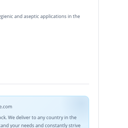
ienic and aseptic applications in the
de.com
ock. We deliver to any country in the
stand your needs and constantly strive