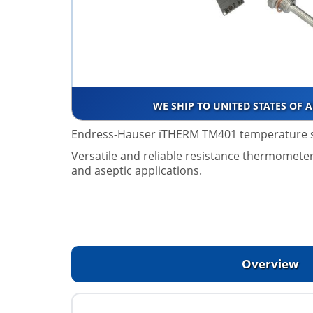
WE SHIP TO UNITED STATES OF 
Endress-Hauser iTHERM TM401 temperature 
Versatile and reliable resistance thermometer,
and aseptic applications.
Overview