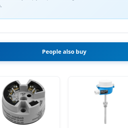
.
People also buy