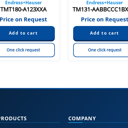
Endress+Hauser
Endress+Hauser
TMT180-A123XXA
Price on Request
Price on Reques
One click request
One click request
PRODUCTS
COMPANY