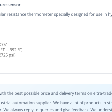
ure sensor
 resistance thermometer specially designed for use in hyg
60751
F ... 392 °F)
725 psi)
h the best possible price and delivery terms on eltra-tra
dustrial automation supplier. We have a lot of products in st
fer. We always reply to queries and give feedback. We under