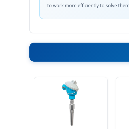
to work more efficiently to solve them