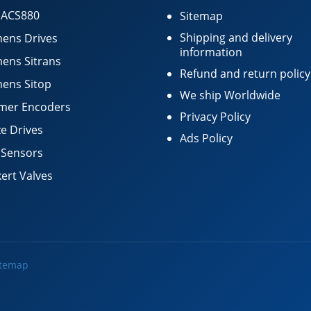
 ACS880
Sitemap
Shipping and delivery
ens Drives
information
ens Sitrans
Refund and return policy
ens Sitop
We ship Worldwide
mer Encoders
Privacy Policy
e Drives
Ads Policy
 Sensors
ert Valves
itemap