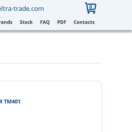
0
ltra-trade.com
rands
Stock
FAQ
PDF
Contacts
M TM401