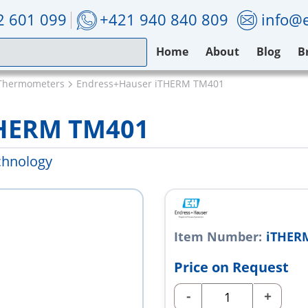
2 601 099
+421 940 840 809
info@e
Home
About
Blog
B
Thermometers
Endress+Hauser iTHERM TM401
THERM TM401
chnology
Item Number:
iTHER
Price on Request
-
+