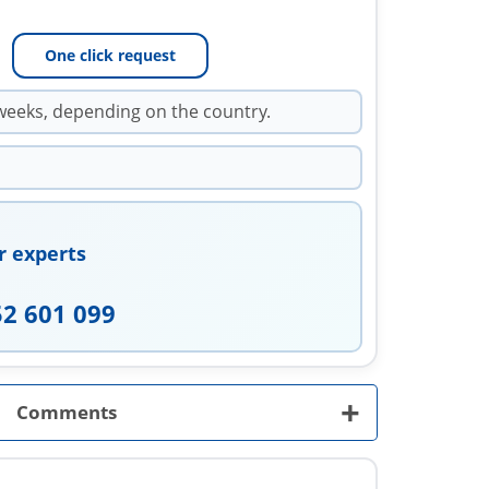
One click request
weeks, depending on the country.
r experts
52 601 099
+
Comments