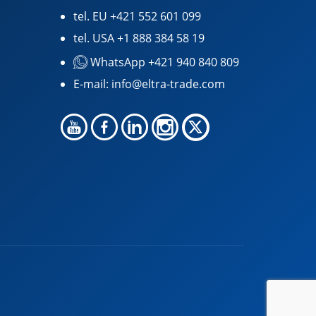
tel. EU
+421 552 601 099
tel. USA
+1 888 384 58 19
WhatsApp +421 940 840 809
E-mail:
info@eltra-trade.com