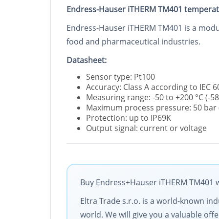
Endress-Hauser iTHERM TM401 temperat
Endress-Hauser iTHERM TM401 is a modular
food and pharmaceutical industries.
Datasheet:
Sensor type: Pt100
Accuracy: Class A according to IEC 
Measuring range: -50 to +200 °C (-58 °
Maximum process pressure: 50 bar (
Protection: up to IP69K
Output signal: current or voltage
Buy Endress+Hauser iTHERM TM401 wit
Eltra Trade s.r.o. is a world-known in
world. We will give you a valuable of