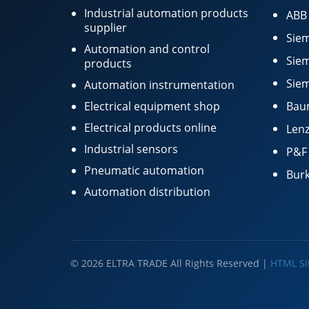
Industrial automation products
ABB
supplier
Siem
Automation and control
Siem
products
Siem
Automation instrumentation
Electrical equipment shop
Bau
Electrical products online
Lenz
Industrial sensors
P&F
Pneumatic automation
Burk
Automation distribution
© 2026 ELTRA TRADE All Rights Reserved |
HTML S