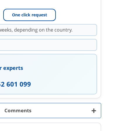
One click request
weeks, depending on the country.
r experts
52 601 099
+
Comments