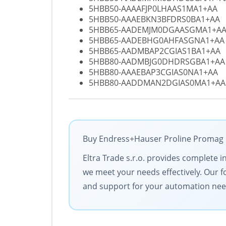
5HBB50-AAAAFJP0LHAAS1MA1+AA
5HBB50-AAAEBKN3BFDRS0BA1+AA
5HBB65-AADEMJM0DGAASGMA1+A
5HBB65-AADEBHG0AHFASGNA1+AA
5HBB65-AADMBAP2CGIAS1BA1+AA
5HBB80-AADMBJG0DHDRSGBA1+AA
5HBB80-AAAEBAP3CGIAS0NA1+AA
5HBB80-AADDMAN2DGIAS0MA1+AA
Buy Endress+Hauser Proline Promag H1
Eltra Trade s.r.o. provides complete i
we meet your needs effectively. Our f
and support for your automation nee