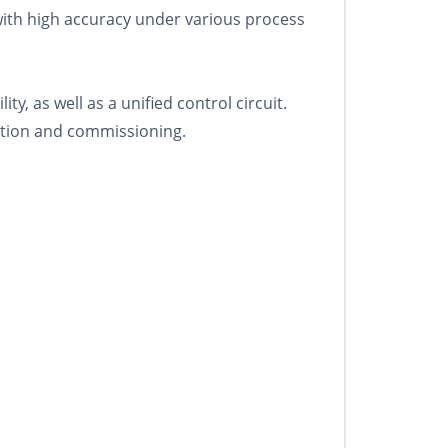
ith high accuracy under various process
y, as well as a unified control circuit.
lation and commissioning.