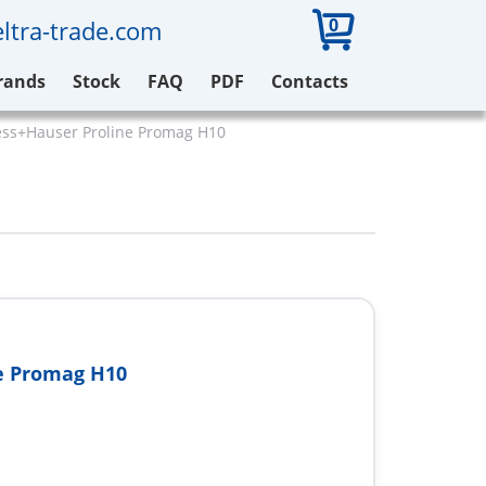
0
ltra-trade.com
rands
Stock
FAQ
PDF
Contacts
ss+Hauser Proline Promag H10
e Promag H10