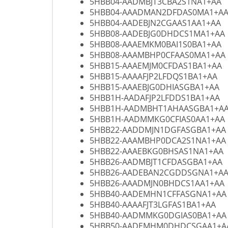
5HBB04-AADMBJT3CBA2S1NA1+AA
5HBB04-AAADMAN2DFDAS0MA1+A
5HBB04-AADEBJN2CGAAS1AA1+AA
5HBB08-AADEBJG0DHDCS1MA1+AA
5HBB08-AAAEMKM0BAI1S0BA1+AA
5HBB08-AAAMBHP0CFAAS0MA1+AA
5HBB15-AAAEMJM0CFDAS1BA1+AA
5HBB15-AAAAFJP2LFDQS1BA1+AA
5HBB15-AAAEBJG0DHIASGBA1+AA
5HBB1H-AADAFJP2LFDDS1BA1+AA
5HBB1H-AADMBHT1AHAASGBA1+A
5HBB1H-AADMMKG0CFIAS0AA1+AA
5HBB22-AADDMJN1DGFASGBA1+AA
5HBB22-AAAMBHP0DCA2S1NA1+AA
5HBB22-AAAEBKG0BHSAS1NA1+AA
5HBB26-AADMBJT1CFDASGBA1+AA
5HBB26-AADEBAN2CGDDSGNA1+A
5HBB26-AAADMJN0BHDCS1AA1+AA
5HBB40-AADEMHN1CFFASGNA1+AA
5HBB40-AAAAFJT3LGFAS1BA1+AA
5HBB40-AADMMKG0DGIAS0BA1+AA
5HBB50-AADEMHM0DHDCSGAA1+A