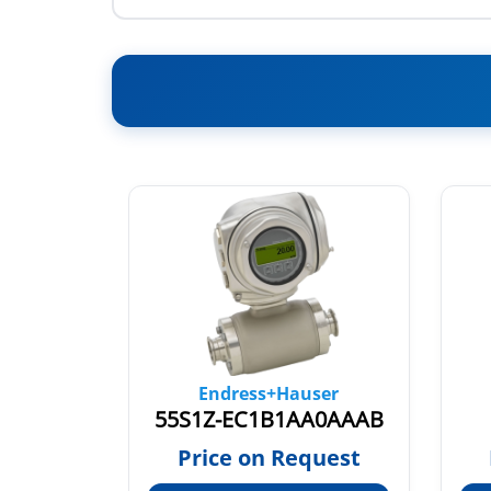
ser
Endress+Hauser
5H3B26-AAIBAEAFBAFDCS1AA2
55S1Z-EC1B1AA0AAAB
quest
Price on Request