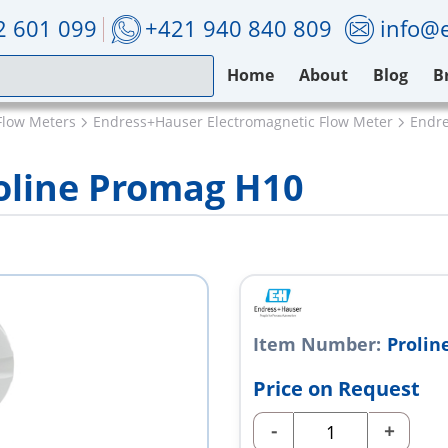
2 601 099
+421 940 840 809
info@e
Home
About
Blog
B
Flow Meters
Endress+Hauser Electromagnetic Flow Meter
Endre
oline Promag H10
Item Number:
Prolin
Price on Request
-
+