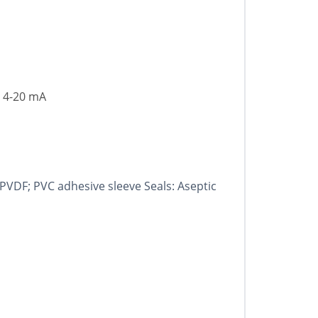
, 4-20 mA
 PVDF; PVC adhesive sleeve Seals: Aseptic