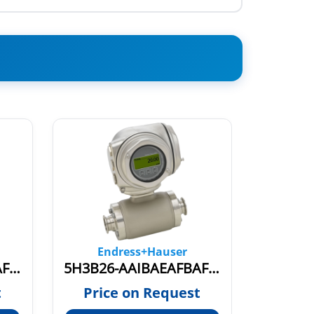
Endress+Hauser
En
5H3B15-GRIBAEAFBAFDDS0BA1
5H3B26-AAIBAEAFBAFDCS1AA2
55S1Z
t
Price on Request
Pric