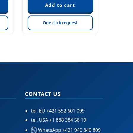
One click request
On
CONTACT US
tel. EU
+421 552 601 099
tel. USA
+1 888 384 58 19
WhatsApp +421 940 840 809