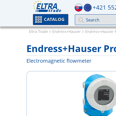
+421 55
CATALOG
Eltra Trade
Endress+Hauser
Endress+Hauser 
Endress+Hauser Pr
Electromagnetic flowmeter