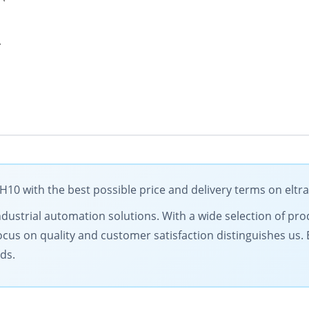
A
0 with the best possible price and delivery terms on eltr
ndustrial automation solutions. With a wide selection of prod
ocus on quality and customer satisfaction distinguishes us.
ds.