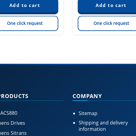
One click request
One click request
PRODUCTS
COMPANY
 ACS880
Sitemap
Shipping and delivery
ens Drives
information
ens Sitrans