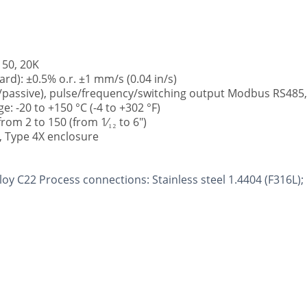
150, 20K
ard): ±0.5% o.r. ±1 mm/s (0.04 in/s)
e/passive), pulse/frequency/switching output Modbus RS485
 -20 to +150 °C (-4 to +302 °F)
om 2 to 150 (from 1⁄₁₂ to 6")
7, Type 4X enclosure
lloy C22 Process connections: Stainless steel 1.4404 (F316L);