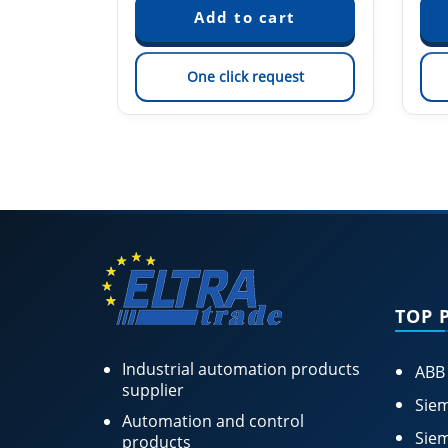
est
One click request
TOP 
Industrial automation products
ABB
supplier
Siem
Automation and control
Siem
products