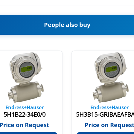
People also buy
Endress+Hauser
Endress+Hauser
5H1B22-34E0/0
Price on Request
Price on Reques