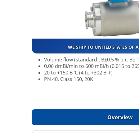
WE SHIP TO UNITED STATES OF 
Volume flow (standard): В±0.5 % o.r. В± 1
0.06 dmВі/min to 600 mВі/h (0.015 to 26
20 to +150 В°C (4 to +302 В°F)
PN 40, Class 150, 20K
Overview