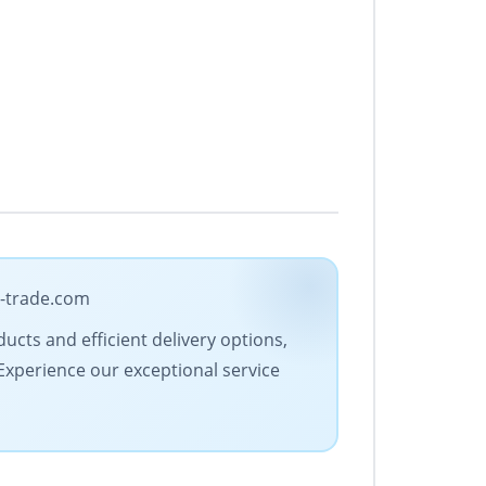
a-trade.com
ucts and efficient delivery options,
 Experience our exceptional service