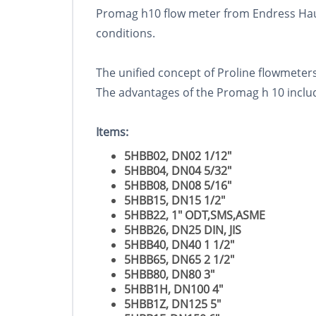
Promag h10 flow meter from Endress Haus
conditions.
The unified concept of Proline flowmeters 
The advantages of the Promag h 10 includ
Items:
5HBB02, DN02 1/12"
5HBB04, DN04 5/32"
5HBB08, DN08 5/16"
5HBB15, DN15 1/2"
5HBB22, 1" ODT,SMS,ASME
5HBB26, DN25 DIN, JIS
5HBB40, DN40 1 1/2"
5HBB65, DN65 2 1/2"
5HBB80, DN80 3"
5HBB1H, DN100 4"
5HBB1Z, DN125 5"