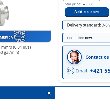
Total price:
€
0.00
Delivery standard:
3-6 
AMERICA
Condition:
new
 mm/s (0.04 in/s)
50 gal/min)
Contact ou
+421 5
Email
+