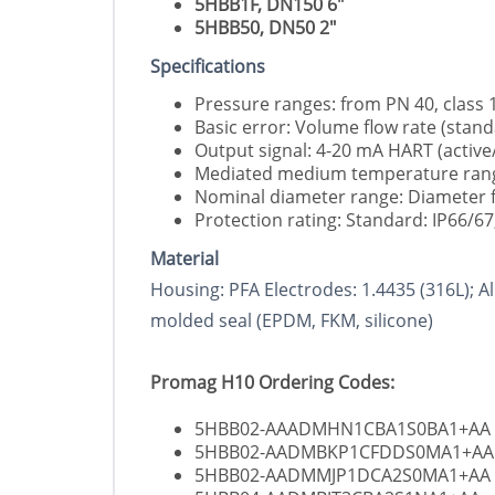
5HBB1F, DN150 6"
5HBB50, DN50 2"
Specifications
Pressure ranges: from PN 40, class 
Basic error: Volume flow rate (stand
Output signal: 4-20 mA HART (activ
Mediated medium temperature range:
Nominal diameter range: Diameter fr
Protection rating: Standard: IP66/6
Material
Housing: PFA Electrodes: 1.4435 (316L); A
molded seal (EPDM, FKM, silicone)
Promag H10 Ordering Codes:
5HBB02-AAADMHN1CBA1S0BA1+AA
5HBB02-AADMBKP1CFDDS0MA1+AA
5HBB02-AADMMJP1DCA2S0MA1+AA