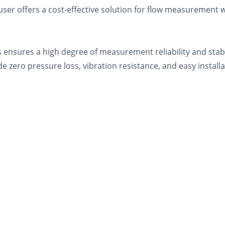
er offers a cost-effective solution for flow measurement w
ensures a high degree of measurement reliability and stabilit
e zero pressure loss, vibration resistance, and easy instal