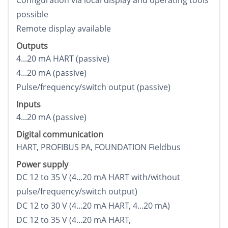
Configuration via local display and operating tools
possible
Remote display available
Outputs
4...20 mA HART (passive)
4...20 mA (passive)
Pulse/frequency/switch output (passive)
Inputs
4...20 mA (passive)
Digital communication
HART, PROFIBUS PA, FOUNDATION Fieldbus
Power supply
DC 12 to 35 V (4...20 mA HART with/without
pulse/frequency/switch output)
DC 12 to 30 V (4...20 mA HART, 4...20 mA)
DC 12 to 35 V (4...20 mA HART,