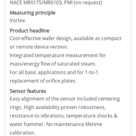
NACE MR0175/MR0103, PMI (on request)
Measuring principle
Vortex
Product headline
Cost-effective wafer design, available as compact
or remote device version.
Integrated temperature measurement for
mass/energy flow of saturated steam.
For all basic applications and for 1-to-1
replacement of orifice plates.
Sensor features
Easy alignment of the sensor included centering
rings. High availability proven robustness,
resistance to vibrations, temperature shocks &
water hammer. No maintenance lifetime
calibration.