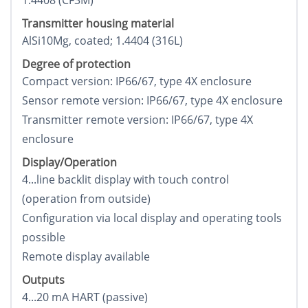
1.4408 (CF3M)
Transmitter housing material
AlSi10Mg, coated; 1.4404 (316L)
Degree of protection
Compact version: IP66/67, type 4X enclosure
Sensor remote version: IP66/67, type 4X enclosure
Transmitter remote version: IP66/67, type 4X
enclosure
Display/Operation
4...line backlit display with touch control
(operation from outside)
Configuration via local display and operating tools
possible
Remote display available
Outputs
4...20 mA HART (passive)