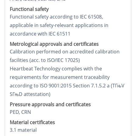
Functional safety
Functional safety according to IEC 61508,
applicable in safety-relevant applications in
accordance with IEC 61511
Metrological approvals and certificates
Calibration performed on accredited calibration
facilities (acc. to ISO/IEC 17025)
Heartbeat Technology complies with the
requirements for measurement traceability
according to ISO 9001:2015 Section 7.1.5.2 a (TГњV
SГњD attestation)
Pressure approvals and certificates
PED, CRN
Material certificates
3.1 material