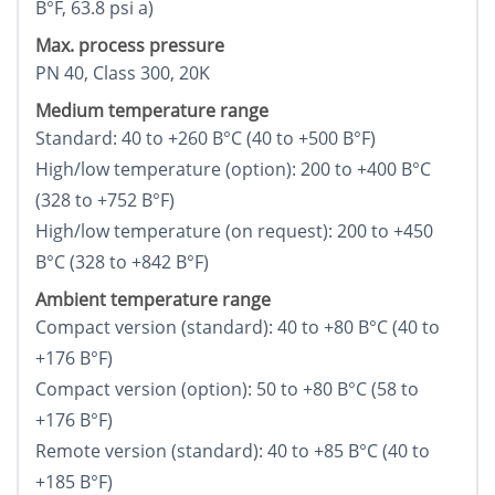
В°F, 63.8 psi a)
Max. process pressure
PN 40, Class 300, 20K
Medium temperature range
Standard: 40 to +260 В°C (40 to +500 В°F)
High/low temperature (option): 200 to +400 В°C
(328 to +752 В°F)
High/low temperature (on request): 200 to +450
В°C (328 to +842 В°F)
Ambient temperature range
Compact version (standard): 40 to +80 В°C (40 to
+176 В°F)
Compact version (option): 50 to +80 В°C (58 to
+176 В°F)
Remote version (standard): 40 to +85 В°C (40 to
+185 В°F)