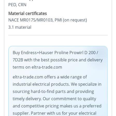
PED, CRN
Material certificates
NACE MR0175/MR0103, PMI (on request)
3.1 material
Buy Endress+Hauser Proline Prowirl D 200 /
7D2B with the best possible price and delivery
terms on eltra-trade.com
eltra-trade.com offers a wide range of
industrial electrical products. We specialize in
sourcing hard-to-find parts and providing
timely delivery. Our commitment to quality
and competitive pricing makes us a preferred
supplier. Partner with us for your electrical