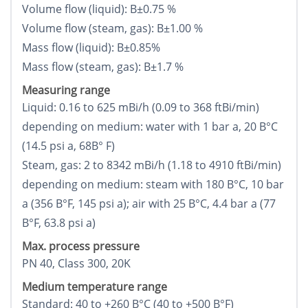
Volume flow (liquid): В±0.75 %
Volume flow (steam, gas): В±1.00 %
Mass flow (liquid): В±0.85%
Mass flow (steam, gas): В±1.7 %
Measuring range
Liquid: 0.16 to 625 mВі/h (0.09 to 368 ftВі/min)
depending on medium: water with 1 bar a, 20 В°C
(14.5 psi a, 68В° F)
Steam, gas: 2 to 8342 mВі/h (1.18 to 4910 ftВі/min)
depending on medium: steam with 180 В°C, 10 bar
a (356 В°F, 145 psi a); air with 25 В°C, 4.4 bar a (77
В°F, 63.8 psi a)
Max. process pressure
PN 40, Class 300, 20K
Medium temperature range
Standard: 40 to +260 В°C (40 to +500 В°F)