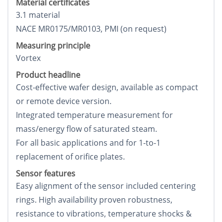
Material certificates
3.1 material
NACE MR0175/MR0103, PMI (on request)
Measuring principle
Vortex
Product headline
Cost-effective wafer design, available as compact
or remote device version.
Integrated temperature measurement for
mass/energy flow of saturated steam.
For all basic applications and for 1-to-1
replacement of orifice plates.
Sensor features
Easy alignment of the sensor included centering
rings. High availability proven robustness,
resistance to vibrations, temperature shocks &