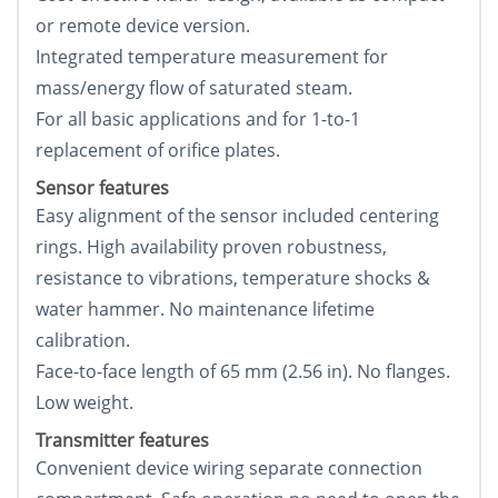
or remote device version.
Integrated temperature measurement for
mass/energy flow of saturated steam.
For all basic applications and for 1-to-1
replacement of orifice plates.
Sensor features
Easy alignment of the sensor included centering
rings. High availability proven robustness,
resistance to vibrations, temperature shocks &
water hammer. No maintenance lifetime
calibration.
Face-to-face length of 65 mm (2.56 in). No flanges.
Low weight.
Transmitter features
Convenient device wiring separate connection