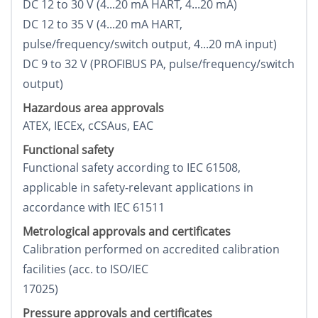
DC 12 to 30 V (4...20 mA HART, 4...20 mA)
DC 12 to 35 V (4...20 mA HART,
pulse/frequency/switch output, 4...20 mA input)
DC 9 to 32 V (PROFIBUS PA, pulse/frequency/switch
output)
Hazardous area approvals
ATEX, IECEx, cCSAus, EAC
Functional safety
Functional safety according to IEC 61508,
applicable in safety-relevant applications in
accordance with IEC 61511
Metrological approvals and certificates
Calibration performed on accredited calibration
facilities (acc. to ISO/IEC
17025)
Pressure approvals and certificates