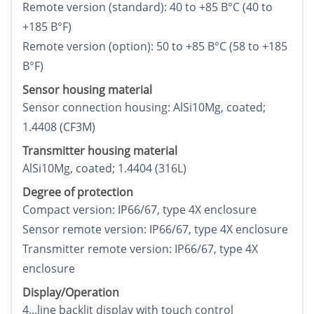
Remote version (standard): 40 to +85 В°C (40 to
+185 В°F)
Remote version (option): 50 to +85 В°C (58 to +185
В°F)
Sensor housing material
Sensor connection housing: AlSi10Mg, coated;
1.4408 (CF3M)
Transmitter housing material
AlSi10Mg, coated; 1.4404 (316L)
Degree of protection
Compact version: IP66/67, type 4X enclosure
Sensor remote version: IP66/67, type 4X enclosure
Transmitter remote version: IP66/67, type 4X
enclosure
Display/Operation
4...line backlit display with touch control