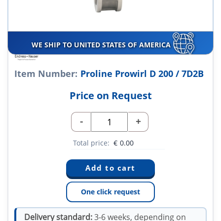
WE SHIP TO UNITED STATES OF AMERICA
Item Number:
Proline Prowirl D 200 / 7D2B
Price on Request
-
+
Total price:
€
0.00
One click request
Delivery standard:
3-6 weeks, depending on