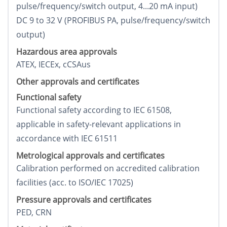
pulse/frequency/switch output, 4...20 mA input)
DC 9 to 32 V (PROFIBUS PA, pulse/frequency/switch
output)
Hazardous area approvals
ATEX, IECEx, cCSAus
Other approvals and certificates
Functional safety
Functional safety according to IEC 61508,
applicable in safety-relevant applications in
accordance with IEC 61511
Metrological approvals and certificates
Calibration performed on accredited calibration
facilities (acc. to ISO/IEC 17025)
Pressure approvals and certificates
PED, CRN