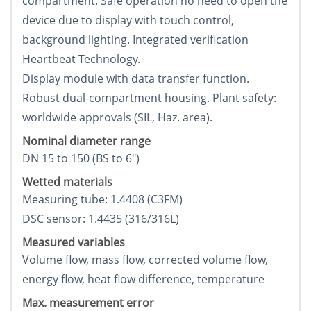
compartment. Safe operation no need to open the
device due to display with touch control,
background lighting. Integrated verification
Heartbeat Technology.
Display module with data transfer function.
Robust dual-compartment housing. Plant safety:
worldwide approvals (SIL, Haz. area).
Nominal diameter range
DN 15 to 150 (ВЅ to 6")
Wetted materials
Measuring tube: 1.4408 (C3FM)
DSC sensor: 1.4435 (316/316L)
Measured variables
Volume flow, mass flow, corrected volume flow,
energy flow, heat flow difference, temperature
Max. measurement error