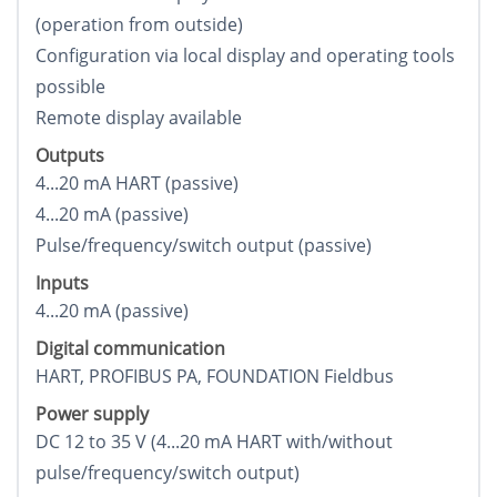
(operation from outside)
Configuration via local display and operating tools
possible
Remote display available
Outputs
4...20 mA HART (passive)
4...20 mA (passive)
Pulse/frequency/switch output (passive)
Inputs
4...20 mA (passive)
Digital communication
HART, PROFIBUS PA, FOUNDATION Fieldbus
Power supply
DC 12 to 35 V (4...20 mA HART with/without
pulse/frequency/switch output)