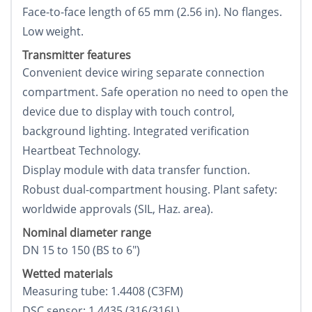
Face-to-face length of 65 mm (2.56 in). No flanges.
Low weight.
Transmitter features
Convenient device wiring separate connection
compartment. Safe operation no need to open the
device due to display with touch control,
background lighting. Integrated verification
Heartbeat Technology.
Display module with data transfer function.
Robust dual-compartment housing. Plant safety:
worldwide approvals (SIL, Haz. area).
Nominal diameter range
DN 15 to 150 (ВЅ to 6")
Wetted materials
Measuring tube: 1.4408 (C3FM)
DSC sensor: 1.4435 (316/316L)