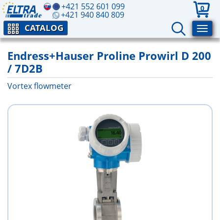
+421 552 601 099
0
+421 940 840 809
CATALOG
Endress+Hauser Proline Prowirl D 200
/ 7D2B
Vortex flowmeter