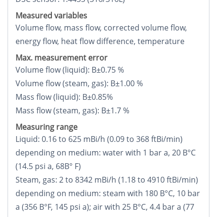
Measured variables
Volume flow, mass flow, corrected volume flow,
energy flow, heat flow difference, temperature
Max. measurement error
Volume flow (liquid): В±0.75 %
Volume flow (steam, gas): В±1.00 %
Mass flow (liquid): В±0.85%
Mass flow (steam, gas): В±1.7 %
Measuring range
Liquid: 0.16 to 625 mВі/h (0.09 to 368 ftВі/min)
depending on medium: water with 1 bar a, 20 В°C
(14.5 psi a, 68В° F)
Steam, gas: 2 to 8342 mВі/h (1.18 to 4910 ftВі/min)
depending on medium: steam with 180 В°C, 10 bar
a (356 В°F, 145 psi a); air with 25 В°C, 4.4 bar a (77