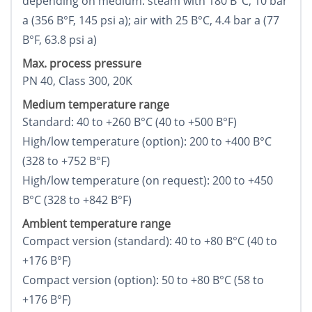
depending on medium: steam with 180 В°C, 10 bar
a (356 В°F, 145 psi a); air with 25 В°C, 4.4 bar a (77
В°F, 63.8 psi a)
Max. process pressure
PN 40, Class 300, 20K
Medium temperature range
Standard: 40 to +260 В°C (40 to +500 В°F)
High/low temperature (option): 200 to +400 В°C
(328 to +752 В°F)
High/low temperature (on request): 200 to +450
В°C (328 to +842 В°F)
Ambient temperature range
Compact version (standard): 40 to +80 В°C (40 to
+176 В°F)
Compact version (option): 50 to +80 В°C (58 to
+176 В°F)