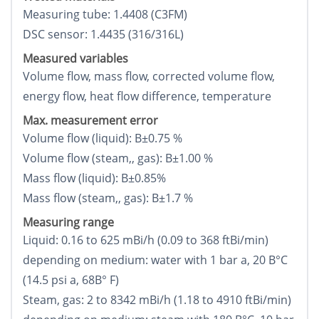
Measuring tube: 1.4408 (C3FM)
DSC sensor: 1.4435 (316/316L)
Measured variables
Volume flow, mass flow, corrected volume flow,
energy flow, heat flow difference, temperature
Max. measurement error
Volume flow (liquid): В±0.75 %
Volume flow (steam,, gas): В±1.00 %
Mass flow (liquid): В±0.85%
Mass flow (steam,, gas): В±1.7 %
Measuring range
Liquid: 0.16 to 625 mВі/h (0.09 to 368 ftВі/min)
depending on medium: water with 1 bar a, 20 В°C
(14.5 psi a, 68В° F)
Steam, gas: 2 to 8342 mВі/h (1.18 to 4910 ftВі/min)