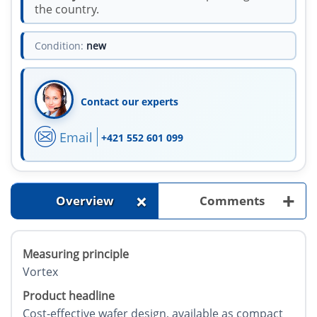
the country.
Condition:
new
Contact our experts
Email
+421 552 601 099
+
+
Overview
Comments
Measuring principle
Vortex
Product headline
Cost-effective wafer design, available as compact