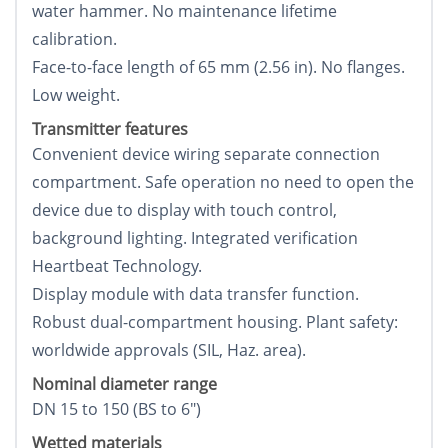
water hammer. No maintenance lifetime
calibration.
Face-to-face length of 65 mm (2.56 in). No flanges.
Low weight.
Transmitter features
Convenient device wiring separate connection
compartment. Safe operation no need to open the
device due to display with touch control,
background lighting. Integrated verification
Heartbeat Technology.
Display module with data transfer function.
Robust dual-compartment housing. Plant safety:
worldwide approvals (SIL, Haz. area).
Nominal diameter range
DN 15 to 150 (ВЅ to 6")
Wetted materials