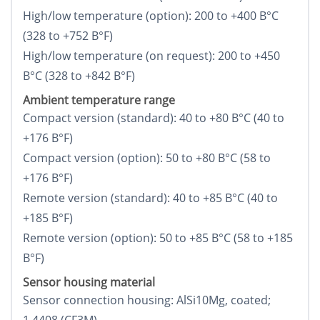
High/low temperature (option): 200 to +400 В°C
(328 to +752 В°F)
High/low temperature (on request): 200 to +450
В°C (328 to +842 В°F)
Ambient temperature range
Compact version (standard): 40 to +80 В°C (40 to
+176 В°F)
Compact version (option): 50 to +80 В°C (58 to
+176 В°F)
Remote version (standard): 40 to +85 В°C (40 to
+185 В°F)
Remote version (option): 50 to +85 В°C (58 to +185
В°F)
Sensor housing material
Sensor connection housing: AlSi10Mg, coated;