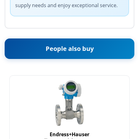
supply needs and enjoy exceptional service.
People also buy
Endress+Hauser