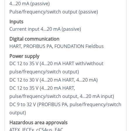
4...20 mA (passive)
Pulse/frequency/switch output (passive)
Inputs
Current input 4...20 mA (passive)
Digital communication
HART, PROFIBUS PA, FOUNDATION Fieldbus
Power supply
DC 12 to 35 V (4...20 mA HART with/without
pulse/frequency/switch output)
DC 12 to 30 V (4...20 mA HART, 4...20 mA)
DC 12 to 35 V (4...20 mA HART,
pulse/frequency/switch output, 4...20 mA input)
DC 9 to 32 V (PROFIBUS PA, pulse/frequency/switch
output)
Hazardous area approvals
ATEX, IECEx, cCSAus, EAC