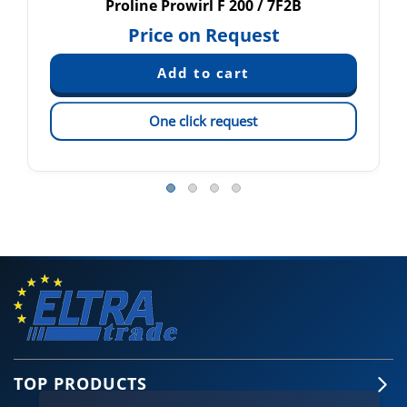
Proline Prowirl F 200 / 7F2B
Price on Request
One click request
TOP PRODUCTS