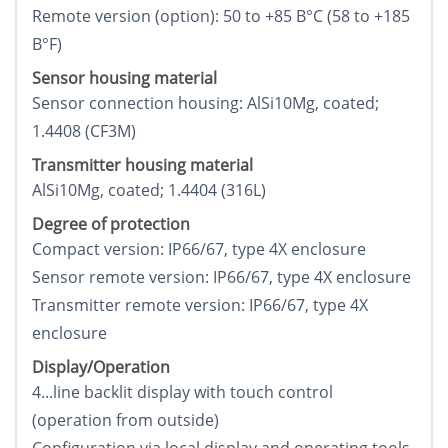
Remote version (option): 50 to +85 В°C (58 to +185
В°F)
Sensor housing material
Sensor connection housing: AlSi10Mg, coated;
1.4408 (CF3M)
Transmitter housing material
AlSi10Mg, coated; 1.4404 (316L)
Degree of protection
Compact version: IP66/67, type 4X enclosure
Sensor remote version: IP66/67, type 4X enclosure
Transmitter remote version: IP66/67, type 4X
enclosure
Display/Operation
4...line backlit display with touch control
(operation from outside)